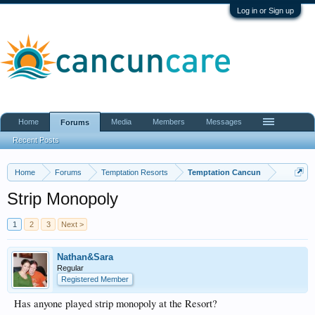
Log in or Sign up
Home
Media
Members
Messages
Forums
Recent Posts
Home
Forums
Temptation Resorts
Temptation Cancun
Strip Monopoly
1
2
3
Next >
Nathan&Sara
Regular
Registered Member
Has anyone played strip monopoly at the Resort?