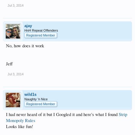
Jul 3, 2014
ajay
HnH Repeat Offenders
Registered Member
No, how does it work
Jeff
Jul 3, 2014
wild1s
Naughty 'n Nice
Registered Member
I had never heard of it but I Googled it and here's what I found
Strip
Monopoly Rules
Looks like fun!