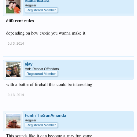
Nathan&Sara
Regular
Registered Member
different rules
depending on how exotic you wanna make it.
Jul 3, 2014
ajay
HnH Repeat Offenders
Registered Member
with a bottle of fireball this could be interesting!
Jul 3, 2014
FunInTheSunAmanda
Regular
Registered Member
This sounds like it can become a very fun game.