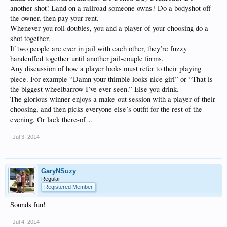
another shot! Land on a railroad someone owns? Do a bodyshot off
the owner, then pay your rent.
Whenever you roll doubles, you and a player of your choosing do a
shot together.
If two people are ever in jail with each other, they’re fuzzy
handcuffed together until another jail-couple forms.
Any discussion of how a player looks must refer to their playing
piece. For example “Damn your thimble looks nice girl” or “That is
the biggest wheelbarrow I’ve ever seen.” Else you drink.
The glorious winner enjoys a make-out session with a player of their
choosing, and then picks everyone else’s outfit for the rest of the
evening. Or lack there-of…
Jul 3, 2014
GaryNSuzy
Regular
Registered Member
Sounds fun!
Jul 4, 2014