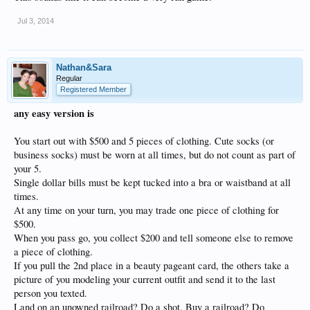
Jul 3, 2014
Nathan&Sara
Regular
Registered Member
any easy version is
You start out with $500 and 5 pieces of clothing. Cute socks (or
business socks) must be worn at all times, but do not count as part of
your 5.
Single dollar bills must be kept tucked into a bra or waistband at all
times.
At any time on your turn, you may trade one piece of clothing for
$500.
When you pass go, you collect $200 and tell someone else to remove
a piece of clothing.
If you pull the 2nd place in a beauty pageant card, the others take a
picture of you modeling your current outfit and send it to the last
person you texted.
Land on an unowned railroad? Do a shot. Buy a railroad? Do