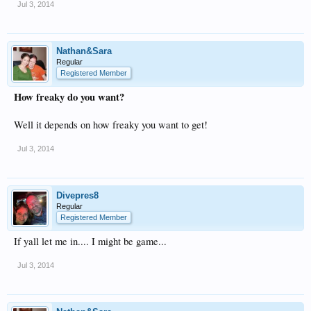
Jul 3, 2014
Nathan&Sara
Regular
Registered Member
How freaky do you want?
Well it depends on how freaky you want to get!
Jul 3, 2014
Divepres8
Regular
Registered Member
If yall let me in.... I might be game...
Jul 3, 2014