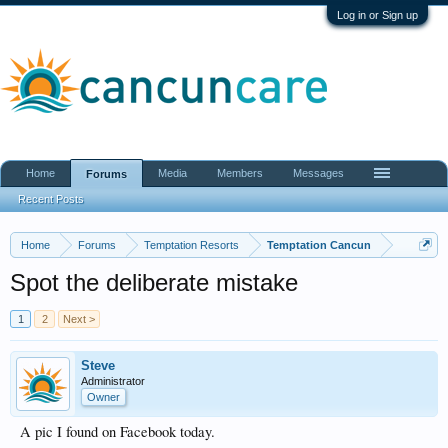
Log in or Sign up
Home
Media
Members
Messages
Forums
Recent Posts
Home
Forums
Temptation Resorts
Temptation Cancun
Spot the deliberate mistake
1
2
Next >
Steve
Administrator
Owner
A pic I found on Facebook today.