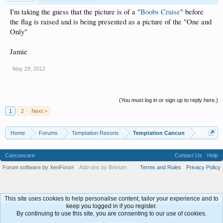
I'm taking the guess that the picture is of a "
Boobs Cruise
" before
the flag is raised and is being presented as a picture of the "One and
Only"
Jamie
May 29, 2012
(You must log in or sign up to reply here.)
1
2
Next >
Home
Forums
Temptation Resorts
Temptation Cancun
Cancuncare
Contact Us
Help
Forum software by XenForo
Add-ons by Brivium
Terms and Rules
Privacy Policy
®
This site uses cookies to help personalise content, tailor your experience and to
keep you logged in if you register.
By continuing to use this site, you are consenting to our use of cookies.