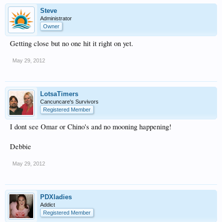
Steve
Administrator
Owner
Getting close but no one hit it right on yet.
May 29, 2012
LotsaTimers
Cancuncare's Survivors
Registered Member
I dont see Omar or Chino's and no mooning happening!
Debbie
May 29, 2012
PDXladies
Addict
Registered Member