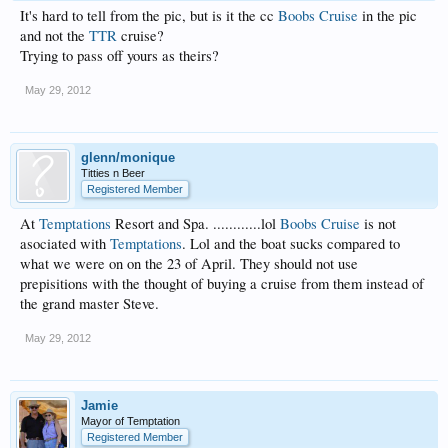
It's hard to tell from the pic, but is it the cc
Boobs Cruise
in the pic
and not the
TTR
cruise?
Trying to pass off yours as theirs?
May 29, 2012
glenn/monique
Titties n Beer
Registered Member
At
Temptations
Resort and Spa. ............lol
Boobs Cruise
is not
asociated with
Temptations
. Lol and the boat sucks compared to
what we were on on the 23 of April. They should not use
prepisitions with the thought of buying a cruise from them instead of
the grand master Steve.
May 29, 2012
Jamie
Mayor of Temptation
Registered Member