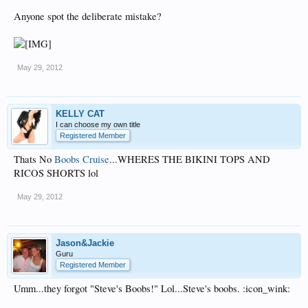
Anyone spot the deliberate mistake?
May 29, 2012
KELLY CAT
I can choose my own title
Registered Member
Thats No
Boobs Cruise
...WHERES THE BIKINI TOPS AND
RICOS SHORTS lol
May 29, 2012
Jason&Jackie
Guru
Registered Member
Umm...they forgot "Steve's Boobs!" Lol...Steve's boobs. :icon_wink: