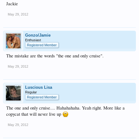
Jackie
May 29, 2012
Gonzo/Jamie
Enthusiast
Registered Member
The mistake are the words "the one and only cruise".
May 29, 2012
Luscious Lisa
Regular
Registered Member
The one and only cruise.... Hahahahaha. Yeah right. More like a
copycat that will never live up
May 29, 2012