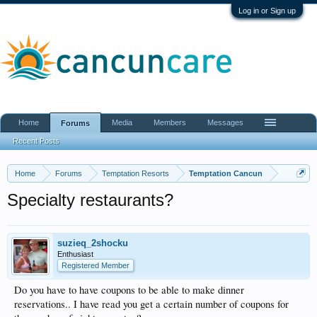
Log in or Sign up
Home
Media
Members
Messages
Forums
Recent Posts
Home
Forums
Temptation Resorts
Temptation Cancun
Specialty restaurants?
suzieq_2shocku
Enthusiast
Registered Member
Do you have to have coupons to be able to make dinner
reservations.. I have read you get a certain number of coupons for