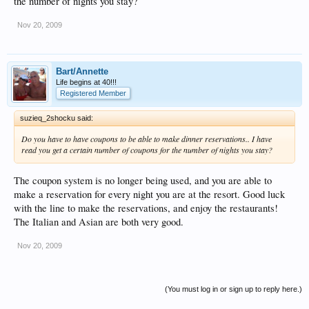
the number of nights you stay?
Nov 20, 2009
Bart/Annette
Life begins at 40!!!
Registered Member
suzieq_2shocku said:
Do you have to have coupons to be able to make dinner reservations.. I have
read you get a certain number of coupons for the number of nights you stay?
The coupon system is no longer being used, and you are able to
make a reservation for every night you are at the resort. Good luck
with the line to make the reservations, and enjoy the restaurants!
The Italian and Asian are both very good.
Nov 20, 2009
(You must log in or sign up to reply here.)