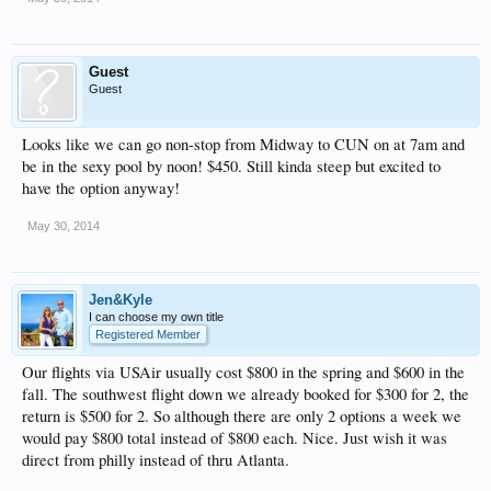
Guest
Guest
Looks like we can go non-stop from Midway to CUN on at 7am and
be in the sexy pool by noon! $450. Still kinda steep but excited to
have the option anyway!
May 30, 2014
Jen&Kyle
I can choose my own title
Registered Member
Our flights via USAir usually cost $800 in the spring and $600 in the
fall. The southwest flight down we already booked for $300 for 2, the
return is $500 for 2. So although there are only 2 options a week we
would pay $800 total instead of $800 each. Nice. Just wish it was
direct from philly instead of thru Atlanta.