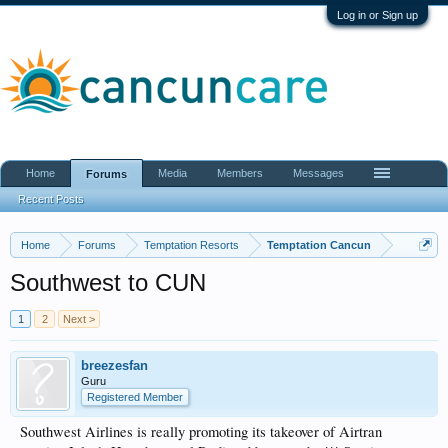
Log in or Sign up
Home
Media
Members
Messages
Forums
Recent Posts
Home
Forums
Temptation Resorts
Temptation Cancun
Southwest to CUN
1
2
Next >
breezesfan
Guru
Registered Member
Southwest Airlines is really promoting its takeover of Airtran