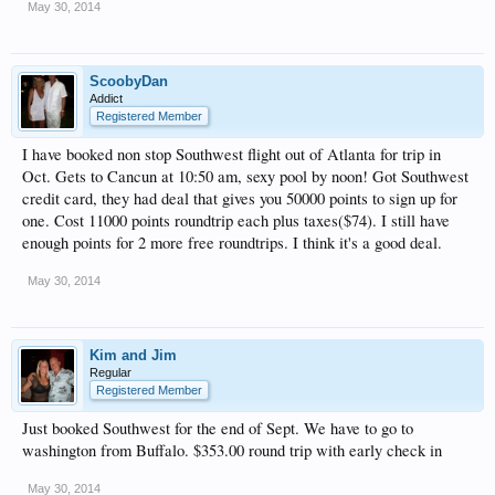
May 30, 2014
ScoobyDan
Addict
Registered Member
I have booked non stop Southwest flight out of Atlanta for trip in
Oct. Gets to Cancun at 10:50 am, sexy pool by noon! Got Southwest
credit card, they had deal that gives you 50000 points to sign up for
one. Cost 11000 points roundtrip each plus taxes($74). I still have
enough points for 2 more free roundtrips. I think it's a good deal.
May 30, 2014
Kim and Jim
Regular
Registered Member
Just booked Southwest for the end of Sept. We have to go to
washington from Buffalo. $353.00 round trip with early check in
May 30, 2014