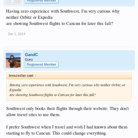
Registered Member
Having zero experience with Southwest, I'm very curious why
neither Orbitz or Expedia
are showing Southwest flights to Cancun for later this fall?
Jun 1, 2014
GandC
Guru
Registered Member
breezesfan said:
↑
Having zero experience with Southwest, I'm very curious why neither Orbitz or
Expedia
are showing Southwest flights to Cancun for later this fall?
Southwest only books their flights through their website. They don't
allow travel sites to use them.
I prefer Southwest when I travel and wish I had known about them
starting to fly to Cancun. This could change everything.