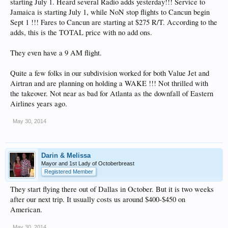
starting July 1. Heard several Radio adds yesterday!!! Service to
Jamaica is starting July 1, while NoN stop flights to Cancun begin
Sept 1 !!! Fares to Cancun are starting at $275 R/T. According to the
adds, this is the TOTAL price with no add ons.
They even have a 9 AM flight.
Quite a few folks in our subdivision worked for both Value Jet and
Airtran and are planning on holding a WAKE !!! Not thrilled with
the takeover. Not near as bad for Atlanta as the downfall of Eastern
Airlines years ago.
May 30, 2014
Darin & Melissa
Mayor and 1st Lady of Octoberbreast
Registered Member
They start flying there out of Dallas in October. But it is two weeks
after our next trip. It usually costs us around $400-$450 on
American.
May 30, 2014