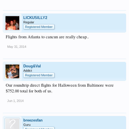
LICKUSILLY2
Regular
Registered Member
Flights from Atlanta to cancun are really cheap..
May 31, 2014
Doug&Val
Addict
Registered Member
Our roundtrip direct flights for Halloween from Baltimore were
$752.00 total for both of us.
Jun 1, 2014
breezesfan
Guru