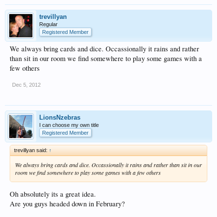
trevillyan
Regular
Registered Member
We always bring cards and dice. Occassionally it rains and rather
than sit in our room we find somewhere to play some games with a
few others
Dec 5, 2012
LionsNzebras
I can choose my own title
Registered Member
trevillyan said:
↑
We always bring cards and dice. Occassionally it rains and rather than sit in our
room we find somewhere to play some games with a few others
Oh absolutely its a great idea.
Are you guys headed down in February?