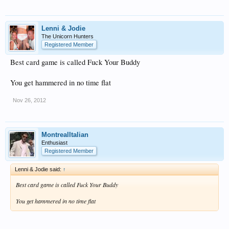
Lenni & Jodie
The Unicorn Hunters
Registered Member
Best card game is called Fuck Your Buddy
You get hammered in no time flat
Nov 26, 2012
MontrealItalian
Enthusiast
Registered Member
Lenni & Jodie said:
↑
Best card game is called Fuck Your Buddy
You get hammered in no time flat