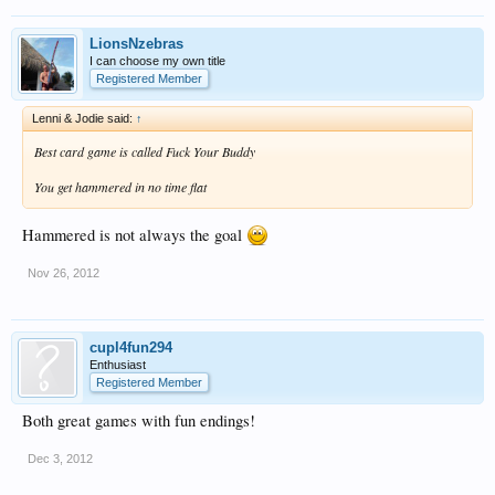
LionsNzebras
I can choose my own title
Registered Member
Lenni & Jodie said:
↑
Best card game is called Fuck Your Buddy
You get hammered in no time flat
Hammered is not always the goal
Nov 26, 2012
cupl4fun294
Enthusiast
Registered Member
Both great games with fun endings!
Dec 3, 2012