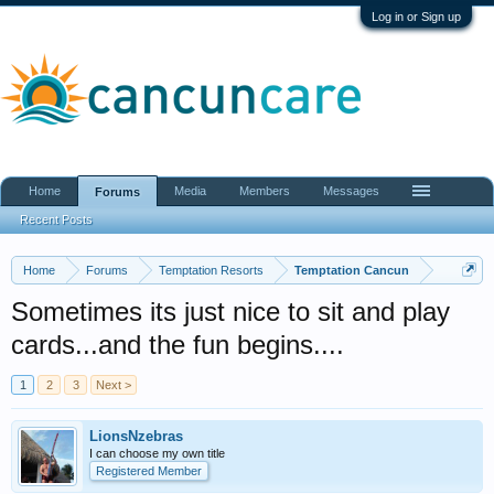
Log in or Sign up
Home
Media
Members
Messages
Forums
Recent Posts
Home
Forums
Temptation Resorts
Temptation Cancun
Sometimes its just nice to sit and play
cards...and the fun begins....
1
2
3
Next >
LionsNzebras
I can choose my own title
Registered Member