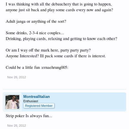
I was thinking with all the debauchery that is going to happen,
anyone just sit back and play some cards every now and again?
Adult janga or anything of the sort?
Some drinks, 2-3-4 nice couples...
Drinking, playing cards, relaxing and getting to know each other?
Or am I way off the mark here, party party party?
Anyone Interested? Ill pack some cards if there is interest.
Could be a little fun :ernaehrung005:
Nov 26, 2012
MontrealItalian
Enthusiast
Registered Member
Strip poker Is always fun...
Nov 26, 2012