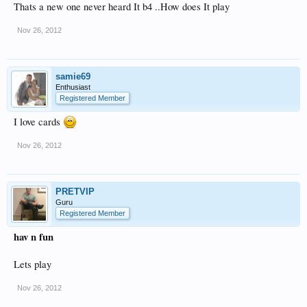
Thats a new one never heard It b4 ..How does It play
Nov 26, 2012
samie69
Enthusiast
Registered Member
I love cards
Nov 26, 2012
PRETVIP
Guru
Registered Member
hav n fun
Lets play
Nov 26, 2012