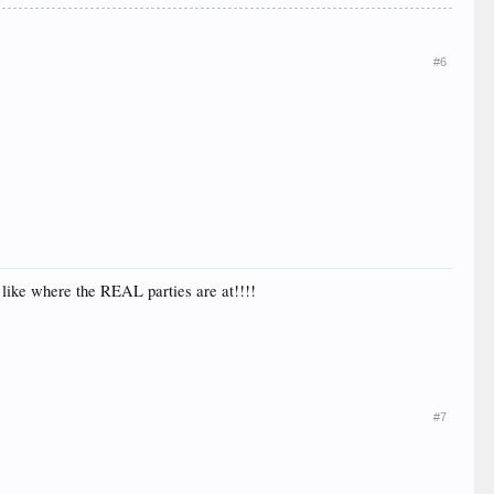
#6
 like where the REAL parties are at!!!!
#7