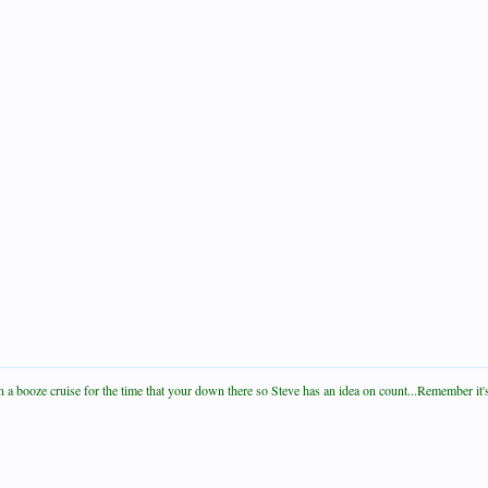
a booze cruise for the time that your down there so Steve has an idea on count...Remember it's s