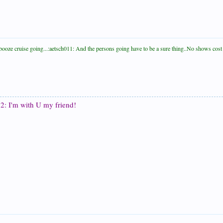
le booze cruise going...:aetsch011: And the persons going have to be a sure thing..No shows co
2: I'm with U my friend!