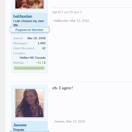
trip #17 oct 29-nov 5
halifaxdan
halifaxdan
,
Mar 13, 2010
I can choose my own
title
Registered Member
Joined:
Mar 19, 2008
Messages:
1,682
Likes Received:
42
Location:
Halifax NS Canada
Ratings:
+49
/
2
eh- I agree!
Jwoww
,
Mar 13, 2010
Jwoww
Regular