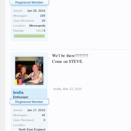
Registered Member
Joined:
Jan 29, 2010
Messages:
185
Likes Received:
20
Location:
Minneapolis
Ratings:
+21
/
0
We'l be there!!!!!!!!!
Come on STEVE.
brella
,
Mar 13, 2010
brella
Enthusiast
Registered Member
Joined:
Jan 17, 2010
Messages:
42
Likes Received:
0
Location:
North East England