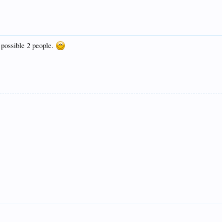
 possible 2 people.