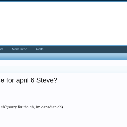
sts
Mark Read
Alerts
e for april 6 Steve?
 eh?(sorry for the eh, im canadian eh)