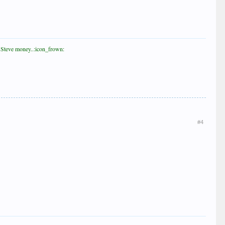
st Steve money..:icon_frown:
#4