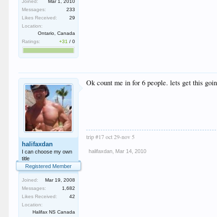
Joined:
Mar 1, 2010
Messages:
233
Likes Received:
29
Location:
Ontario, Canada
Ratings:
+31
/
0
Ok count me in for 6 people. lets get this goi
trip #17 oct 29-nov 5
halifaxdan
halifaxdan
,
Mar 14, 2010
I can choose my own
title
Registered Member
Joined:
Mar 19, 2008
Messages:
1,682
Likes Received:
42
Location:
Halifax NS Canada