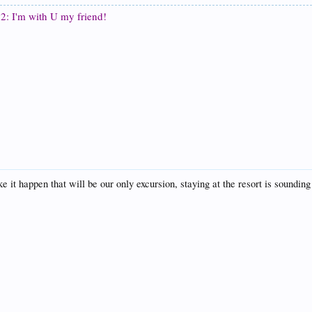
2: I'm with U my friend!
happen that will be our only excursion, staying at the resort is sounding