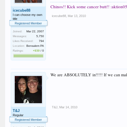
Chinos!! Kick some cancer butt!! :aktion05
icecube88
I can choose my own
icecube88
,
Mar 13, 2010
title
Registered Member
Joined:
Mar 22, 2007
Messages:
5,750
Likes Received:
794
Location:
Bensalem PA
Ratings:
+939
/
0
We are ABSOLUTELY in!!!!! If we can make it 
T&J
,
Mar 14, 2010
T&J
Regular
Registered Member