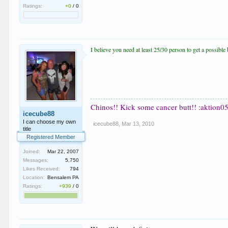
Ratings:
+0
/
0
I believe you need at least 25/30 person to get a possib
Chinos!! Kick some cancer butt!! :aktion05
icecube88
I can choose my own
icecube88
,
Mar 13, 2010
title
Registered Member
Joined:
Mar 22, 2007
Messages:
5,750
Likes Received:
794
Location:
Bensalem PA
Ratings:
+939
/
0