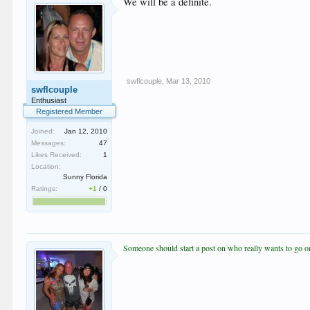
We will be a definite.
swflcouple
,
Mar 13, 2010
swflcouple
Enthusiast
Registered Member
Joined:
Jan 12, 2010
Messages:
47
Likes Received:
1
Location:
Sunny Florida
Ratings:
+1
/
0
Someone should start a post on who really wants to go on 