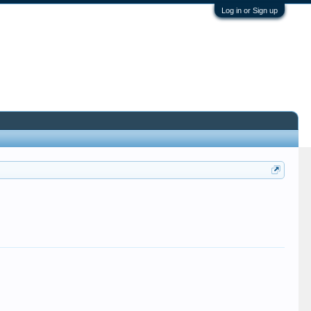
Log in or Sign up