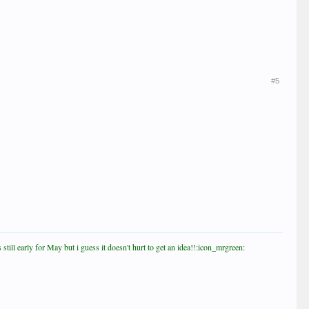
#5
till early for May but i guess it doesn't hurt to get an idea!!:icon_mrgreen: