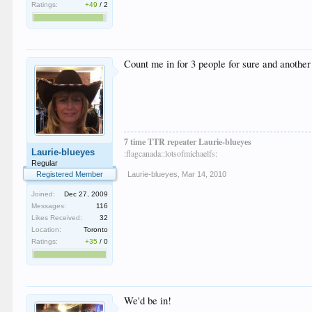
Ratings:
+49
/
2
Count me in for 3 people for sure and another
7 time TTR repeater Laurie-blueyes
Laurie-blueyes
:flagcanada::lotsofmichaelfs:
Regular
Registered Member
Laurie-blueyes
,
Mar 14, 2010
Joined:
Dec 27, 2009
Messages:
116
Likes Received:
32
Location:
Toronto
Ratings:
+35
/
0
We'd be in!