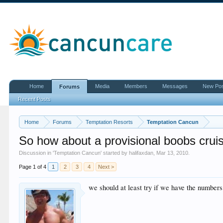
Home
Media
Members
Messages
New Po
Forums
Recent Posts
Home
Forums
Temptation Resorts
Temptation Cancun
So how about a provisional boobs cruis
Discussion in '
Temptation Cancun
' started by
halifaxdan
,
Mar 13, 2010
.
Page 1 of 4
1
2
3
4
Next >
we should at least try if we have the numbers