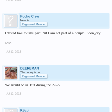
Pocho Crew
Newbie
Registered Member
I would love to take part, but I am not part of a couple. :icon_cry:
Jose
Jul 12, 2012
DEEREMAN
The bunny is out
Registered Member
We would be in. But during the 22-29
Jul 12, 2012
KScpl