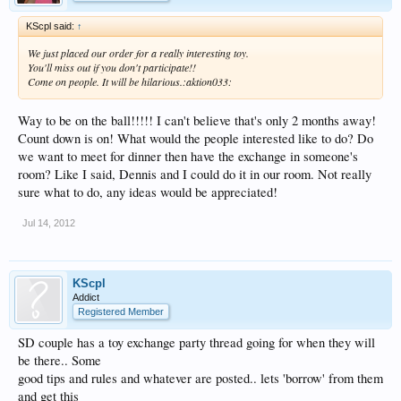
KScpl said:
↑
We just placed our order for a really interesting toy.
You'll miss out if you don't participate!!
Come on people. It will be hilarious.:aktion033:
Way to be on the ball!!!!! I can't believe that's only 2 months away!
Count down is on! What would the people interested like to do? Do
we want to meet for dinner then have the exchange in someone's
room? Like I said, Dennis and I could do it in our room. Not really
sure what to do, any ideas would be appreciated!
Jul 14, 2012
KScpl
Addict
Registered Member
SD couple has a toy exchange party thread going for when they will
be there.. Some
good tips and rules and whatever are posted.. lets 'borrow' from them
and get this