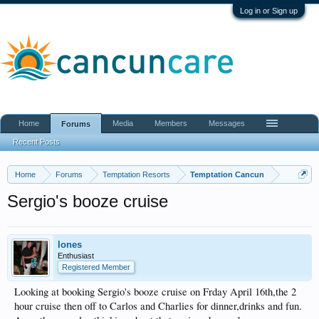
Log in or Sign up
Home
Media
Members
Messages
Forums
Recent Posts
Home
Forums
Temptation Resorts
Temptation Cancun
Sergio's booze cruise
lones
Enthusiast
Registered Member
Looking at booking Sergio's booze cruise on Frday April 16th,the 2
hour cruise then off to Carlos and Charlies for dinner,drinks and fun.