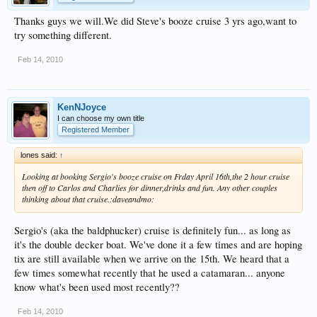
Thanks guys we will.We did Steve's booze cruise 3 yrs ago,want to
try something different.
Feb 14, 2010
KenNJoyce
I can choose my own title
Registered Member
lones said:
↑
Looking at booking Sergio's booze cruise on Frday April 16th,the 2 hour cruise
then off to Carlos and Charlies for dinner,drinks and fun. Any other couples
thinking about that cruise.:daveandmo:
Sergio's (aka the baldphucker) cruise is definitely fun... as long as
it's the double decker boat. We've done it a few times and are hoping
tix are still available when we arrive on the 15th. We heard that a
few times somewhat recently that he used a catamaran... anyone
know what's been used most recently??
Feb 14, 2010