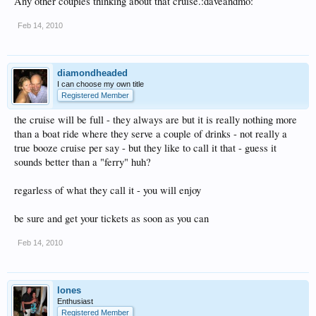
Any other couples thinking about that cruise.:daveandmo:
Feb 14, 2010
diamondheaded
I can choose my own title
Registered Member
the cruise will be full - they always are but it is really nothing more
than a boat ride where they serve a couple of drinks - not really a
true booze cruise per say - but they like to call it that - guess it
sounds better than a "ferry" huh?
regarless of what they call it - you will enjoy
be sure and get your tickets as soon as you can
Feb 14, 2010
lones
Enthusiast
Registered Member