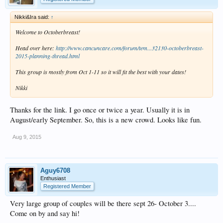
Nikki&Ira said:
↑
Welcome to Octoberbreast!
Head over here:
http://www.cancuncare.com/forum/tem...32130-octoberbreast-
2015-planning-thread.html
This group is mostly from Oct 1-11 so it will fit the best with your dates!
Nikki
Thanks for the link. I go once or twice a year. Usually it is in
August/early September. So, this is a new crowd. Looks like fun.
Aug 9, 2015
Aguy6708
Enthusiast
Registered Member
Very large group of couples will be there sept 26- October 3....
Come on by and say hi!