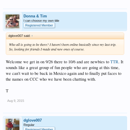
Donna & Tim
I can choose my own title
Registered Member
dglove007 said:
↑
Who all is going to be there? I haven't been online basically since my last trip.
So, looking for friends I made and new ones of course.
Welcome we get in on 9/26 there to 10/6 and are newbies to
TTR
. It
sounds like a great group of fun people who are going at this time,
we can't wait to be back in Mexico again and to finally put faces to
the names on CCC who we have been chatting with.
T
Aug 9, 2015
dglove007
Regular
Registered Member