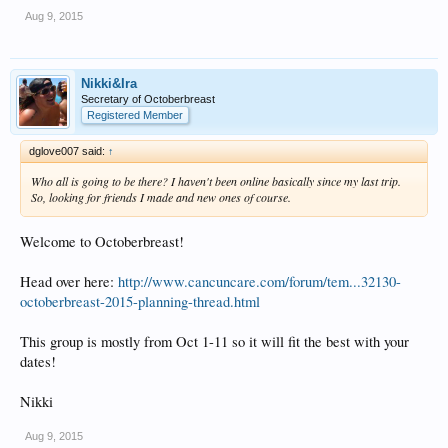
Aug 9, 2015
Nikki&Ira
Secretary of Octoberbreast
Registered Member
dglove007 said:
↑
Who all is going to be there? I haven't been online basically since my last trip.
So, looking for friends I made and new ones of course.
Welcome to Octoberbreast!
Head over here:
http://www.cancuncare.com/forum/tem...32130-
octoberbreast-2015-planning-thread.html
This group is mostly from Oct 1-11 so it will fit the best with your
dates!
Nikki
Aug 9, 2015