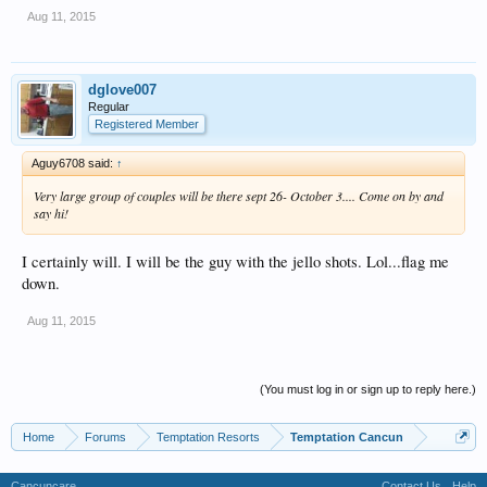
Aug 11, 2015
dglove007
Regular
Registered Member
Aguy6708 said:
↑
Very large group of couples will be there sept 26- October 3.... Come on by and
say hi!
I certainly will. I will be the guy with the jello shots. Lol...flag me
down.
Aug 11, 2015
(You must log in or sign up to reply here.)
Home
Forums
Temptation Resorts
Temptation Cancun
Cancuncare
Contact Us
Help