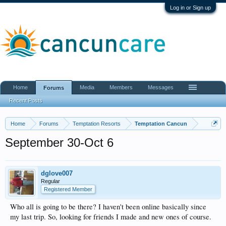
Log in or Sign up
Home
Media
Members
Messages
Forums
Recent Posts
Home
Forums
Temptation Resorts
Temptation Cancun
September 30-Oct 6
dglove007
Regular
Registered Member
Who all is going to be there? I haven't been online basically since
my last trip. So, looking for friends I made and new ones of course.