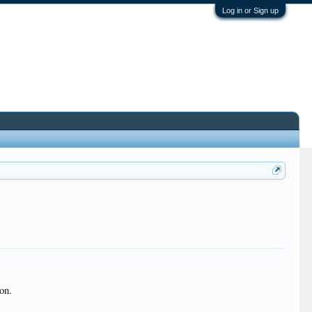
Log in or Sign up
on.