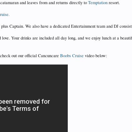
 catamaran and leaves from and returns directly to
Temptation
resort.
ruise.
s plus Captain. We also have a dedicated Entertainment team and DJ consist
 love. Your drinks are included all day long, and we enjoy lunch at a beau
d check out our official Cancuncare
Boobs Cruise
video below: