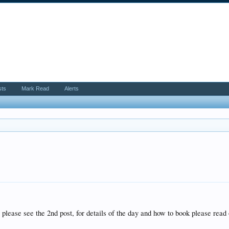
sts
Mark Read
Alerts
 please see the 2nd post, for details of the day and how to book please read 