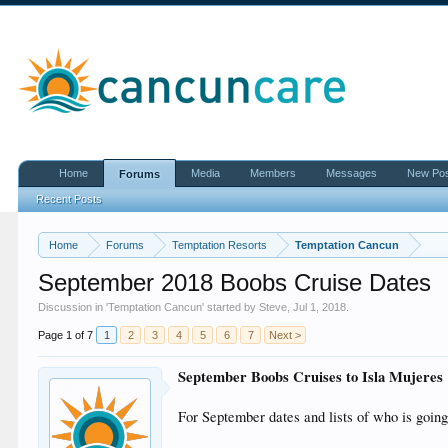
Home
Media
Members
Messages
New Po
Forums
Recent Posts
Home
Forums
Temptation Resorts
Temptation Cancun
September 2018 Boobs Cruise Dates
Discussion in '
Temptation Cancun
' started by
Steve
,
Jul 1, 2018
.
Page 1 of 7
1
2
3
4
5
6
7
Next >
September Boobs Cruises to Isla Mujeres
For September dates and lists of who is going