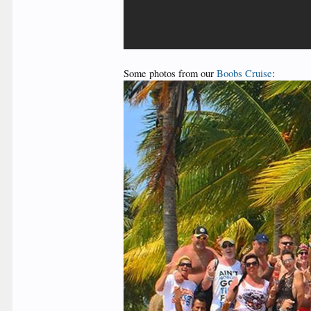
Some photos from our
Boobs Cruise
: