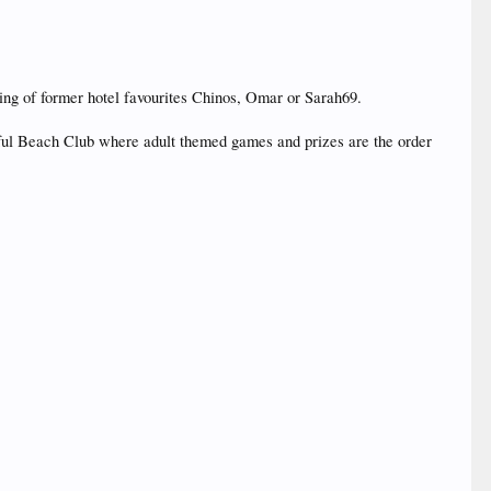
ing of former hotel favourites Chinos, Omar or Sarah69.
tiful Beach Club where adult themed games and prizes are the order