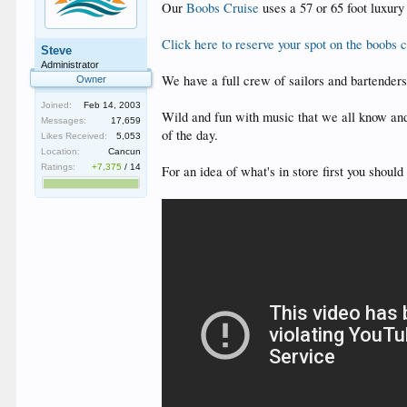
Our
Boobs Cruise
uses a 57 or 65 foot luxury
Click here to reserve your spot on the boobs c
Steve
Administrator
We have a full crew of sailors and bartender
Owner
Joined:
Feb 14, 2003
Wild and fun with music that we all know and
Messages:
17,659
of the day.
Likes Received:
5,053
Location:
Cancun
Ratings:
+7,375
/
14
For an idea of what's in store first you shoul