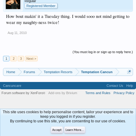
Regular
Registered Member
How bout makin' it a Tuesday thing. I would sooo not mind getting to
wear my naughty-ness twice!
Aug 11, 2010
(You must log in or sign up to reply here.)
1
2
3
Next >
Home
Forums
Temptation Resorts
Temptation Cancun
Cancuncare
Contact Us
Help
Forum software by XenForo
Add-ons by Brivium
Terms and Rules
Privacy Policy
®
This site uses cookies to help personalise content, tailor your experience and to
keep you logged in if you register.
By continuing to use this site, you are consenting to our use of cookies.
Accept
Learn More...