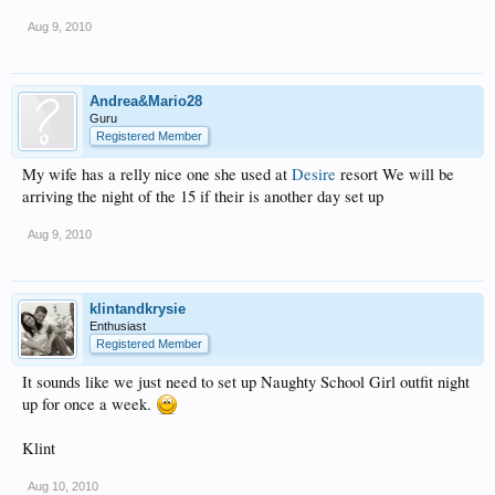
Aug 9, 2010
Andrea&Mario28
Guru
Registered Member
My wife has a relly nice one she used at
Desire
resort We will be
arriving the night of the 15 if their is another day set up
Aug 9, 2010
klintandkrysie
Enthusiast
Registered Member
It sounds like we just need to set up Naughty School Girl outfit night
up for once a week.
Klint
Aug 10, 2010