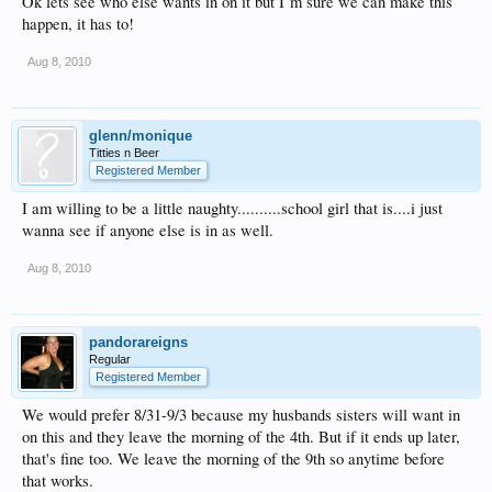
Ok lets see who else wants in on it but I`m sure we can make this
happen, it has to!
Aug 8, 2010
glenn/monique
Titties n Beer
Registered Member
I am willing to be a little naughty..........school girl that is....i just
wanna see if anyone else is in as well.
Aug 8, 2010
pandorareigns
Regular
Registered Member
We would prefer 8/31-9/3 because my husbands sisters will want in
on this and they leave the morning of the 4th. But if it ends up later,
that's fine too. We leave the morning of the 9th so anytime before
that works.