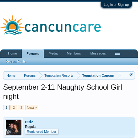
Log in or Sign up
Home
Media
Members
Messages
Forums
Recent Posts
Home
Forums
Temptation Resorts
Temptation Cancun
September 2-11 Naughty School Girl
night
1
2
3
Next >
redz
Regular
Registered Member