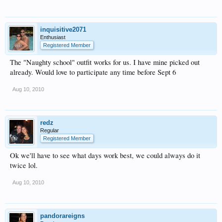
inquisitive2071
Enthusiast
Registered Member
The "Naughty school" outfit works for us. I have mine picked out
already. Would love to participate any time before Sept 6
Aug 10, 2010
redz
Regular
Registered Member
Ok we'll have to see what days work best, we could always do it
twice lol.
Aug 10, 2010
pandorareigns