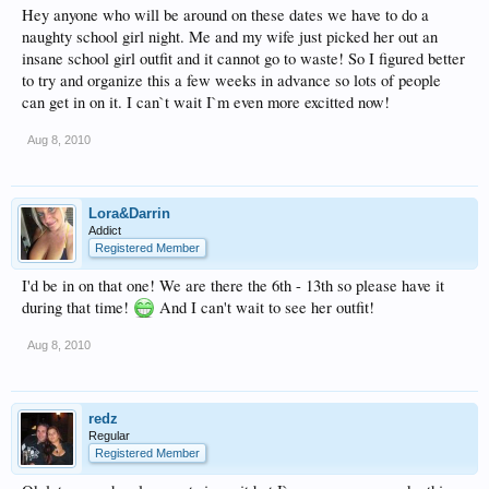
Hey anyone who will be around on these dates we have to do a
naughty school girl night. Me and my wife just picked her out an
insane school girl outfit and it cannot go to waste! So I figured better
to try and organize this a few weeks in advance so lots of people
can get in on it. I can`t wait I`m even more excitted now!
Aug 8, 2010
Lora&Darrin
Addict
Registered Member
I'd be in on that one! We are there the 6th - 13th so please have it
during that time!
And I can't wait to see her outfit!
Aug 8, 2010
redz
Regular
Registered Member