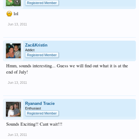
Registered Member
lol
Jun 13, 2011
Zac&Kristin
Addict
Registered Member
Hmm, sounds interesting... Guess we will find out what it is at the
end of July!
Jun 13, 2011
Ryanand Tracie
Enthusiast
Registered Member
Sounds Exciting!! Cant wait!!!
Jun 13, 2011