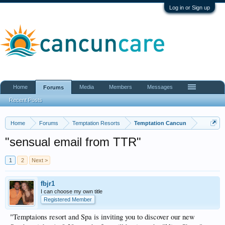
Log in or Sign up
Home
Media
Members
Messages
Forums
Recent Posts
Home
Forums
Temptation Resorts
Temptation Cancun
"sensual email from TTR"
1
2
Next >
fbjr1
I can choose my own title
Registered Member
"Temptaions resort and Spa is inviting you to discover our new