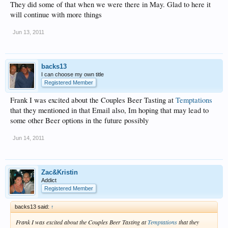
They did some of that when we were there in May. Glad to here it
will continue with more things
Jun 13, 2011
backs13
I can choose my own title
Registered Member
Frank I was excited about the Couples Beer Tasting at
Temptations
that they mentioned in that Email also, Im hoping that may lead to
some other Beer options in the future possibly
Jun 14, 2011
Zac&Kristin
Addict
Registered Member
backs13 said:
↑
Frank I was excited about the Couples Beer Tasting at
Temptations
that they