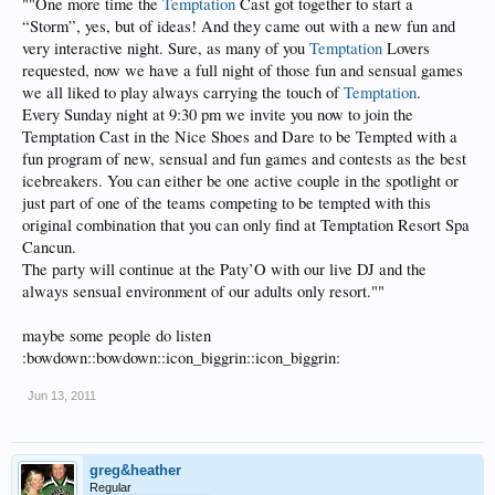
""One more time the
Temptation
Cast got together to start a
“Storm”, yes, but of ideas! And they came out with a new fun and
very interactive night. Sure, as many of you
Temptation
Lovers
requested, now we have a full night of those fun and sensual games
we all liked to play always carrying the touch of
Temptation
.
Every Sunday night at 9:30 pm we invite you now to join the
Temptation Cast in the Nice Shoes and Dare to be Tempted with a
fun program of new, sensual and fun games and contests as the best
icebreakers. You can either be one active couple in the spotlight or
just part of one of the teams competing to be tempted with this
original combination that you can only find at Temptation Resort Spa
Cancun.
The party will continue at the Paty’O with our live DJ and the
always sensual environment of our adults only resort.""
maybe some people do listen
:bowdown::bowdown::icon_biggrin::icon_biggrin:
Jun 13, 2011
greg&heather
Regular