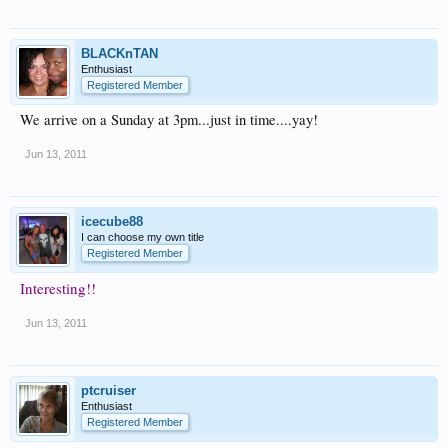
BLACKnTAN
Enthusiast
Registered Member
We arrive on a Sunday at 3pm...just in time....yay!
Jun 13, 2011
icecube88
I can choose my own title
Registered Member
Interesting!!
Jun 13, 2011
ptcruiser
Enthusiast
Registered Member