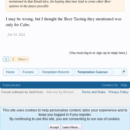
mentioned in that Email also, Im hoping that may lead to some other Beer
options in the future possibly
I may be wrong, but I thought the Beer Tasting they mentioned was
only for Cabo.
Jun 14, 2011
(You must log in or sign up to reply here.)
1
2
Next >
Home
Forums
Temptation Resorts
Temptation Cancun
Cancuncare
Contact Us
Help
Forum software by XenForo
Add-ons by Brivium
Terms and Rules
Privacy Policy
®
This site uses cookies to help personalise content, tailor your experience and to
keep you logged in if you register.
By continuing to use this site, you are consenting to our use of cookies.
Accept
Learn More...