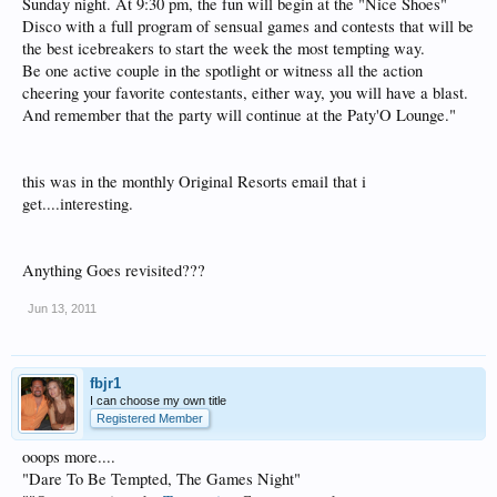
Sunday night. At 9:30 pm, the fun will begin at the "Nice Shoes"
Disco with a full program of sensual games and contests that will be
the best icebreakers to start the week the most tempting way.
Be one active couple in the spotlight or witness all the action
cheering your favorite contestants, either way, you will have a blast.
And remember that the party will continue at the Paty'O Lounge."
this was in the monthly Original Resorts email that i
get....interesting.
Anything Goes revisited???
Jun 13, 2011
fbjr1
I can choose my own title
Registered Member
ooops more....
"Dare To Be Tempted, The Games Night"