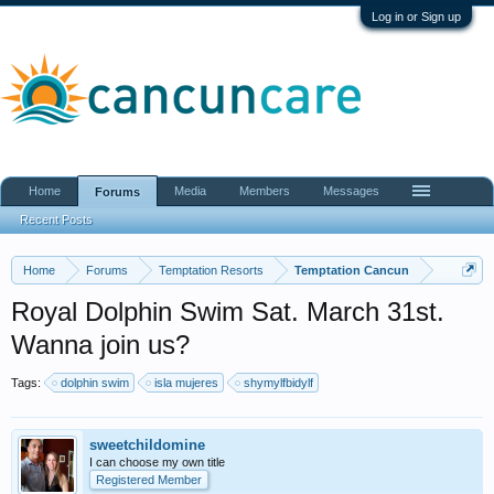
Log in or Sign up
Home
Media
Members
Messages
Forums
Recent Posts
Home
Forums
Temptation Resorts
Temptation Cancun
Royal Dolphin Swim Sat. March 31st.
Wanna join us?
Tags:
dolphin swim
isla mujeres
shymylfbidylf
sweetchildomine
I can choose my own title
Registered Member