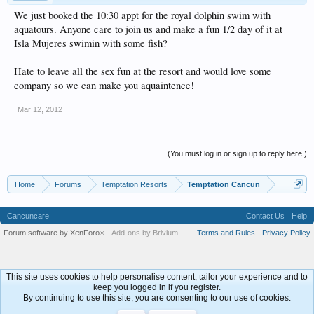
We just booked the 10:30 appt for the royal dolphin swim with
aquatours. Anyone care to join us and make a fun 1/2 day of it at
Isla Mujeres swimin with some fish?
Hate to leave all the sex fun at the resort and would love some
company so we can make you aquaintence!
Mar 12, 2012
(You must log in or sign up to reply here.)
Home
Forums
Temptation Resorts
Temptation Cancun
Cancuncare
Contact Us
Help
Forum software by XenForo
Add-ons by Brivium
Terms and Rules
Privacy Policy
®
This site uses cookies to help personalise content, tailor your experience and to
keep you logged in if you register.
By continuing to use this site, you are consenting to our use of cookies.