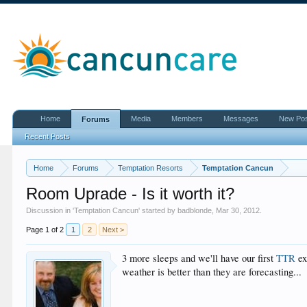
Home
Media
Members
Messages
New Po
Forums
Recent Posts
Home
Forums
Temptation Resorts
Temptation Cancun
Room Uprade - Is it worth it?
Discussion in '
Temptation Cancun
' started by
badblonde
,
Mar 30, 2012
.
Page 1 of 2
1
2
Next >
3 more sleeps and we'll have our first
TTR
ex
weather is better than they are forecasting...