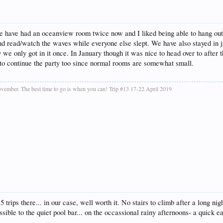
We have had an oceanview room twice now and I liked being able to hang out 
 and read/watch the waves while everyone else slept. We have also stayed in
we only got in it once. In January though it was nice to head over to after
 to continue the party too since normal rooms are somewhat small.
vember. The best time to go is when you can! Trip #13 17-22 April 2019
 trips there... in our case, well worth it. No stairs to climb after a long n
ible to the quiet pool bar... on the occassional rainy afternoons- a quick eas