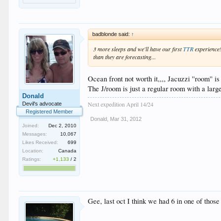
badblonde said:
↑
3 more sleeps and we'll have our first
TTR
experience!
than they are forecasting...
Ocean front not worth it,,,, Jacuzzi ''room'' 
The J/room is just a regular room with a large
Donald
Next expedition April 14/24
Devil's advocate
Registered Member
Donald
,
Mar 31, 2012
Joined:
Dec 2, 2010
Messages:
10,067
Likes Received:
699
Location:
Canada
Ratings:
+1,133
/
2
Gee, last oct I think we had 6 in one of thos