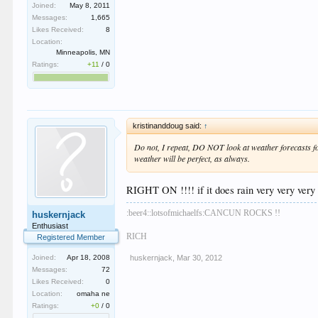
Joined:
May 8, 2011
Messages:
1,665
Likes Received:
8
Location:
Minneapolis, MN
Ratings:
+11
/
0
kristinanddoug said:
↑
Do not, I repeat, DO NOT look at weather forecasts for
weather will be perfect, as always.
RIGHT ON !!!! if it does rain very very very br
:beer4::lotsofmichaelfs:CANCUN ROCKS !!
huskernjack
Enthusiast
RICH
Registered Member
huskernjack
,
Mar 30, 2012
Joined:
Apr 18, 2008
Messages:
72
Likes Received:
0
Location:
omaha ne
Ratings:
+0
/
0