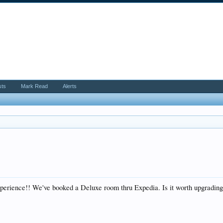
sts
Mark Read
Alerts
perience!! We've booked a Deluxe room thru Expedia. Is it worth upgrading 