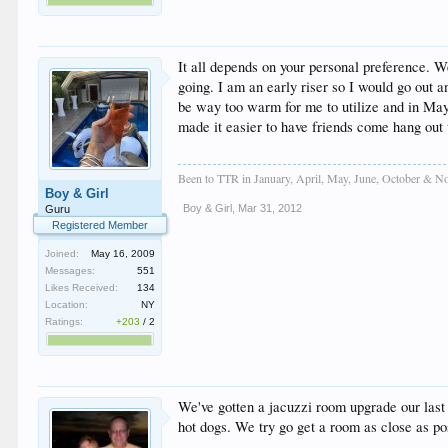
It all depends on your personal preference. 
going. I am an early riser so I would go out
be way too warm for me to utilize and in May 
made it easier to have friends come hang out
Been to TTR in January, April, May, June, October & No
Boy & Girl
Boy & Girl
,
Mar 31, 2012
Guru
Registered Member
Joined:
May 16, 2009
Messages:
551
Likes Received:
134
Location:
NY
Ratings:
+203
/
2
We've gotten a jacuzzi room upgrade our last 5
hot dogs. We try go get a room as close as poss