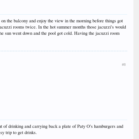
on the balcony and enjoy the view in the morning before things got
 jacuzzi rooms twice. In the hot summer months those jacuzzi's would
 the sun went down and the pool got cold. Having the jacuzzi room
#8
ight of drinking and carrying back a plate of Paty O's hamburgers and
y trip to get drinks.