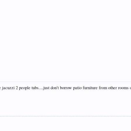
he jacuzzi 2 people tubs....just don't borrow patio furniture from other rooms 