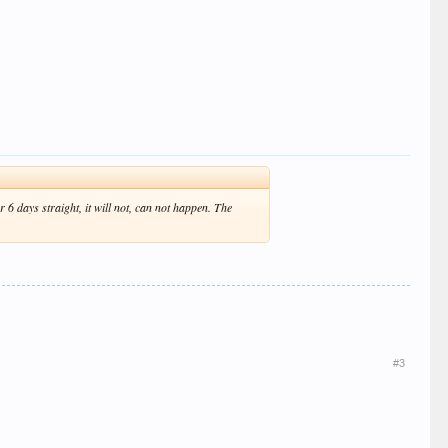
 6 days straight, it will not, can not happen. The
#3