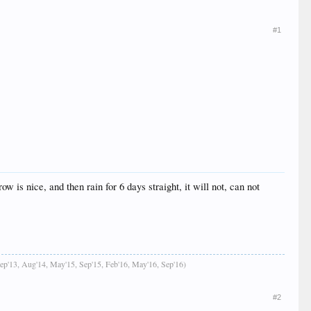
#1
is nice, and then rain for 6 days straight, it will not, can not
Sep'13, Aug'14, May'15, Sep'15, Feb'16, May'16, Sep'16)
#2