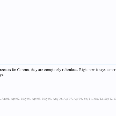
casts for Cancun, they are completely ridiculous. Right now it says tomorrow 
ys.
, Jan'01, Apr'02, May'04, Apr'05, May'06, Aug'06, Apr'07, Apr'08, Sep'11, May'12, Sep'12, 