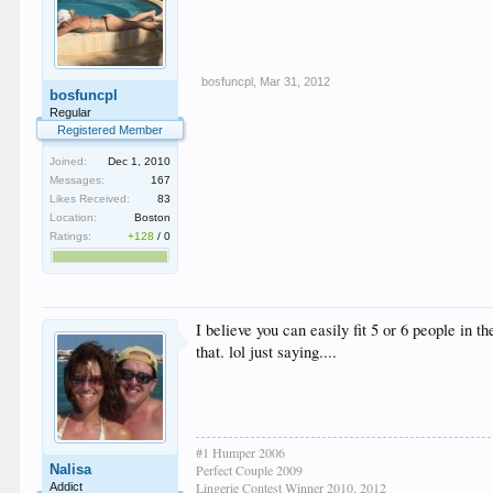
bosfuncpl
,
Mar 31, 2012
bosfuncpl
Regular
Registered Member
Joined:
Dec 1, 2010
Messages:
167
Likes Received:
83
Location:
Boston
Ratings:
+128
/
0
I believe you can easily fit 5 or 6 people in t
that. lol just saying....
#1 Humper 2006
Nalisa
Perfect Couple 2009
Lingerie Contest Winner 2010, 2012
Addict