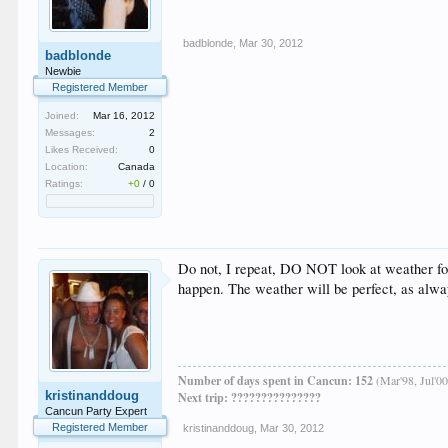
badblonde
,
Mar 30, 2012
badblonde
Newbie
Registered Member
Joined:
Mar 16, 2012
Messages:
2
Likes Received:
0
Location:
Canada
Ratings:
+0
/
0
Do not, I repeat, DO NOT look at weather fore
happen. The weather will be perfect, as alwa
Number of days spent in Cancun: 152
(Mar'98, Jul'00
kristinanddoug
Next trip: ???????????????
Cancun Party Expert
Registered Member
kristinanddoug
,
Mar 30, 2012