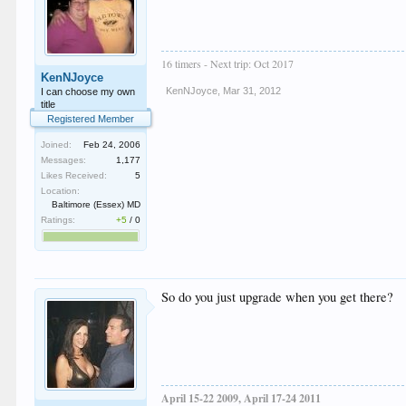
16 timers - Next trip: Oct 2017
KenNJoyce
KenNJoyce
,
Mar 31, 2012
I can choose my own
title
Registered Member
Joined:
Feb 24, 2006
Messages:
1,177
Likes Received:
5
Location:
Baltimore (Essex) MD
Ratings:
+5
/
0
So do you just upgrade when you get there?
April 15-22 2009, April 17-24 2011