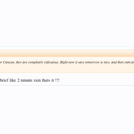
 Cancun, they are completely ridiculous. Right now it says tomorrow is nice, and then rain for
ief like 2 minute rain thats it !!!