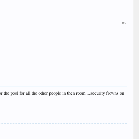
#5
or the pool for all the other people in then room....security frowns on