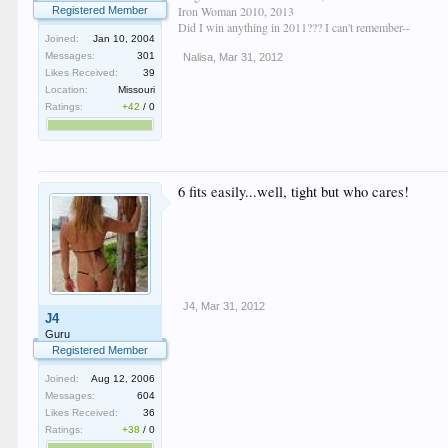
Iron Woman 2010, 2013
Registered Member
Did I win anything in 2011??? I can't remember--
Joined:
Jan 10, 2004
Messages:
301
Nalisa
,
Mar 31, 2012
Likes Received:
39
Location:
Missouri
Ratings:
+42
/
0
6 fits easily...well, tight but who cares!
J4
,
Mar 31, 2012
J4
Guru
Registered Member
Joined:
Aug 12, 2006
Messages:
604
Likes Received:
36
Ratings:
+38
/
0