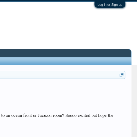
Log in or Sign up
to an ocean front or Jacuzzi room? Soooo excited but hope the