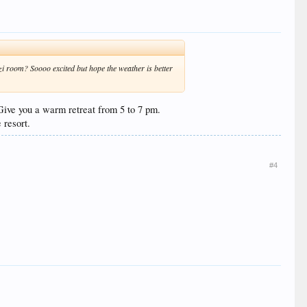
i room? Soooo excited but hope the weather is better
, Give you a warm retreat from 5 to 7 pm.
 resort.
#4