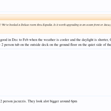
! We've booked a Deluxe room thru Expedia. Is it worth upgrading to an ocean front or Jacuzz
is good in Dec to Feb when the weather is cooler and the daylight is shorter
 2 person tub on the outside deck on the ground floor on the quiet side of the
e 2 person jacuzzis. They look alot bigger around 6pm