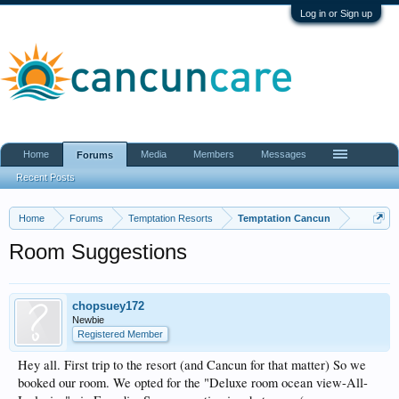
Log in or Sign up
Home
Media
Members
Messages
Forums
Recent Posts
Home
Forums
Temptation Resorts
Temptation Cancun
Room Suggestions
chopsuey172
Newbie
Registered Member
Hey all. First trip to the resort (and Cancun for that matter) So we
booked our room. We opted for the "Deluxe room ocean view-All-