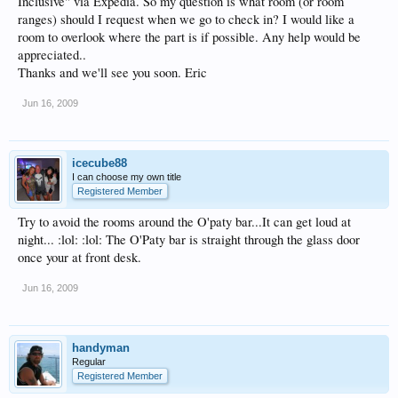
Inclusive" via Expedia. So my question is what room (or room
ranges) should I request when we go to check in? I would like a
room to overlook where the part is if possible. Any help would be
appreciated..
Thanks and we'll see you soon. Eric
Jun 16, 2009
icecube88
I can choose my own title
Registered Member
Try to avoid the rooms around the O'paty bar...It can get loud at
night... :lol: :lol: The O'Paty bar is straight through the glass door
once your at front desk.
Jun 16, 2009
handyman
Regular
Registered Member