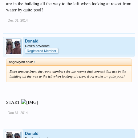
are in the building all the way to the left when looking at resort from
water by quite pool?
Dec 31, 2014
Donald
Devil's advocate
Registered Member
angelwynn said:
↑
Does anyone know the room numbers for the rooms that connect that are in the
building all the way to the left when looking at resort from water by quite pool?
START
Dec 31, 2014
Donald