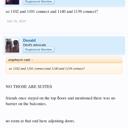
Registered Member
so 1102 and 1101 connect and 1140 and 1139 connect?
Dec 31, 2014
Donald
Devil's advocate
Registered Member
angelwynn said:
↑
so 1102 and 1101 connect and 1140 and 1139 connect?
NO THOSE ARE SUITES
friends once stayed on the top floors and mentioned there was no
barrier on the balconies.
no room at that end have adjoining doors.