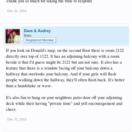
Thank you so much for taking the time to respond
Dec 31, 2014
Dave & Audrey
Guru
Registered Member
If you look on Donald's map, on the second floor there is room 2122
directly over top of 1122. It has an adjoining balcony with a room
beside it that I'd guess might be 2121 but am not sure. It also has a
feature that there is a window facing off your balcony down a
hallway that overlooks your balcony. And if your girls will flash
people walking down the hallway, they'll often flash back. It's better
than a handshake or wave.
It's also fun to bang on your neighbors patio door off your adjoining
deck while their having "private time" and yell encouragement and
cheer.
Dec 31, 2014