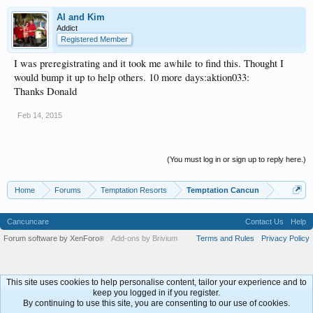
Al and Kim
Addict
Registered Member
I was preregistrating and it took me awhile to find this. Thought I
would bump it up to help others. 10 more days:aktion033:
Thanks Donald
Feb 14, 2015
(You must log in or sign up to reply here.)
Home
Forums
Temptation Resorts
Temptation Cancun
Cancuncare
Contact Us
Help
Forum software by XenForo
Add-ons by Brivium
Terms and Rules
Privacy Policy
®
This site uses cookies to help personalise content, tailor your experience and to
keep you logged in if you register.
By continuing to use this site, you are consenting to our use of cookies.