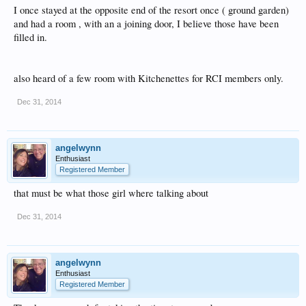
I once stayed at the opposite end of the resort once ( ground garden)
and had a room , with an a joining door, I believe those have been
filled in.
also heard of a few room with Kitchenettes for RCI members only.
Dec 31, 2014
angelwynn
Enthusiast
Registered Member
that must be what those girl where talking about
Dec 31, 2014
angelwynn
Enthusiast
Registered Member