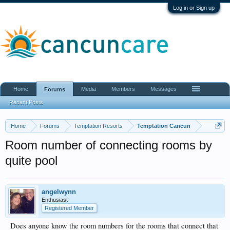
Log in or Sign up
Home
Media
Members
Messages
Forums
Recent Posts
Home
Forums
Temptation Resorts
Temptation Cancun
Room number of connecting rooms by
quite pool
angelwynn
Enthusiast
Registered Member
Does anyone know the room numbers for the rooms that connect that