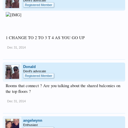
Devil's advocate
Registered Member
1 CHANGE TO 2 TO 3 T 4 AS YOU GO UP
Dec 31, 2014
Donald
Devil's advocate
Registered Member
Rooms that connect ? Are you talking about the shared balconies on
the top floors ?
Dec 31, 2014
angelwynn
Enthusiast