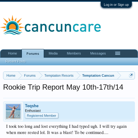
Log in or Sign up
Home
Media
Members
Messages
Forums
Recent Posts
Home
Forums
Temptation Resorts
Temptation Cancun
Rookie Trip Report May 10th-17th/14
Teqshe
Enthusiast
Registered Member
I took too long and lost everything I had typed ugh. I will try again
when more rested lol. It was a blast! To be continued....