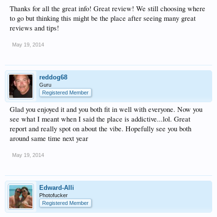
Thanks for all the great info! Great review! We still choosing where
to go but thinking this might be the place after seeing many great
reviews and tips!
May 19, 2014
reddog68
Guru
Registered Member
Glad you enjoyed it and you both fit in well with everyone. Now you
see what I meant when I said the place is addictive...lol. Great
report and really spot on about the vibe. Hopefully see you both
around same time next year
May 19, 2014
Edward-Alli
Photofucker
Registered Member