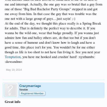
me and interrupt. Actually, the one guy was so brutal that a guy from
one of those "Big Bad Bachelor Party Groups" stepped in and got
me away from him. In that case the guy that was trouble was the
one not with a large group of guys....just sayin' ;-)
At the end of the day, we thought this place really is a Spring Break
for adults. That is defintely the perfect way to describe it. If you
wanna be the wild one, wear that badge proudly. If you wanna just
admire how fun and ballsy others are, do that too but if you don't
have a sense of humour and don't know how to laugh and have a
good time, this place isn't for you. You wouldn't be for me either
though as life is too short to not have fun living it. See you next year
Temptation
, you have me hooked and crushin' hard! :xyxthumbs:
:daveandmo:
May 19, 2014
Crazymarriage
Newbie
Registered Member
Great info