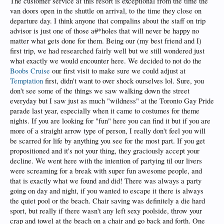
The customer service at this resort is exceptional from the time the
van doors open in the shuttle on arrival, to the time they close on
departure day. I think anyone that compalins about the staff on trip
advisor is just one of those a#*holes that will never be happy no
matter what gets done for them. Being our (my best friend and I)
first trip, we had researched fairly well but we still wondered just
what exactly we would encounter here. We decided to not do the
Boobs Cruise
our first visit to make sure we could adjust at
Temptation
first, didn't want to over shock ourselves lol. Sure, you
don't see some of the things we saw walking down the street
everyday but I saw just as much "wildness" at the Toronto Gay Pride
parade last year, especially when it came to costumes for theme
nights. If you are looking for "fun" here you can find it but if you are
more of a straight arrow type of person, I really don't feel you will
be scarred for life by anything you see for the most part. If you get
propositioned and it's not your thing, they graciously accept your
decline. We went here with the intention of partying til our livers
were screaming for a break with super fun awesome people, and
that is exactly what we found and did! There was always a party
going on day and night, if you wanted to escape it there is always
the quiet pool or the beach. Chair saving was definitely a die hard
sport, but really if there wasn't any left sexy poolside, throw your
crap and towel at the beach on a chair and go back and forth. One