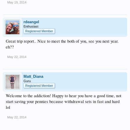
May 19, 2014
rdeangel
Enthusiast
Registered Member
Great trip report.. Nice to meet the both of you, see you next year.
eh??
May 22, 2014
Matt_Diana
Guru
Registered Member
Welcome to the addiction! Happy to hear you have a good time, not
start saving your pennies because withdrawal sets in fast and hard
lol
May 22, 2014