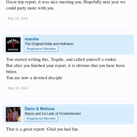
Great trip report, it was nice meeting you, Hopefully next year we
could party more with you.
May 19, 2014
marshe
The Original Hottie and Hellraiser
Registered Member
You started writing this, Teqshe, and called yourself a rookie.
But after you finished your report, it is obvious that you have been
bitten.
You are now a devoted disciple
May 19, 2014
Darin & Melissa
Mayor and 1st Lady of Octoberbreast
Registered Member
That is a great report. Glad you had fun.