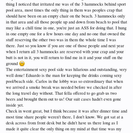
thing I noticed that irritated me was of the 3 hammocks behind sport
pool area, most times the only thing in them was peoples crap that
should have been on an empty chair on the beach. 3 hammocks only
in that area and all those people up and down from beach to pool that
may like a chill time in one, you're just an ASS for doing that. I hung
in one empty one for a few hours one day and no one that owned the
stuff reserving the other two was in them the whole time I was
there. Just so you know if you are one of those people and next year
when I return all 3 hammocks are reserved with your crap and your
butt is not in it, you will return to find me in it and your stuff on the
ground
The entertainment sexy pool side was hilarious and outstanding, very
well done! Eduardo is the man for keeping the drinks coming sexy
pool/beach side. Carlos in the lobby was so extrordinary that when
we arrived a smoke break was needed before we checked in after
the long travel day without. That fella offered to go grab us two
beers and brought them out to us! Our suit cases hadn't even gone
inside yet.
Check in went great, but I think because it was after dinner time and
most time share people weren't there, I don't know. We got sat at a
desk across from front desk but he didn't have us there long as I
made it quite clear the only thing on my mind at that time was my