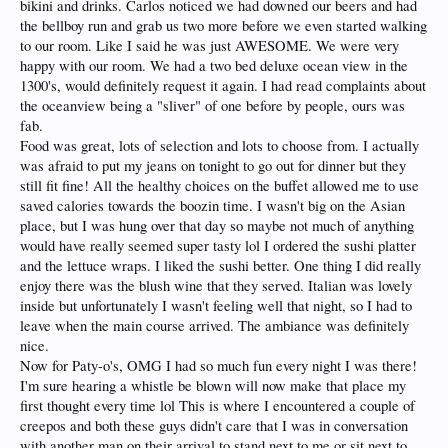
bikini and drinks. Carlos noticed we had downed our beers and had
the bellboy run and grab us two more before we even started walking
to our room. Like I said he was just AWESOME. We were very
happy with our room. We had a two bed deluxe ocean view in the
1300's, would definitely request it again. I had read complaints about
the oceanview being a "sliver" of one before by people, ours was
fab.
Food was great, lots of selection and lots to choose from. I actually
was afraid to put my jeans on tonight to go out for dinner but they
still fit fine! All the healthy choices on the buffet allowed me to use
saved calories towards the boozin time. I wasn't big on the Asian
place, but I was hung over that day so maybe not much of anything
would have really seemed super tasty lol I ordered the sushi platter
and the lettuce wraps. I liked the sushi better. One thing I did really
enjoy there was the blush wine that they served. Italian was lovely
inside but unfortunately I wasn't feeling well that night, so I had to
leave when the main course arrived. The ambiance was definitely
nice.
Now for Paty-o's, OMG I had so much fun every night I was there!
I'm sure hearing a whistle be blown will now make that place my
first thought every time lol This is where I encountered a couple of
creepos and both these guys didn't care that I was in conversation
with another man on their arrival to stand next to me or sit next to