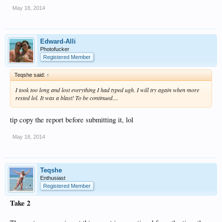
May 18, 2014
Edward-Alli
Photofucker
Registered Member
Teqshe said:
↑
I took too long and lost everything I had typed ugh. I will try again when more
rested lol. It was a blast! To be continued....
tip copy the report before submitting it, lol
May 18, 2014
Teqshe
Enthusiast
Registered Member
Take 2