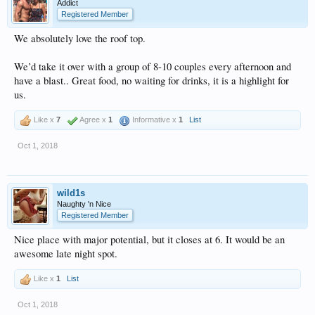
Addict
Registered Member
We absolutely love the roof top.
We’d take it over with a group of 8-10 couples every afternoon and
have a blast.. Great food, no waiting for drinks, it is a highlight for
us.
Like x
7
Agree x
1
Informative x
1
List
Oct 1, 2018
wild1s
Naughty 'n Nice
Registered Member
Nice place with major potential, but it closes at 6. It would be an
awesome late night spot.
Like x
1
List
Oct 1, 2018