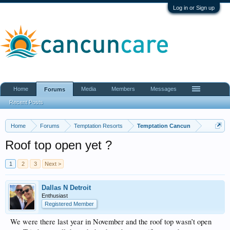
Log in or Sign up
Home
Media
Members
Messages
Forums
Recent Posts
Home
Forums
Temptation Resorts
Temptation Cancun
Roof top open yet ?
1
2
3
Next >
Dallas N Detroit
Enthusiast
Registered Member
We were there last year in November and the roof top wasn’t open