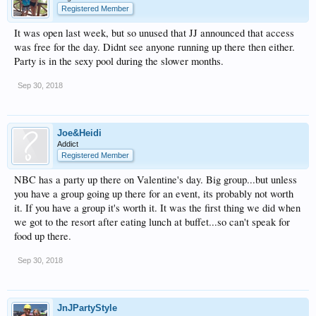
Registered Member
It was open last week, but so unused that JJ announced that access
was free for the day. Didnt see anyone running up there then either.
Party is in the sexy pool during the slower months.
Sep 30, 2018
Joe&Heidi
Addict
Registered Member
NBC has a party up there on Valentine's day. Big group...but unless
you have a group going up there for an event, its probably not worth
it. If you have a group it's worth it. It was the first thing we did when
we got to the resort after eating lunch at buffet...so can't speak for
food up there.
Sep 30, 2018
JnJPartyStyle