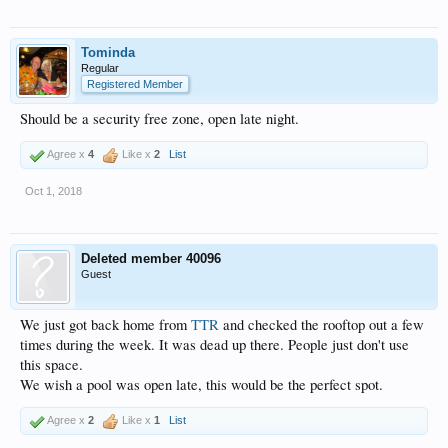
Tominda
Regular
Registered Member
Should be a security free zone, open late night.
Agree x
4
Like x
2
List
Oct 1, 2018
Deleted member 40096
Guest
We just got back home from
TTR
and checked the rooftop out a few
times during the week. It was dead up there. People just don't use
this space.
We wish a pool was open late, this would be the perfect spot.
Agree x
2
Like x
1
List