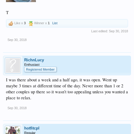
T
Like x
3
Winner x
1
List
Last edited:
Sep 30, 2018
Sep 30, 2018
RichnLucy
Enthusiast
Registered Member
I was there about a week and a half ago, it was open. Went up
maybe 3 times at different time of the day. Never more than 1 or 2
other couples up there so it wasn’t too appealing unless you wanted a
place to relax.
Sep 30, 2018
hotfitcpl
Regular