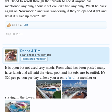
yet. Tried to scroll through the threads to see if anyone has
mentioned anything about it but couldn’t find anything. We’ll be back
again on November 5 and was wondering if they’ve opened it yet and
what it’s like up there? Thx
Like x
1
List
Sep 30, 2018
Donna & Tim
I can choose my own title
Registered Member
It is open but not used very much. From what has been posted many
have lunch and all said the view, pool and hot tubs are beautiful. It's
$20 per person per day unless your a on
referral
, a member or
staying in the tower.