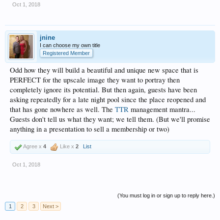
Oct 1, 2018
jnine
I can choose my own title
Registered Member
Odd how they will build a beautiful and unique new space that is
PERFECT for the upscale image they want to portray then
completely ignore its potential. But then again, guests have been
asking repeatedly for a late night pool since the place reopened and
that has gone nowhere as well. The
TTR
management mantra...
Guests don't tell us what they want; we tell them. (But we'll promise
anything in a presentation to sell a membership or two)
Agree x
4
Like x
2
List
Oct 1, 2018
(You must log in or sign up to reply here.)
1
2
3
Next >