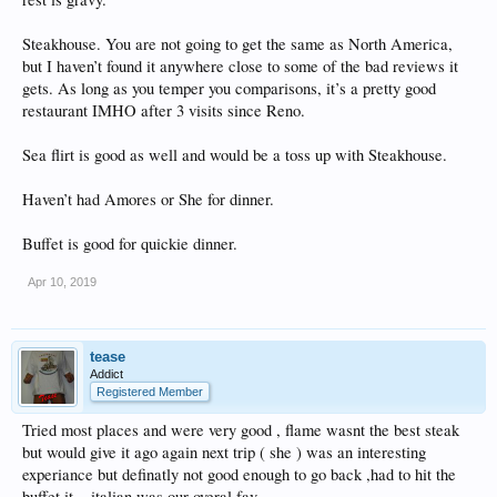
Steakhouse. You are not going to get the same as North America,
but I haven’t found it anywhere close to some of the bad reviews it
gets. As long as you temper you comparisons, it’s a pretty good
restaurant IMHO after 3 visits since Reno.
Sea flirt is good as well and would be a toss up with Steakhouse.
Haven’t had Amores or She for dinner.
Buffet is good for quickie dinner.
Apr 10, 2019
tease
Addict
Registered Member
Tried most places and were very good , flame wasnt the best steak
but would give it ago again next trip ( she ) was an interesting
experiance but definatly not good enough to go back ,had to hit the
buffet it,,, italian was our overal fav,