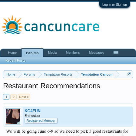
Log in or Sign up
Home
Media
Members
Messages
Forums
Recent Posts
Home
Forums
Temptation Resorts
Temptation Cancun
Restaurant Recommendations
1
2
Next >
KG4FUN
Enthusiast
Registered Member
We will be going June 6-9 so we need to pick 3 good restaurants for