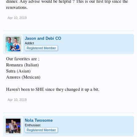
dinner. Any advise would be helpful ? This is our first trip since the
renovations.
Apr 10, 2019
Jason and Debi CO
Addict
Registered Member
Our favorites are ;
Romanza (Italian)
Sutra (Asian)
Amores (Mexican)
Haven't been to SHE since they changed it up a bit.
Apr 10, 2019
Nola Twosome
Enthusiast
Registered Member