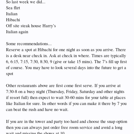
So last week we did...
Sea flirt
Italian
Hibachi
Off site steak house Harry’s
Italian again
Some recommendations...
Reserve a spot at Hibachi for one night as soon as you arrive. There
is a desk near check in. Ask at check in where. Times are typically
6, 6:15, 7:15, 7:30, 8:30, 9 (give or take 15 mins). The 7’s fill up first
of course. You may have to look several days into the future to get a
spot
Other restaurants above are first come first serve. If you arrive at
7:30-8 on a busy night (Thursday, Friday, Saturday and other nights
if resort full) then expect to wait 30-60 mins for your table at places
like Italian for sure. In other words if you can make it there by 7 you
can beat the rush and have no wait.
If you are in the tower and party too hard and choose the snap option
then you can always just order free room service and avoid a long
wait and missing the shows at 10.