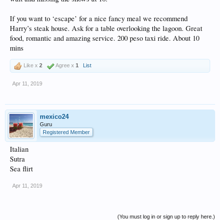
If you want to ‘escape’ for a nice fancy meal we recommend
Harry’s steak house. Ask for a table overlooking the lagoon. Great
food, romantic and amazing service. 200 peso taxi ride. About 10
mins
Like x
2
Agree x
1
List
Apr 11, 2019
mexico24
Guru
Registered Member
Italian
Sutra
Sea flirt
Apr 11, 2019
(You must log in or sign up to reply here.)