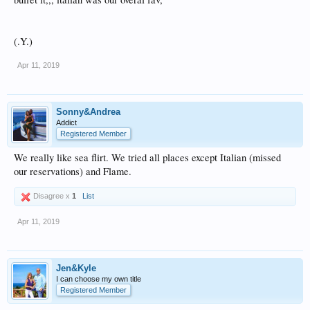
(.Y.)
Apr 11, 2019
Sonny&Andrea
Addict
Registered Member
We really like sea flirt. We tried all places except Italian (missed
our reservations) and Flame.
Disagree x
1
List
Apr 11, 2019
Jen&Kyle
I can choose my own title
Registered Member