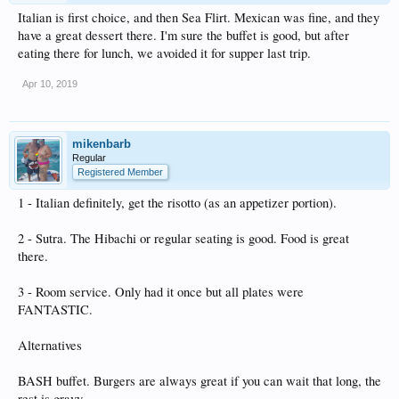
Italian is first choice, and then Sea Flirt. Mexican was fine, and they
have a great dessert there. I'm sure the buffet is good, but after
eating there for lunch, we avoided it for supper last trip.
Apr 10, 2019
mikenbarb
Regular
Registered Member
1 - Italian definitely, get the risotto (as an appetizer portion).
2 - Sutra. The Hibachi or regular seating is good. Food is great
there.
3 - Room service. Only had it once but all plates were
FANTASTIC.
Alternatives
BASH buffet. Burgers are always great if you can wait that long, the
rest is gravy.