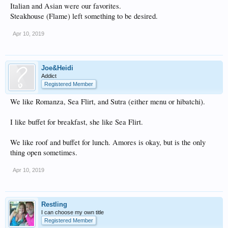
Italian and Asian were our favorites.
Steakhouse (Flame) left something to be desired.
Apr 10, 2019
Joe&Heidi
Addict
Registered Member
We like Romanza, Sea Flirt, and Sutra (either menu or hibatchi).
I like buffet for breakfast, she like Sea Flirt.
We like roof and buffet for lunch. Amores is okay, but is the only
thing open sometimes.
Apr 10, 2019
Restling
I can choose my own title
Registered Member