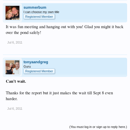
summerbum
I can choose my own title
Registered Member
It was fun meeting and hanging out with you! Glad you might it back
over the pond safely!
Jul 6, 2011
tonyaandgreg
Guru
Registered Member
Can't wait.
Thanks for the report but it just makes the wait till Sept 8 even
harder.
Jul 6, 2011
(You must log in or sign up to reply here.)