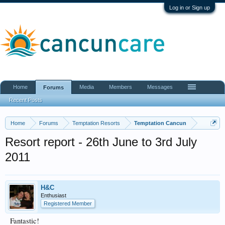
Log in or Sign up
Home
Media
Members
Messages
Forums
Recent Posts
Home
Forums
Temptation Resorts
Temptation Cancun
Resort report - 26th June to 3rd July
2011
H&C
Enthusiast
Registered Member
Fantastic!