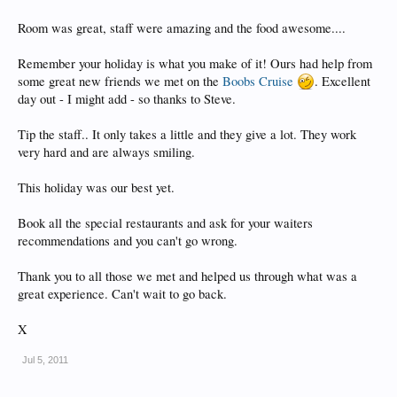
Room was great, staff were amazing and the food awesome....
Remember your holiday is what you make of it! Ours had help from
some great new friends we met on the
Boobs Cruise
. Excellent
day out - I might add - so thanks to Steve.
Tip the staff.. It only takes a little and they give a lot. They work
very hard and are always smiling.
This holiday was our best yet.
Book all the special restaurants and ask for your waiters
recommendations and you can't go wrong.
Thank you to all those we met and helped us through what was a
great experience. Can't wait to go back.
X
Jul 5, 2011