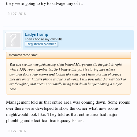
they were going to try to salvage any of it.
Jul 27, 2016
LadynTramp
I can choose my own title
Registered Member
mr&mrssrated said:
↑
You can see the new pink swoop right behind Margaritas (in the pic it is right
where 1301 room number is). So I believe this part is staying they where
demoing doors into rooms and looked like widening I have pics but of course
they are on my hubbys phone and he is at work. I will post later. Anyway back to
my thought of that area is not totally being torn down but just having a major
reno.
Management told us that entire area was coming down. Some rooms
over there were developed to show the owner what new rooms
might/would look like. They told us that entire area had major
plumbing and electrical inadequacy issues.
Jul 27, 2016