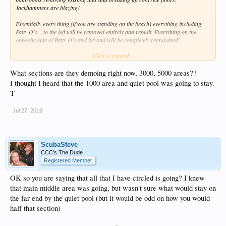
Jackhammers are blazing!
Essentially every thing (if you are standing on the beach) everything including
Patty O's....to the left will be removed entirely and rebuilt. Everything on the
opposite side of Patty O's and beyond will be completely rennovated!
Click to expand...
The new outdoor bar will be open to the ocean to take advantage of the ocean
breeze. The bar their will be open all day.....with parties late nights as well. This
new bar will NOT be called Patty O's. The management has the new name but
What sections are they demoing right now, 3000, 5000 areas??
won't share those details.
I thought I heard that the 1000 area and quiet pool was going to stay.
T
These details were given to me by management. We observed the demo after
being told by folks staying in the rooms above the demo work.
Jul 27, 2016
ScubaSteve
CCC's The Dude
Registered Member
OK so you are saying that all that I have circled is going? I knew
that main middle area was going, but wasn't sure what would stay on
the far end by the quiet pool (but it would be odd on how you would
half that section)