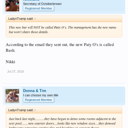
Secretary of Octoberbreast
Registered Member
LadynTramp said:
↑
This new bar will NOT be called Patty O's. The management has the new name
but won't share those details.
According to the email they sent out, the new Paty O's is called
Bash.
Nikki
Jul 27, 2016
Donna & Tim
I can choose my own title
Registered Member
LadynTramp said:
↑
Just back last night...........they have begun to demo some rooms adjacent to the
sexy pool........new exterior doors....looks like new window sizes....they demoed
bathrooms removing existing tiles and breaking up concrete floors.