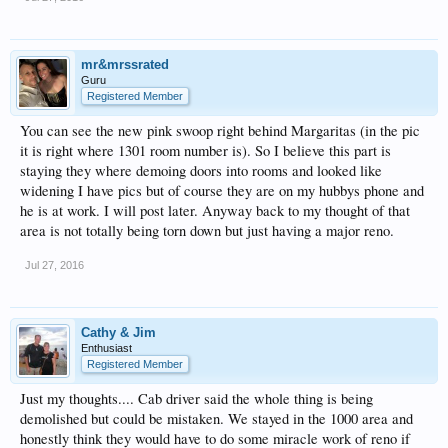
mr&mrssrated
Guru
Registered Member
You can see the new pink swoop right behind Margaritas (in the pic
it is right where 1301 room number is). So I believe this part is
staying they where demoing doors into rooms and looked like
widening I have pics but of course they are on my hubbys phone and
he is at work. I will post later. Anyway back to my thought of that
area is not totally being torn down but just having a major reno.
Jul 27, 2016
Cathy & Jim
Enthusiast
Registered Member
Just my thoughts.... Cab driver said the whole thing is being
demolished but could be mistaken. We stayed in the 1000 area and
honestly think they would have to do some miracle work of reno if