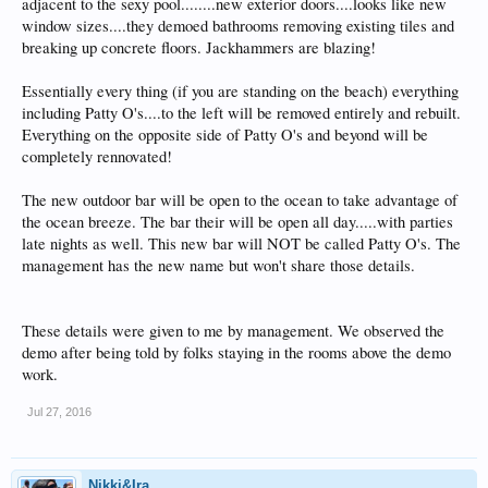
adjacent to the sexy pool........new exterior doors....looks like new
window sizes....they demoed bathrooms removing existing tiles and
breaking up concrete floors. Jackhammers are blazing!
Essentially every thing (if you are standing on the beach) everything
including Patty O's....to the left will be removed entirely and rebuilt.
Everything on the opposite side of Patty O's and beyond will be
completely rennovated!
The new outdoor bar will be open to the ocean to take advantage of
the ocean breeze. The bar their will be open all day.....with parties
late nights as well. This new bar will NOT be called Patty O's. The
management has the new name but won't share those details.
These details were given to me by management. We observed the
demo after being told by folks staying in the rooms above the demo
work.
Jul 27, 2016
Nikki&Ira