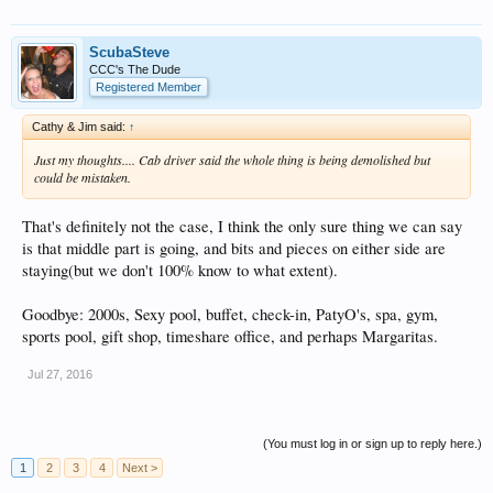
ScubaSteve
CCC's The Dude
Registered Member
Cathy & Jim said:
↑
Just my thoughts.... Cab driver said the whole thing is being demolished but
could be mistaken.
That's definitely not the case, I think the only sure thing we can say
is that middle part is going, and bits and pieces on either side are
staying(but we don't 100% know to what extent).
Goodbye: 2000s, Sexy pool, buffet, check-in, PatyO's, spa, gym,
sports pool, gift shop, timeshare office, and perhaps Margaritas.
Jul 27, 2016
(You must log in or sign up to reply here.)
1
2
3
4
Next >