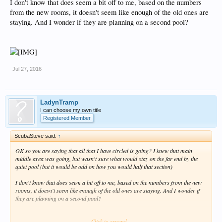
I don't know that does seem a bit off to me, based on the numbers
from the new rooms, it doesn't seem like enough of the old ones are
staying. And I wonder if they are planning on a second pool?
Jul 27, 2016
LadynTramp
I can choose my own title
Registered Member
ScubaSteve said:
↑
OK so you are saying that all that I have circled is going? I knew that main
middle area was going, but wasn't sure what would stay on the far end by the
quiet pool (but it would be odd on how you would half that section)
I don't know that does seem a bit off to me, based on the numbers from the new
rooms, it doesn't seem like enough of the old ones are staying. And I wonder if
they are planning on a second pool?
Click to expand...