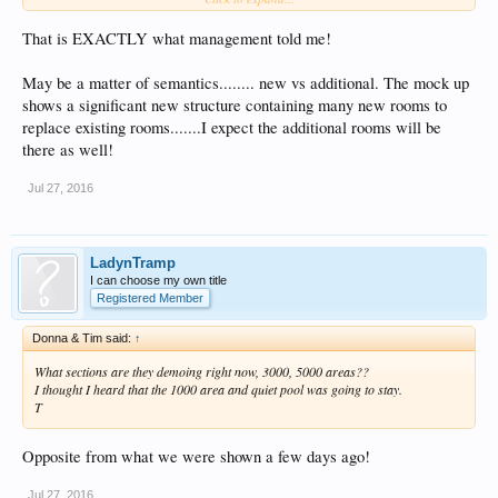
That is EXACTLY what management told me!
May be a matter of semantics........ new vs additional. The mock up
shows a significant new structure containing many new rooms to
replace existing rooms.......I expect the additional rooms will be
there as well!
Jul 27, 2016
LadynTramp
I can choose my own title
Registered Member
Donna & Tim said:
↑
What sections are they demoing right now, 3000, 5000 areas??
I thought I heard that the 1000 area and quiet pool was going to stay.
T
Opposite from what we were shown a few days ago!
Jul 27, 2016