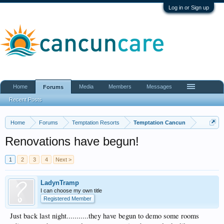
Log in or Sign up
Home
Media
Members
Messages
Forums
Recent Posts
Home
Forums
Temptation Resorts
Temptation Cancun
Renovations have begun!
1
2
3
4
Next >
LadynTramp
I can choose my own title
Registered Member
Just back last night...........they have begun to demo some rooms