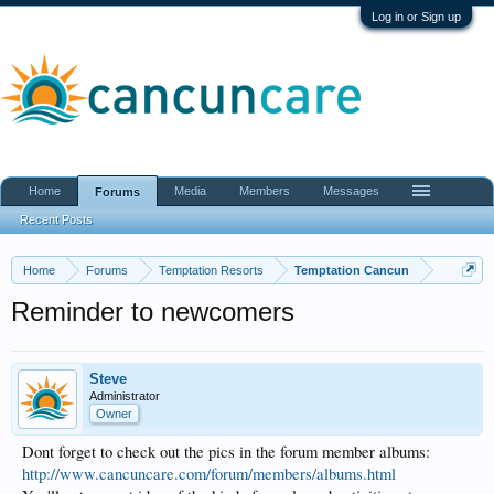
Log in or Sign up
Home
Media
Members
Messages
Forums
Recent Posts
Home
Forums
Temptation Resorts
Temptation Cancun
Reminder to newcomers
Steve
Administrator
Owner
Dont forget to check out the pics in the forum member albums:
http://www.cancuncare.com/forum/members/albums.html