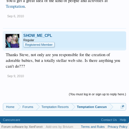
You'll get a great idea of the kind of people and activities at
Temptation
.
Sep 6, 2010
SHOW_ME_CPL
Regular
Registered Member
Thanks Steve, not only are you responsible for the creation of
adorable babies, but a totally stellar web site. Is there anything you
can't do???
Sep 9, 2010
(You must log in or sign up to reply here.)
Home
Forums
Temptation Resorts
Temptation Cancun
Cancuncare
Contact Us
Help
Forum software by XenForo
Add-ons by Brivium
Terms and Rules
Privacy Policy
®