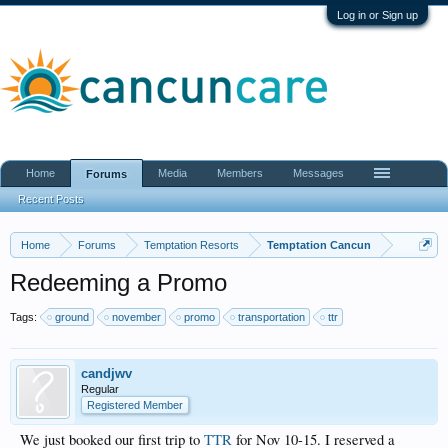
Log in or Sign up
Home
Media
Members
Messages
Forums
Recent Posts
Home
Forums
Temptation Resorts
Temptation Cancun
Redeeming a Promo
Tags:
ground
november
promo
transportation
ttr
candjwv
Regular
Registered Member
We just booked our first trip to
TTR
for Nov 10-15. I reserved a