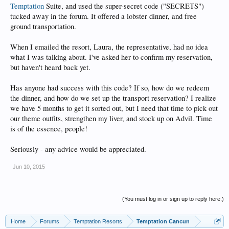
Temptation
Suite, and used the super-secret code ("SECRETS")
tucked away in the forum. It offered a lobster dinner, and free
ground transportation.
When I emailed the resort, Laura, the representative, had no idea
what I was talking about. I've asked her to confirm my reservation,
but haven't heard back yet.
Has anyone had success with this code? If so, how do we redeem
the dinner, and how do we set up the transport reservation? I realize
we have 5 months to get it sorted out, but I need that time to pick out
our theme outfits, strengthen my liver, and stock up on Advil. Time
is of the essence, people!
Seriously - any advice would be appreciated.
Jun 10, 2015
(You must log in or sign up to reply here.)
Home
Forums
Temptation Resorts
Temptation Cancun