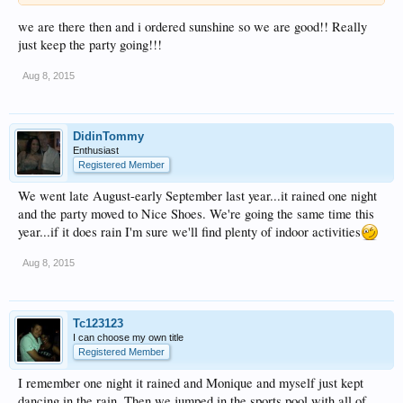
we are there then and i ordered sunshine so we are good!! Really
just keep the party going!!!
Aug 8, 2015
DidinTommy
Enthusiast
Registered Member
We went late August-early September last year...it rained one night
and the party moved to Nice Shoes. We're going the same time this
year...if it does rain I'm sure we'll find plenty of indoor activities
Aug 8, 2015
Tc123123
I can choose my own title
Registered Member
I remember one night it rained and Monique and myself just kept
dancing in the rain. Then we jumped in the sports pool with all of