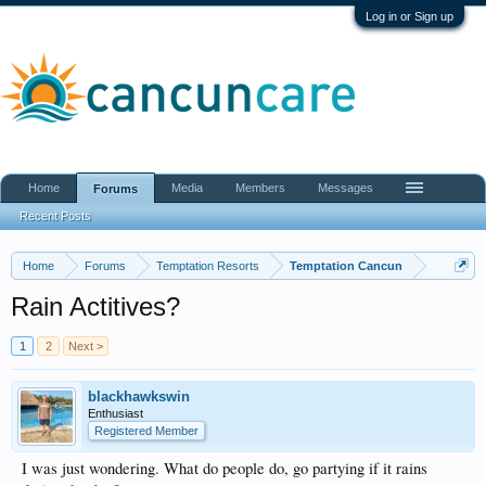
Log in or Sign up
Home
Media
Members
Messages
Forums
Recent Posts
Home
Forums
Temptation Resorts
Temptation Cancun
Rain Actitives?
1
2
Next >
blackhawkswin
Enthusiast
Registered Member
I was just wondering. What do people do, go partying if it rains