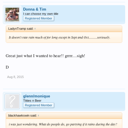
Donna & Tim
I can choose my own title
Registered Member
LadynTramp said:
↑
It doesn't rate rain much of for long except in Sept and Oct..........seriously.
Great just what I wanted to hear!! grrrr....sigh!
D
Aug 8, 2015
glenn/monique
Titties n Beer
Registered Member
blackhawkswin said:
↑
i was just wondering. What do people do, go partying if it rains during the day?