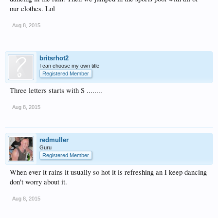
our clothes. Lol
Aug 8, 2015
britsrhot2
I can choose my own title
Registered Member
Three letters starts with S ........
Aug 8, 2015
redmuller
Guru
Registered Member
When ever it rains it usually so hot it is refreshing an I keep dancing
don't worry about it.
Aug 8, 2015