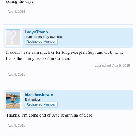
during the day?
Aug 8, 2015
LadynTramp
I can choose my own title
Registered Member
It doesn't rate rain much or for long except in Sept and Oct..........
that's the "rainy season" in Cancun.
Last edited:
Aug 9, 2015
Aug 8, 2015
blackhawkswin
Enthusiast
Registered Member
Thanks. I'm going end of Aug beginning of Sept
Aug 8, 2015