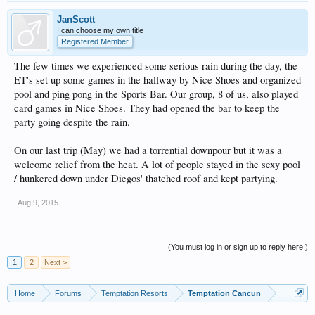
JanScott
I can choose my own title
Registered Member
The few times we experienced some serious rain during the day, the
ET's set up some games in the hallway by Nice Shoes and organized
pool and ping pong in the Sports Bar. Our group, 8 of us, also played
card games in Nice Shoes. They had opened the bar to keep the
party going despite the rain.
On our last trip (May) we had a torrential downpour but it was a
welcome relief from the heat. A lot of people stayed in the sexy pool
/ hunkered down under Diegos' thatched roof and kept partying.
Aug 9, 2015
(You must log in or sign up to reply here.)
1
2
Next >
Home
Forums
Temptation Resorts
Temptation Cancun