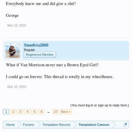
Everybody knew me and did give a shit?
George
Mar 10, 2015
StewKris2000
Regular
Registered Member
What if Van Morrison never met a Brown Eyed Girl?
I could go on forever. This thread is totally in my wheelhouse.
Mar 10, 2015
(You must log in or sign up to reply here.)
1
2
3
4
5
6
→
27
Next >
Home
Forums
Temptation Resorts
Temptation Cancun