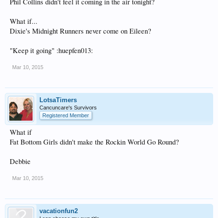
Phil Collins didn't feel it coming in the air tonight?
What if...
Dixie's Midnight Runners never come on Eileen?
"Keep it going" :huepfen013:
Mar 10, 2015
LotsaTimers
Cancuncare's Survivors
Registered Member
What if
Fat Bottom Girls didn't make the Rockin World Go Round?
Debbie
Mar 10, 2015
vacationfun2