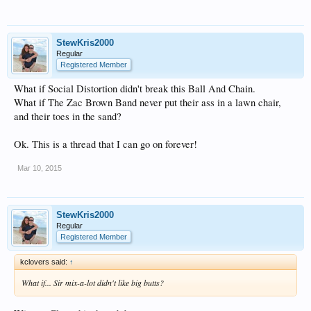
StewKris2000
Regular
Registered Member
What if Social Distortion didn't break this Ball And Chain.
What if The Zac Brown Band never put their ass in a lawn chair,
and their toes in the sand?
Ok. This is a thread that I can go on forever!
Mar 10, 2015
StewKris2000
Regular
Registered Member
kclovers said:
↑
What if... Sir mix-a-lot didn't like big butts?