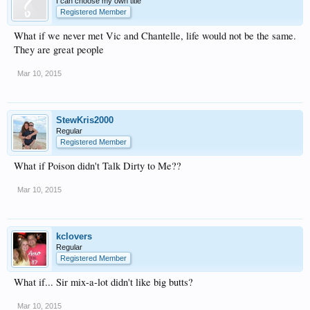
I can choose my own title
Registered Member
What if we never met Vic and Chantelle, life would not be the same.
They are great people
Mar 10, 2015
StewKris2000
Regular
Registered Member
What if Poison didn't Talk Dirty to Me??
Mar 10, 2015
kclovers
Regular
Registered Member
What if... Sir mix-a-lot didn't like big butts?
Mar 10, 2015