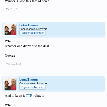
Winner. Close this thread down.
Mar 10, 2015
LotsaTimers
Cancuncare's Survivors
Registered Member
What if...
Another one didn't bite the dust?
George
Mar 10, 2015
LotsaTimers
Cancuncare's Survivors
Registered Member
And to keep it
TTR
related:
What if...