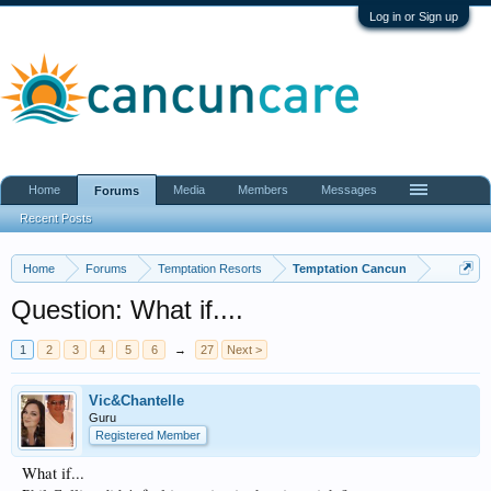
Log in or Sign up
Home
Media
Members
Messages
Forums
Recent Posts
Home
Forums
Temptation Resorts
Temptation Cancun
Question: What if....
1
2
3
4
5
6
→
27
Next >
Vic&Chantelle
Guru
Registered Member
What if...