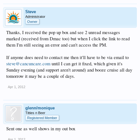
Steve
Administrator
Owner
Thanks, I received the pop up box and see 2 unread messages
marked (received from Dmac too) but when I click the link to read
them I'm still seeing an error and can't access the PM.
If anyone does need to contact me then it'll have to be via email to
steve@cancuncare.com
until I can get it fixed, which given it's
Sunday evening (and support aren't around) and booze cruise all day
tomorrow it may be a couple of days.
Apr 1, 2012
glenn/monique
Titties n Beer
Registered Member
Sent one as well shows in my out box
Apr 1, 2012