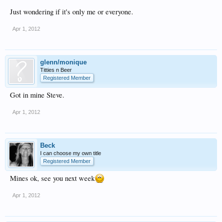
Just wondering if it's only me or everyone.
Apr 1, 2012
glenn/monique
Titties n Beer
Registered Member
Got in mine Steve.
Apr 1, 2012
Beck
I can choose my own title
Registered Member
Mines ok, see you next week
Apr 1, 2012