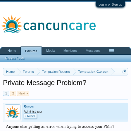
Log in or Sign up
Home
Media
Members
Messages
Forums
Recent Posts
Home
Forums
Temptation Resorts
Temptation Cancun
Private Message Problem?
1
2
Next >
Steve
Administrator
Owner
Anyone else getting an error when trying to access your PM's?