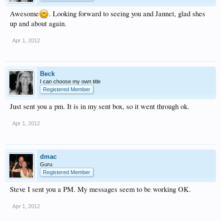
Awesome
. Looking forward to seeing you and Jannet, glad shes
up and about again.
Apr 1, 2012
Beck
I can choose my own title
Registered Member
Just sent you a pm. It is in my sent box, so it went through ok.
Apr 1, 2012
dmac
Guru
Registered Member
Steve I sent you a PM. My messages seem to be working OK.
Apr 1, 2012