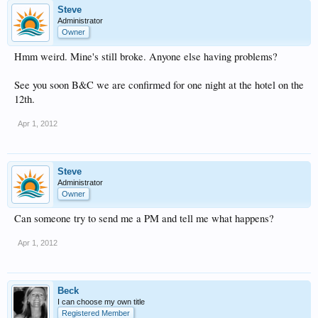
Steve
Administrator
Owner
Hmm weird. Mine's still broke. Anyone else having problems?
See you soon B&C we are confirmed for one night at the hotel on the
12th.
Apr 1, 2012
Steve
Administrator
Owner
Can someone try to send me a PM and tell me what happens?
Apr 1, 2012
Beck
I can choose my own title
Registered Member