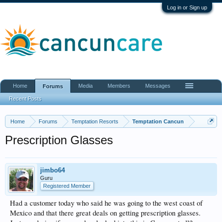
Log in or Sign up
Home
Media
Members
Messages
Forums
Recent Posts
Home
Forums
Temptation Resorts
Temptation Cancun
Prescription Glasses
jimbo64
Guru
Registered Member
Had a customer today who said he was going to the west coast of
Mexico and that there great deals on getting prescription glasses.