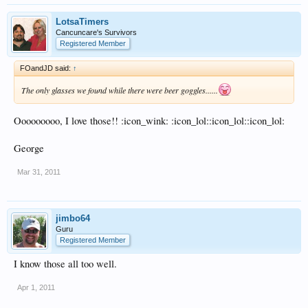
LotsaTimers
Cancuncare's Survivors
Registered Member
FOandJD said:
↑
The only glasses we found while there were beer goggles......
Ooooooooo, I love those!! :icon_wink: :icon_lol::icon_lol::icon_lol:
George
Mar 31, 2011
jimbo64
Guru
Registered Member
I know those all too well.
Apr 1, 2011