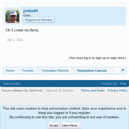
jimbo64
Guru
Registered Member
Or I count on them.
Apr 1, 2011
(You must log in or sign up to reply here.)
Home
Forums
Temptation Resorts
Temptation Cancun
Cancuncare
Contact Us
Help
Forum software by XenForo
Add-ons by Brivium
Terms and Rules
Privacy Policy
®
This site uses cookies to help personalise content, tailor your experience and to
keep you logged in if you register.
By continuing to use this site, you are consenting to our use of cookies.
Accept
Learn More...