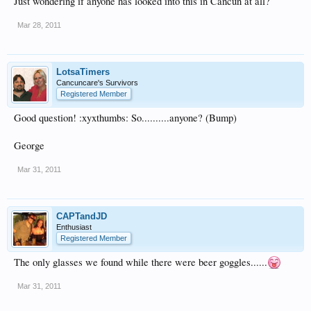
Just wondering if anyone has looked into this in Cancun at all?
Mar 28, 2011
LotsaTimers
Cancuncare's Survivors
Registered Member
Good question! :xyxthumbs: So..........anyone? (Bump)
George
Mar 31, 2011
CAPTandJD
Enthusiast
Registered Member
The only glasses we found while there were beer goggles......
Mar 31, 2011