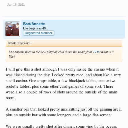
Jan 18, 2011
Bart/Annette
Life begins at 40!!!
Registered Member
wentcrazy said:
↑
has anyone been to the new playboy club down the road from
TTR
?What is it
like?
I will give this a shot although I was only inside the casino when it
was closed during the day. Looked pretty nice, and about like a very
small casino. One craps table, a few blackjack tables, one or two
roulette tables, plus some other card games of some sort. There
were also a couple of rows of slots around the outside of the main
room.
A smaller bar that looked pretty nice sitting just off the gaming area,
plus an outside bar with some loungers and a large flat-screen.
We were usually pretty shot after dinner, some vino by the ocean,