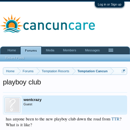
Log in or Sign up
Home
Media
Members
Messages
Forums
Recent Posts
Home
Forums
Temptation Resorts
Temptation Cancun
playboy club
wentcrazy
Guest
has anyone been to the new playboy club down the road from
TTR
?
What is it like?