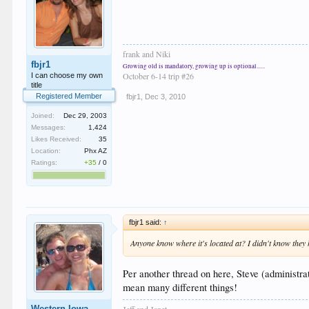
frank and Niki
fbjr1
Growing old is mandatory, growing up is optional......
October 6-14 trip #26
I can choose my own
title
Registered Member
fbjr1
,
Dec 3, 2010
Joined:
Dec 29, 2003
Messages:
1,424
Likes Received:
35
Location:
Phx AZ
Ratings:
+35
/
0
fbjr1 said:
↑
Anyone know where it's located at? I didn't know they
Per another thread on here, Steve (administra
mean many different things!
Jeff and Janet
Western Iowa