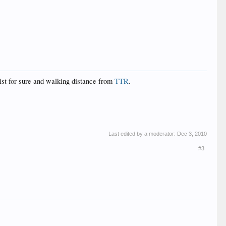
list for sure and walking distance from
TTR
.
Last edited by a moderator:
Dec 3, 2010
#3