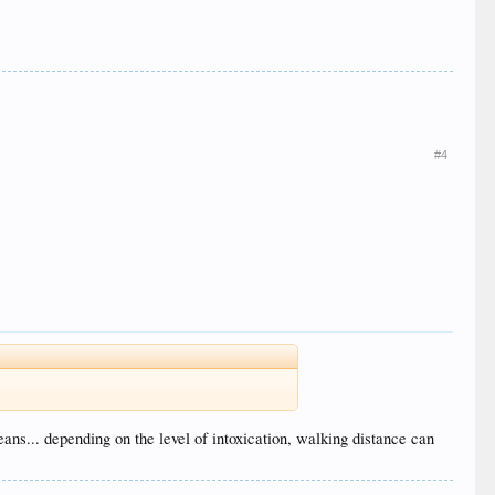
#4
ans... depending on the level of intoxication, walking distance can