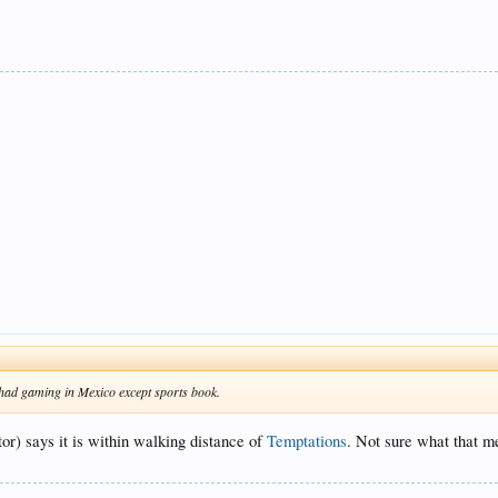
 had gaming in Mexico except sports book.
tor) says it is within walking distance of
Temptations
. Not sure what that me