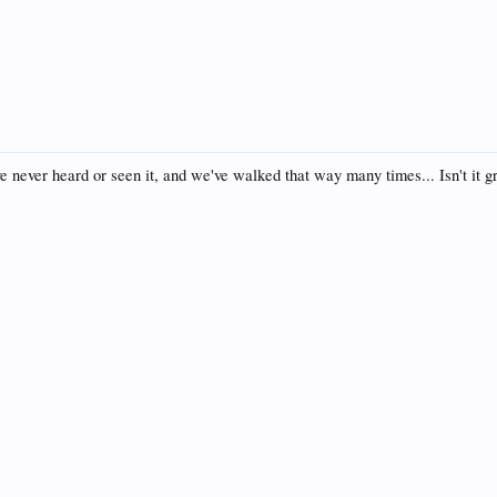
ve never heard or seen it, and we've walked that way many times... Isn't it