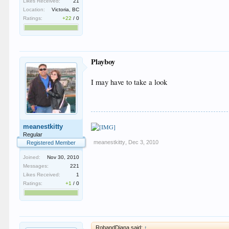
Likes Received:
21
Location:
Victoria, BC
Ratings:
+22
/
0
Playboy
I may have to take a look
meanestkitty
Regular
meanestkitty
,
Dec 3, 2010
Registered Member
Joined:
Nov 30, 2010
Messages:
221
Likes Received:
1
Ratings:
+1
/
0
RobandDiana said:
↑