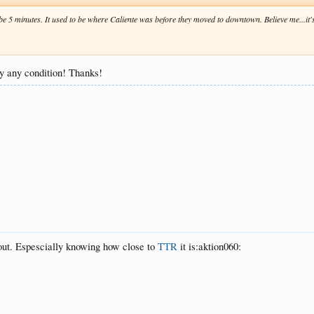
ybe 5 minutes. It used to be where Caliente was before they moved to downtown. Believe me...it's
rly any condition! Thanks!
 out. Espescially knowing how close to
TTR
it is:aktion060: