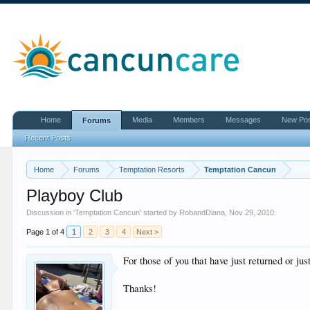
Home
Media
Members
Messages
New Po
Forums
Recent Posts
Home
Forums
Temptation Resorts
Temptation Cancun
Playboy Club
Discussion in '
Temptation Cancun
' started by
RobandDiana
,
Nov 29, 2010
.
Page 1 of 4
1
2
3
4
Next >
For those of you that have just returned or j
Thanks!