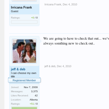
Irricana Frank
,
Dec 4, 2010
Irricana Frank
Guest
Ratings:
+0
/
0
We are going to have to check that out... we'
always somthing new to check out..
jeff & deb
,
Dec 4, 2010
jeff & deb
I can choose my own
title
Registered Member
Joined:
Nov 7, 2009
Messages:
3,375
Likes Received:
42
Location:
Alberta
Ratings:
+51
/
0