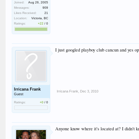
Joined:
Aug 26, 2005
Messages:
909
Likes Received:
21
Location:
Victoria, BC
Ratings:
+22
/
0
I just googled playboy club cancun and yes ope
Irricana Frank
Irricana Frank
,
Dec 3, 2010
Guest
Ratings:
+0
/
0
Anyone know where it's located at? I didn't 