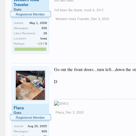
Traveler
3rd times the charm, week 8, 2012
Guru
Registered Member
Western Iowa Traveler
,
Dec 3, 2010
Joined:
May 1, 2009
Messages:
656
Likes Received:
28
Location:
Iowa
Ratings:
+28
/
0
Go out the front doors...turn left...down the
D
Flaca
Flaca
,
Dec 3, 2010
Guru
Registered Member
Joined:
Aug 26, 2005
Messages:
909