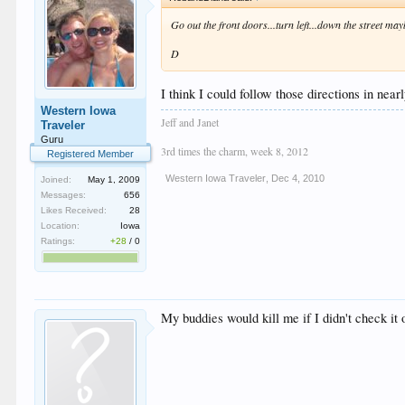
Go out the front doors...turn left...down the street ma
D
I think I could follow those directions in nea
Western Iowa
Jeff and Janet
Traveler
Guru
3rd times the charm, week 8, 2012
Registered Member
Western Iowa Traveler
,
Dec 4, 2010
Joined:
May 1, 2009
Messages:
656
Likes Received:
28
Location:
Iowa
Ratings:
+28
/
0
My buddies would kill me if I didn't check it