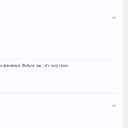
#5
to downtown. Believe me...it's very close.
#6