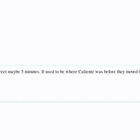
 street maybe 5 minutes. It used to be where Caliente was before they moved 