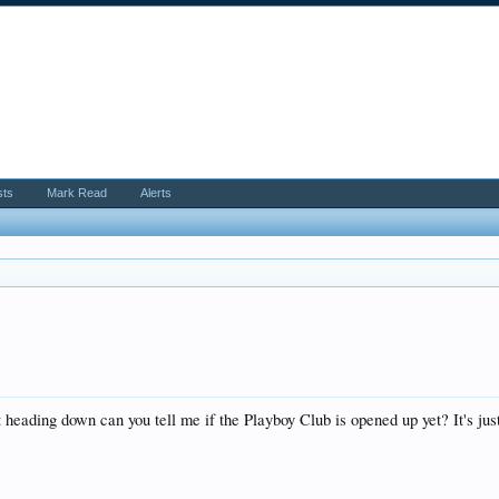
sts
Mark Read
Alerts
ust heading down can you tell me if the Playboy Club is opened up yet? It's j