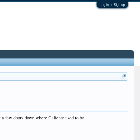
Log in or Sign up
ust a few doors down where Caliente used to be.