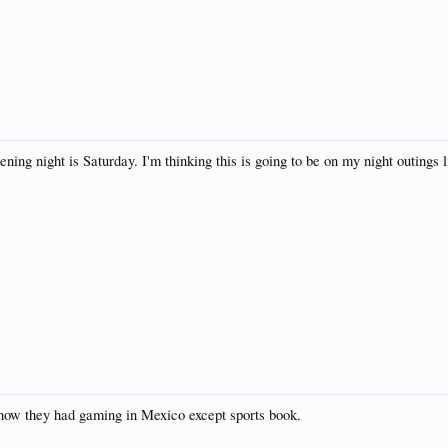
ning night is Saturday. I'm thinking this is going to be on my night outings 
know they had gaming in Mexico except sports book.