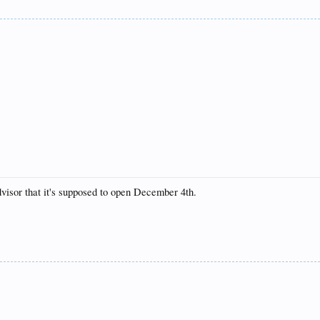
Advisor that it's supposed to open December 4th.