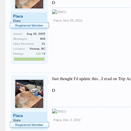
D
Flaca
Flaca
,
Nov 29, 2010
Guru
Registered Member
Joined:
Aug 26, 2005
Messages:
909
Likes Received:
21
Location:
Victoria, BC
Ratings:
+22
/
0
Just thought I'd update this...I read on Trip 
D
Flaca
Flaca
,
Dec 2, 2010
Guru
Registered Member