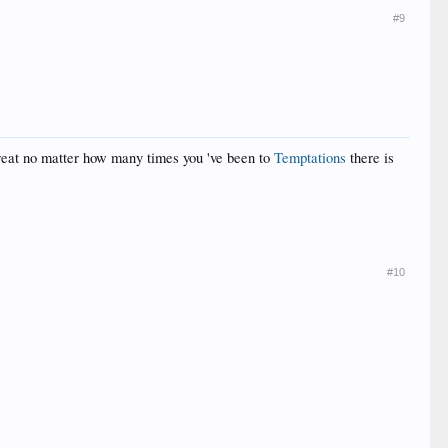
#9
 great no matter how many times you 've been to
Temptations
there is
#10