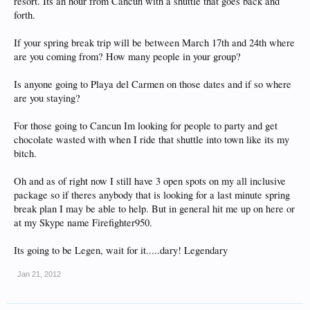
resort. Its an hour from Cancun with a shuttle that goes back and
forth.
If your spring break trip will be between March 17th and 24th where
are you coming from? How many people in your group?
Is anyone going to Playa del Carmen on those dates and if so where
are you staying?
For those going to Cancun Im looking for people to party and get
chocolate wasted with when I ride that shuttle into town like its my
bitch.
Oh and as of right now I still have 3 open spots on my all inclusive
package so if theres anybody that is looking for a last minute spring
break plan I may be able to help. But in general hit me up on here or
at my Skype name Firefighter950.
Its going to be Legen, wait for it.....dary! Legendary
Jan 21, 2012