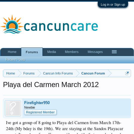
Log in or Sign up
Home
Media
Members
Messages
Forums
Recent Posts
Home
Forums
Cancun Info Forums
Cancun Forum
Playa del Carmen March 2012
Firefighter950
Newbie
Registered Member
Ive got a group of 8 going to Playa del Carmen from March 17th-
24th (My bday is the 19th). We are staying at the Sandos Playacar