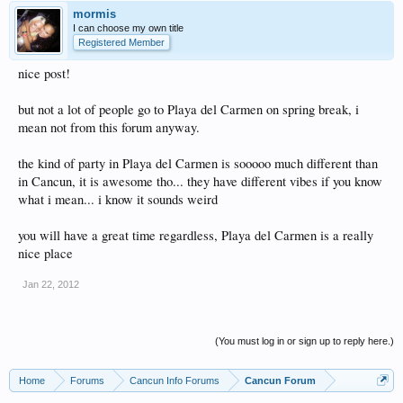
mormis
I can choose my own title
Registered Member
nice post!
but not a lot of people go to Playa del Carmen on spring break, i
mean not from this forum anyway.
the kind of party in Playa del Carmen is sooooo much different than
in Cancun, it is awesome tho... they have different vibes if you know
what i mean... i know it sounds weird
you will have a great time regardless, Playa del Carmen is a really
nice place
Jan 22, 2012
(You must log in or sign up to reply here.)
Home
Forums
Cancun Info Forums
Cancun Forum