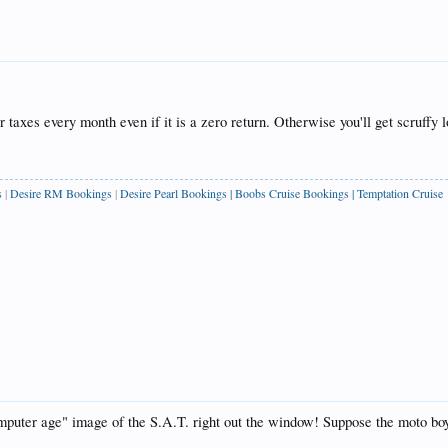
r taxes every month even if it is a zero return. Otherwise you'll get scruff
s
|
Desire RM Bookings
|
Desire Pearl Bookings
|
Boobs Cruise Bookings
|
Temptation Cruise
mputer age" image of the S.A.T. right out the window! Suppose the moto b