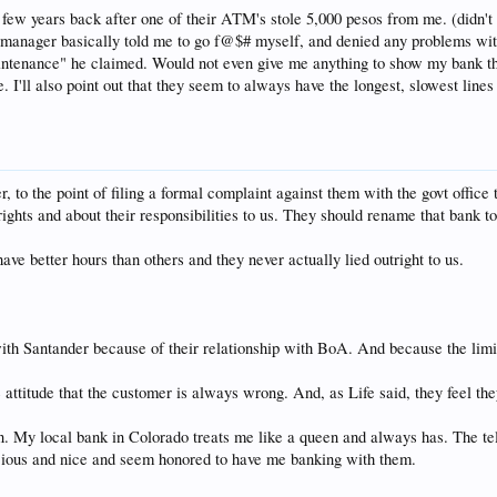
few years back after one of their ATM's stole 5,000 pesos from me. (didn't 
manager basically told me to go f@$# myself, and denied any problems with
tenance" he claimed. Would not even give me anything to show my bank that I
'll also point out that they seem to always have the longest, slowest lines
 to the point of filing a formal complaint against them with the govt office
ights and about their responsibilities to us. They should rename that bank t
ve better hours than others and they never actually lied outright to us.
with Santander because of their relationship with BoA. And because the lim
 attitude that the customer is always wrong. And, as Life said, they feel the
ain. My local bank in Colorado treats me like a queen and always has. The 
cious and nice and seem honored to have me banking with them.