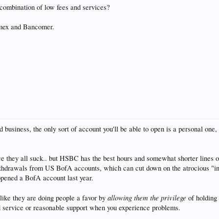
 combination of low fees and services?
mex and Bancomer.
ed business, the only sort of account you'll be able to open is a personal on
nce they all suck.. but HSBC has the best hours and somewhat shorter lines 
thdrawals from US BofA accounts, which can cut down on the atrocious "int
opened a BofA account last year.
allowing them the privilege
 like they are doing people a favor by
of holding 
d service or reasonable support when you experience problems.