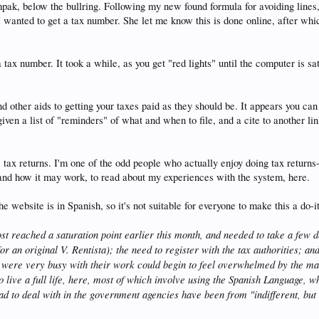
pak, below the bullring. Following my new found formula for avoiding lines
t I wanted to get a tax number. She let me know this is done online, after wh
tax number. It took a while, as you get "red lights" until the computer is sati
d other aids to getting your taxes paid as they should be. It appears you can
 given a list of "reminders" of what and when to file, and a cite to another
 tax returns. I'm one of the odd people who actually enjoy doing tax returns-
, and how it may work, to read about my experiences with the system, here.
e website is in Spanish, so it's not suitable for everyone to make this a do-it
st reached a saturation point earlier this month, and needed to take a few d
r an original V. Rentista); the need to register with the tax authorities; an
o were very busy with their work could begin to feel overwhelmed by the m
 live a full life, here, most of which involve using the Spanish Language, w
 had to deal with in the government agencies have been from "indifferent, but