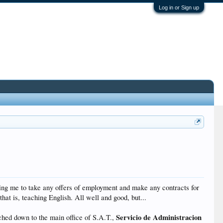
Log in or Sign up
wing me to take any offers of employment and make any contracts for
that is, teaching English. All well and good, but...
Servicio de Administracion
ched down to the main office of S.A.T.,