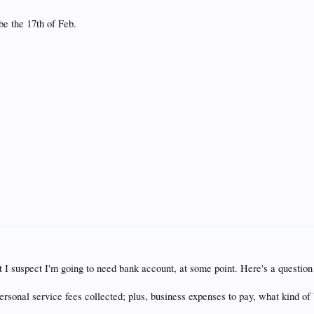
 be the 17th of Feb.
ut I suspect I'm going to need bank account, at some point. Here's a questio
personal service fees collected; plus, business expenses to pay, what kind of