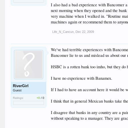
I also had a bad experience with Bancomer a 
next morning when they opened and the bank 
very machine when I walked in. "Routine main
machines again or recommend them to anyone. I
Life_N_Cancun
,
Dec 22, 2009
We've had terrible experiences with Bancomer,
Bancomer lie to us and mislead us about our r
HSBC is a rotten bank too imho, but they do ha
I have no experience with Banamex.
RiverGirl
If I had to have an account here it would be 
Guest
Ratings:
+0
/
0
I think that in general Mexican banks take the
I disagree that banks in any country are a p
without speaking to a manager. They are gra