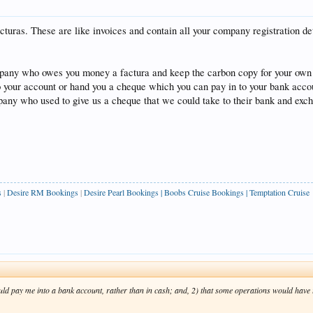
turas. These are like invoices and contain all your company registration det
any who owes you money a factura and keep the carbon copy for your own re
o your account or hand you a cheque which you can pay in to your bank accou
ny who used to give us a cheque that we could take to their bank and exch
s
|
Desire RM Bookings
|
Desire Pearl Bookings
|
Boobs Cruise Bookings
|
Temptation Cruise
ld pay me into a bank account, rather than in cash; and, 2) that some operations would have 