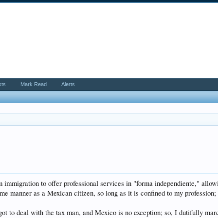
sts
Mark Read
Alerts
 immigration to offer professional services in "forma independiente," allo
same manner as a Mexican citizen, so long as it is confined to my profession; 
to deal with the tax man, and Mexico is no exception; so, I dutifully mar