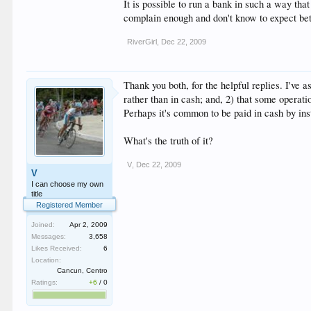
It is possible to run a bank in such a way tha
complain enough and don't know to expect bet
RiverGirl
,
Dec 22, 2009
Thank you both, for the helpful replies. I've
rather than in cash; and, 2) that some operat
Perhaps it's common to be paid in cash by in
What's the truth of it?
V
,
Dec 22, 2009
V
I can choose my own
title
Registered Member
Joined:
Apr 2, 2009
Messages:
3,658
Likes Received:
6
Location:
Cancun, Centro
Ratings:
+6
/
0