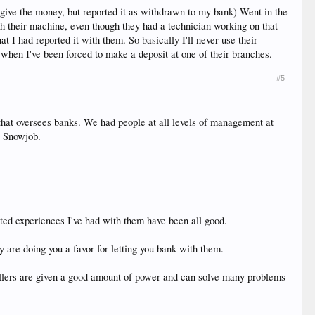
give the money, but reported it as withdrawn to my bank) Went in the
 their machine, even though they had a technician working on that
 had reported it with them. So basically I'll never use their
 when I've been forced to make a deposit at one of their branches.
#5
 that oversees banks. We had people at all levels of management at
o Snowjob.
ited experiences I've had with them have been all good.
y are doing you a favor for letting you bank with them.
tellers are given a good amount of power and can solve many problems