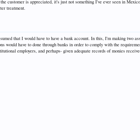
t the customer is appreciated, it's just not something I've ever seen in Mexi
ter treatment.
 assumed that I would have to have a bank account. In this, I'm making two a
ions would have to done through banks in order to comply with the requireme
stitutional employers, and perhaps- given adequate records of monies recei