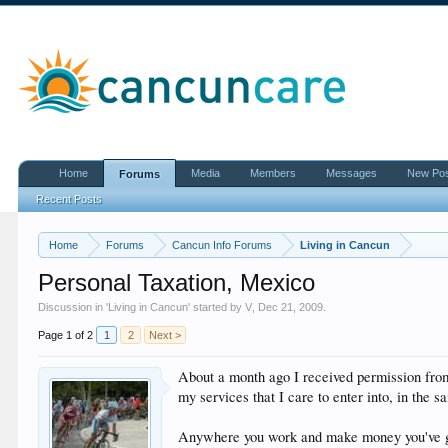
Home
Media
Members
Messages
New Po
Forums
Recent Posts
Home
Forums
Cancun Info Forums
Living in Cancun
Personal Taxation, Mexico
Discussion in '
Living in Cancun
' started by
V
,
Dec 21, 2009
.
Page 1 of 2
1
2
Next >
About a month ago I received permission from
my services that I care to enter into, in the 
Anywhere you work and make money you've got 