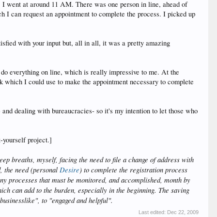
, I went at around 11 AM. There was one person in line, ahead of
ich I can request an appointment to complete the process. I picked up
sfied with your input but, all in all, it was a pretty amazing
 do everything on line, which is really impressive to me. At the
 link which I could use to make the appointment necessary to complete
 and dealing with bureaucracies- so it's my intention to let those who
-yourself project.]
eep breaths, myself, facing the need to file a change of address with
d, the need (personal
Desire
) to complete the registration process
any processes that must be monitored, and accomplished, month by
hich can add to the burden, especially in the beginning. The saving
 businesslike", to "engaged and helpful".
Last edited:
Dec 22, 2009