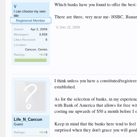
Which banks have you found to offer the best
V
I can choose my own
title
There are three, very near me- HSBC, Bana
Registered Member
V
,
Dec 22, 2009
Joined:
Apr 2, 2009
Messages:
3,658
Likes Received:
6
Location:
Cancun, Centro
Ratings:
+6
/
0
I think unless you have a constituted/register
established.
As for the selection of banks, in my experie
with Bank of America that allows for free wi
costing me upwards of $50 a month before I 
Life_N_Cancun
Keep in mind that the banks here tend to feel
Guest
surprised when they don't grace you will goo
Ratings:
+0
/
0