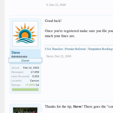
V
,
Dec 21, 2009
Good luck!
Once you're registered make sure you file you
much your fines are.
USA Transfers
|
Premier Referrals
|
Temptation Booking
Steve
Steve
,
Dec 21, 2009
Administrator
Owner
Joined:
Feb 14, 2003
Messages:
17,659
Likes Received:
5,053
Location:
Cancun
Ratings:
+7,375
/
14
Steve
Thanks for the tip,
! There goes the "co
____________________