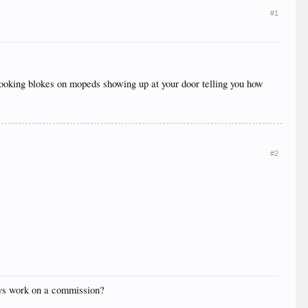
#1
y looking blokes on mopeds showing up at your door telling you how
#2
oys work on a commission?