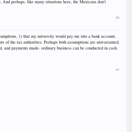
co. And perhaps, like many situations here, the Mexicans don't
#6
ssumptions, 1) that my university would pay me into a bank account,
nts of the tax authorities. Perhaps both assumptions are unwarranted.
ved, and payments made- ordinary business can be conducted in cash.
#7