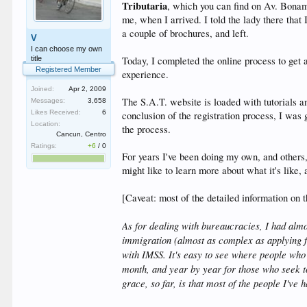
Tributaria
, which you can find on Av. Bonam
me, when I arrived. I told the lady there tha
a couple of brochures, and left.
V
I can choose my own
title
Today, I completed the online process to get a 
Registered Member
experience.
Joined:
Apr 2, 2009
The S.A.T. website is loaded with tutorials an
Messages:
3,658
Likes Received:
6
conclusion of the registration process, I was
Location:
the process.
Cancun, Centro
Ratings:
+6
/
0
For years I've been doing my own, and others,
might like to learn more about what it's like
[Caveat: most of the detailed information on th
As for dealing with bureaucracies, I had almo
immigration (almost as complex as applying fo
with IMSS. It's easy to see where people wh
month, and year by year for those who seek to
grace, so far, is that most of the people I've