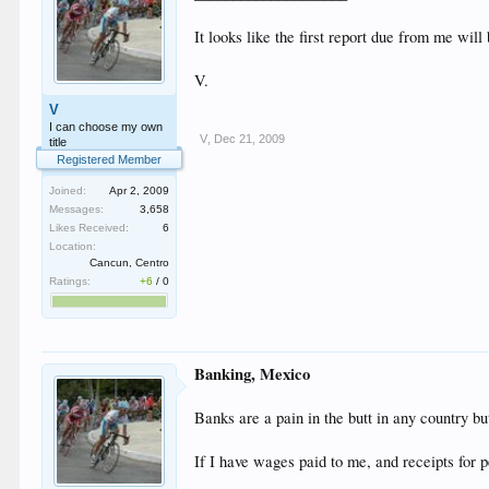
It looks like the first report due from me will
V.
V
I can choose my own
V
,
Dec 21, 2009
title
Registered Member
Joined:
Apr 2, 2009
Messages:
3,658
Likes Received:
6
Location:
Cancun, Centro
Ratings:
+6
/
0
Banking, Mexico
Banks are a pain in the butt in any country b
If I have wages paid to me, and receipts for 