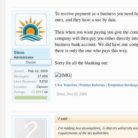
To receive payment as a business you need fac
ones, and they have a use by date.
Then when you want paying you give the comp
company will then pay you either directly int
business bank account. We did have one compa
there is only the one who pays this way.
Steve
Administrator
Sorry for all the blanking out:
Owner
Joined:
Feb 14, 2003
Messages:
17,659
Likes Received:
5,053
USA Transfers
|
Premier Referrals
|
Temptation Booking
Location:
Cancun
Ratings:
+7,375
/
14
Steve
,
Dec 22, 2009
V said:
↑
I'm making two assumptions, 1) that my university wou
requirements of the tax authorities.