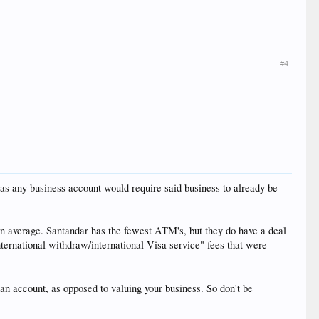
#4
e, as any business account would require said business to already be
on average. Santandar has the fewest ATM's, but they do have a deal
ernational withdraw/international Visa service" fees that were
an account, as opposed to valuing your business. So don't be