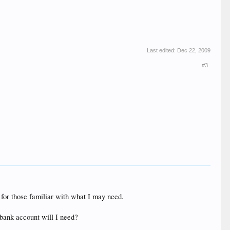
Last edited:
Dec 22, 2009
#3
n for those familiar with what I may need.
 bank account will I need?