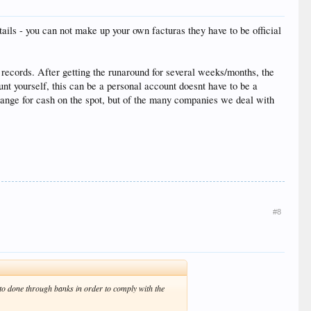
ails - you can not make up your own facturas they have to be official
cords. After getting the runaround for several weeks/months, the
nt yourself, this can be a personal account doesnt have to be a
ange for cash on the spot, but of the many companies we deal with
#8
to done through banks in order to comply with the