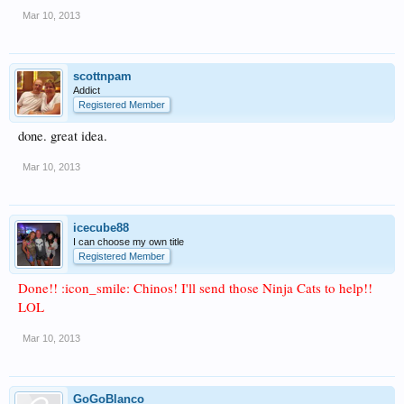
Mar 10, 2013
scottnpam
Addict
Registered Member
done. great idea.
Mar 10, 2013
icecube88
I can choose my own title
Registered Member
Done!! :icon_smile: Chinos! I'll send those Ninja Cats to help!!
LOL
Mar 10, 2013
GoGoBlanco