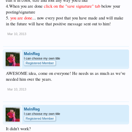
edit it in color, size and font any way you'd like
4.When you are done
click on the "save signature" tab
below your
posting/signature
5.
you are done
... now every post that you have made and will make
in the future will have that positive message sent out to him!
Mar 10, 2013
MelnReg
I can choose my own title
Registered Member
AWESOME idea, come on everyone! He needs us as much as we've
needed him over the years.
Mar 10, 2013
MelnReg
I can choose my own title
Registered Member
It didn't work?