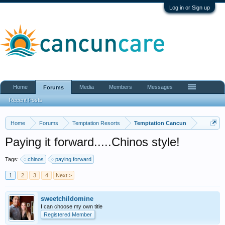
Log in or Sign up
Home
Media
Members
Messages
Forums
Recent Posts
Home
Forums
Temptation Resorts
Temptation Cancun
Paying it forward.....Chinos style!
Tags:
chinos
paying forward
1
2
3
4
Next >
sweetchildomine
I can choose my own title
Registered Member