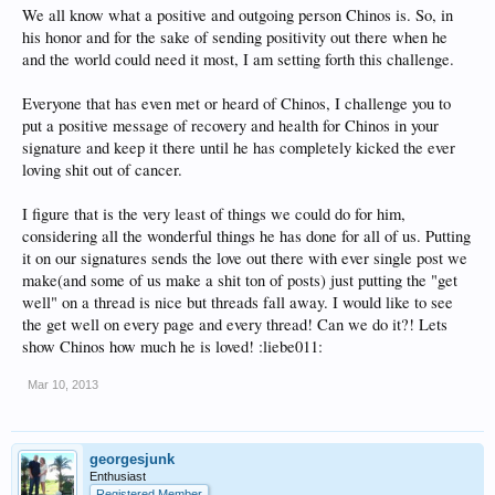
We all know what a positive and outgoing person Chinos is. So, in
his honor and for the sake of sending positivity out there when he
and the world could need it most, I am setting forth this challenge.
Everyone that has even met or heard of Chinos, I challenge you to
put a positive message of recovery and health for Chinos in your
signature and keep it there until he has completely kicked the ever
loving shit out of cancer.
I figure that is the very least of things we could do for him,
considering all the wonderful things he has done for all of us. Putting
it on our signatures sends the love out there with ever single post we
make(and some of us make a shit ton of posts) just putting the "get
well" on a thread is nice but threads fall away. I would like to see
the get well on every page and every thread! Can we do it?! Lets
show Chinos how much he is loved! :liebe011:
Mar 10, 2013
georgesjunk
Enthusiast
Registered Member