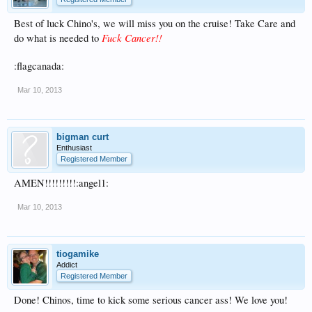
Best of luck Chino's, we will miss you on the cruise! Take Care and
Fuck Cancer!!
do what is needed to
:flagcanada:
Mar 10, 2013
bigman curt
Enthusiast
Registered Member
AMEN!!!!!!!!!:angel1:
Mar 10, 2013
tiogamike
Addict
Registered Member
Done! Chinos, time to kick some serious cancer ass! We love you!