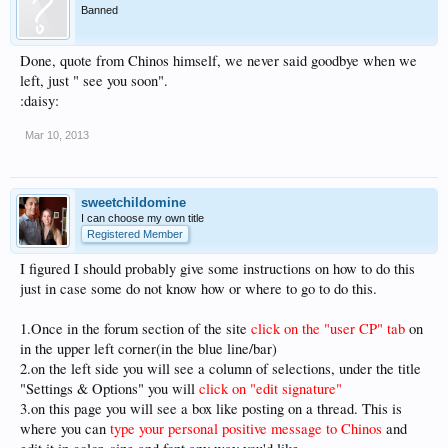
Banned
Done, quote from Chinos himself, we never said goodbye when we
left, just " see you soon".
:daisy:
Mar 10, 2013
sweetchildomine
I can choose my own title
Registered Member
I figured I should probably give some instructions on how to do this
just in case some do not know how or where to go to do this.
1.Once in the forum section of the site
click on the "user CP" tab
on
in the upper left corner(in the blue line/bar)
2.on the left side you will see a column of selections, under the title
"Settings & Options" you will
click on "edit signature"
3.on this page you will see a box like posting on a thread. This is
where you can
type your personal positive message to Chinos
and