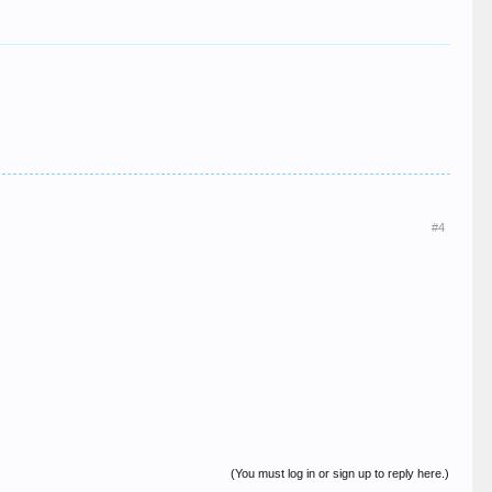
#4
(You must log in or sign up to reply here.)