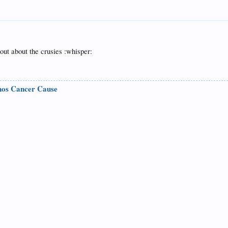
out about the crusies :whisper:
nos Cancer Cause