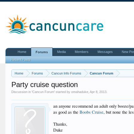
Home
Media
Members
Messages
New Po
Forums
Recent Posts
Home
Forums
Cancun Info Forums
Cancun Forum
Party cruise question
Discussion in '
Cancun Forum
' started by
omahaduke
,
Apr 8, 2013
.
an anyone recommend an adult only booze/par
as good as the
Boobs Cruise
, but none the les
Thanks,
Duke