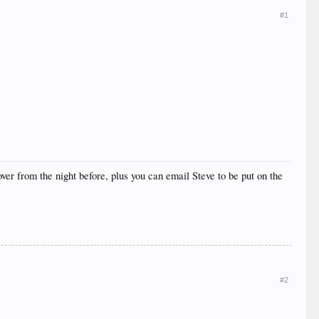
#1
ver from the night before, plus you can email Steve to be put on the
#2