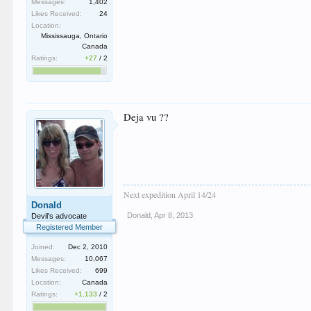
Messages:
1,402
Likes Received:
24
Location:
Mississauga, Ontario
Canada
Ratings:
+27
/
2
Deja vu ??
Next expedition April 14/24
Donald
Donald
,
Apr 8, 2013
Devil's advocate
Registered Member
Joined:
Dec 2, 2010
Messages:
10,067
Likes Received:
699
Location:
Canada
Ratings:
+1,133
/
2