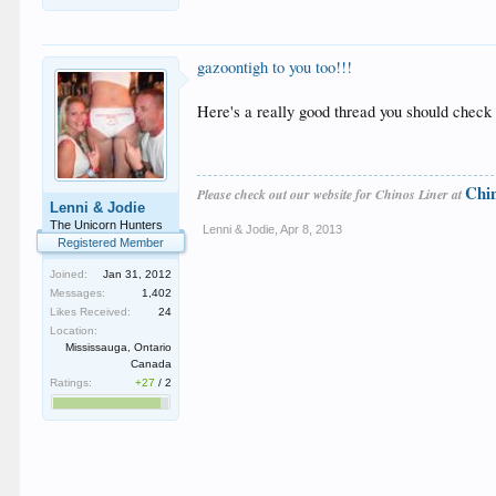
gazoontigh to you too!!!
Here's a really good thread you should check 
Chi
Please check out our website for Chinos Liner at
Lenni & Jodie
The Unicorn Hunters
Lenni & Jodie
,
Apr 8, 2013
Registered Member
Joined:
Jan 31, 2012
Messages:
1,402
Likes Received:
24
Location:
Mississauga, Ontario
Canada
Ratings:
+27
/
2