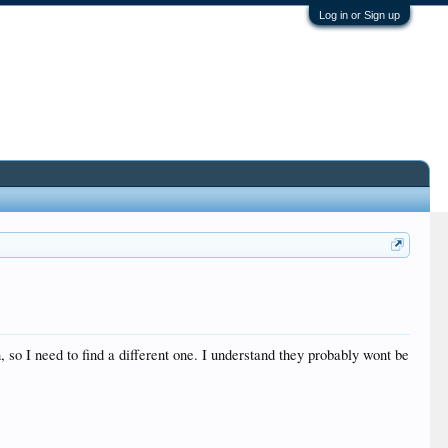
Log in or Sign up
, so I need to find a different one. I understand they probably wont be