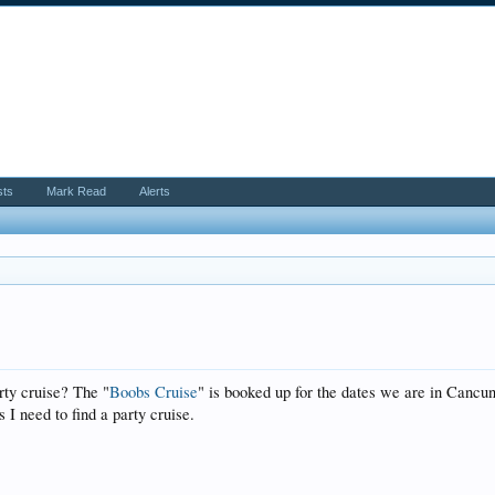
sts
Mark Read
Alerts
ty cruise? The "
Boobs Cruise
" is booked up for the dates we are in Cancun
s I need to find a party cruise.