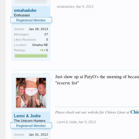
omahaduke
,
Apr 8, 2013
omahaduke
Enthusiast
Registered Member
Joined:
Jan 28, 2013
Messages:
27
Likes Received:
5
Location:
Omaha NE
Ratings:
+8
/
0
Just show up at PatyO's the morning of becaus
"reserve list"
Chi
Please check out our website for Chinos Liner at
Lenni & Jodie
The Unicorn Hunters
Lenni & Jodie
,
Apr 8, 2013
Registered Member
Joined:
Jan 31, 2012