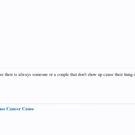
e their is always someone or a couple that don't show up cause their hung o
nos Cancer Cause