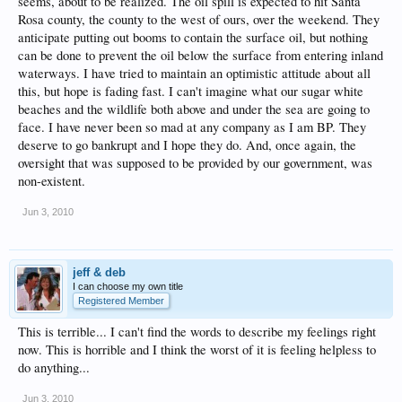
seems, about to be realized. The oil spill is expected to hit Santa
Rosa county, the county to the west of ours, over the weekend. They
anticipate putting out booms to contain the surface oil, but nothing
can be done to prevent the oil below the surface from entering inland
waterways. I have tried to maintain an optimistic attitude about all
this, but hope is fading fast. I can't imagine what our sugar white
beaches and the wildlife both above and under the sea are going to
face. I have never been so mad at any company as I am BP. They
deserve to go bankrupt and I hope they do. And, once again, the
oversight that was supposed to be provided by our government, was
non-existent.
Jun 3, 2010
jeff & deb
I can choose my own title
Registered Member
This is terrible... I can't find the words to describe my feelings right
now. This is horrible and I think the worst of it is feeling helpless to
do anything...
Jun 3, 2010