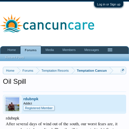
Log in or Sign up
Home
Media
Members
Messages
Forums
Recent Posts
Home
Forums
Temptation Resorts
Temptation Cancun
Oil Spill
rdubnpk
Addict
Registered Member
rdubnpk
After several days of wind out of the south, our worst fears are, it