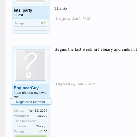
Thanks
lets_party
Guest
lets_party
,
Jan 1, 2012
Ratings:
+0
/
0
Begins the last week in Febuary and ends in th
EngineerGuy
,
Jan 5, 2012
EngineerGuy
I can choose my own
title
Registered Member
Joined:
Apr 15, 2004
Messages:
14,020
Likes Received:
2
Location:
Chicago
Ratings:
+2
/
0