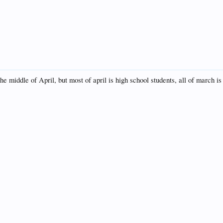
e middle of April, but most of april is high school students, all of march is