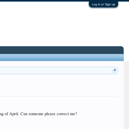
Log in or Sign up
ning of April. Can someone please correct me?