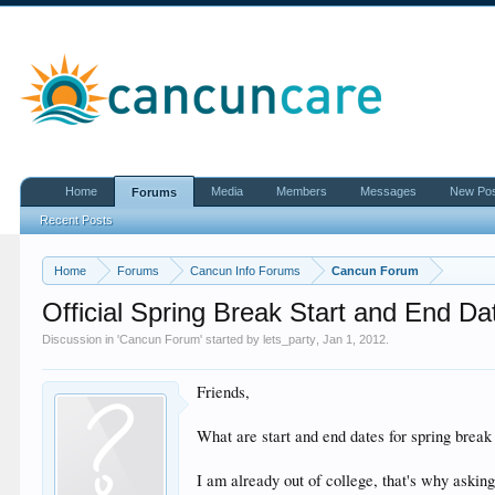
Home
Media
Members
Messages
New Po
Forums
Recent Posts
Home
Forums
Cancun Info Forums
Cancun Forum
Official Spring Break Start and End Da
Discussion in '
Cancun Forum
' started by
lets_party
,
Jan 1, 2012
.
Friends,
What are start and end dates for spring break
I am already out of college, that's why asking