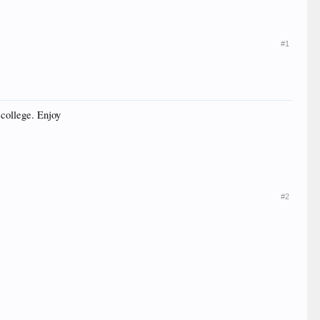
#1
 college. Enjoy
#2