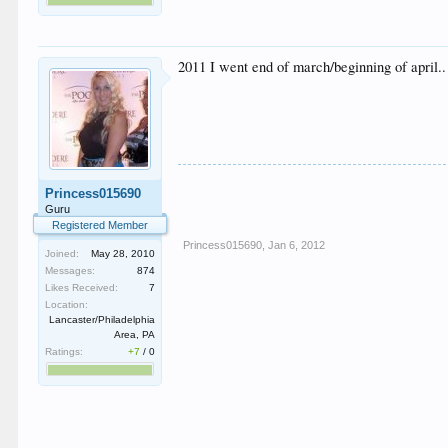
2011 I went end of march/beginning of april.. 
Princess015690
Guru
Registered Member
Princess015690
,
Jan 6, 2012
Joined:
May 28, 2010
Messages:
874
Likes Received:
7
Location:
Lancaster/Philadelphia
Area, PA
Ratings:
+7
/
0