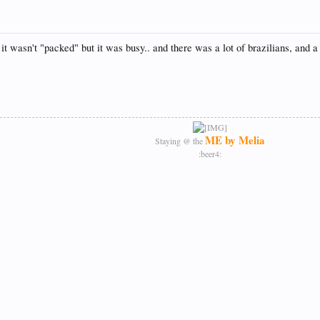
it wasn't "packed" but it was busy.. and there was a lot of brazilians, and 
ME by Melia
Staying @ the
:beer4:​