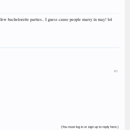
a few bachelorette parties.. I guess cause people marry in may! lol
#3
(You must log in or sign up to reply here.)