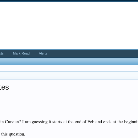
sts
Mark Read
Alerts
tes
 in Cancun? I am guessing it starts at the end of Feb and ends at the begin
 this question.