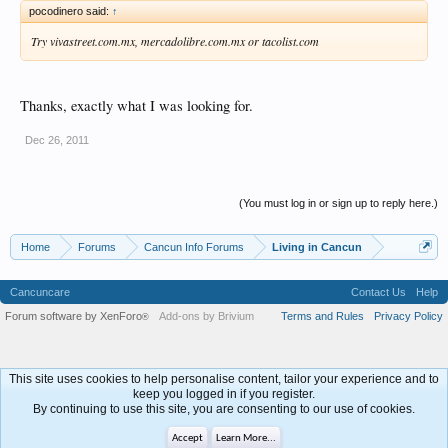
pocodinero said:
↑
Try vivastreet.com.mx, mercadolibre.com.mx or tacolist.com
Thanks, exactly what I was looking for.
Dec 26, 2011
(You must log in or sign up to reply here.)
Home
Forums
Cancun Info Forums
Living in Cancun
Cancuncare
Contact Us
Help
Forum software by XenForo
Add-ons by Brivium
Terms and Rules
Privacy Policy
®
This site uses cookies to help personalise content, tailor your experience and to
keep you logged in if you register.
By continuing to use this site, you are consenting to our use of cookies.
Accept
Learn More...