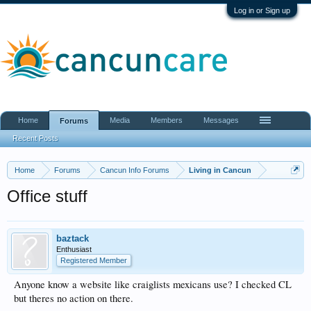
Log in or Sign up
Home
Media
Members
Messages
Forums
Recent Posts
Home
Forums
Cancun Info Forums
Living in Cancun
Office stuff
baztack
Enthusiast
Registered Member
Anyone know a website like craiglists mexicans use? I checked CL
but theres no action on there.