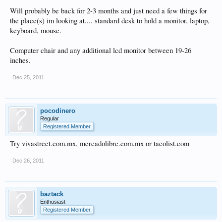
Will probably be back for 2-3 months and just need a few things for
the place(s) im looking at.... standard desk to hold a monitor, laptop,
keyboard, mouse.
Computer chair and any additional lcd monitor between 19-26
inches.
Dec 25, 2011
pocodinero
Regular
Registered Member
Try vivastreet.com.mx, mercadolibre.com.mx or tacolist.com
Dec 26, 2011
baztack
Enthusiast
Registered Member