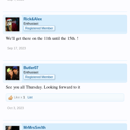
Rick&Alex
Enthusiast
Registered Member
We'll get there on the 11th until the 15th. !
Sep 17, 2023
Butler07
Enthusiast
Registered Member
See you all Thursday. Looking forward to it
Like x
1
List
Oct 3, 2023
MrMrsSm!th