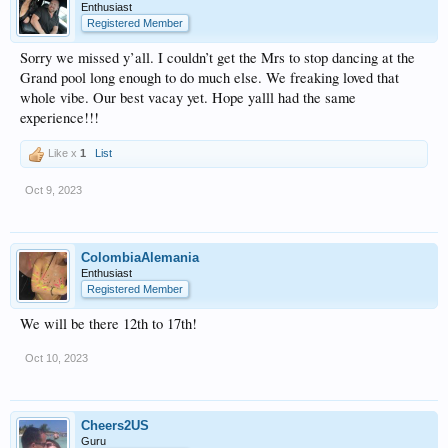
Enthusiast
Registered Member
Sorry we missed y’all. I couldn’t get the Mrs to stop dancing at the
Grand pool long enough to do much else. We freaking loved that
whole vibe. Our best vacay yet. Hope yalll had the same
experience!!!
Like x
1
List
Oct 9, 2023
ColombiaAlemania
Enthusiast
Registered Member
We will be there 12th to 17th!
Oct 10, 2023
Cheers2US
Guru