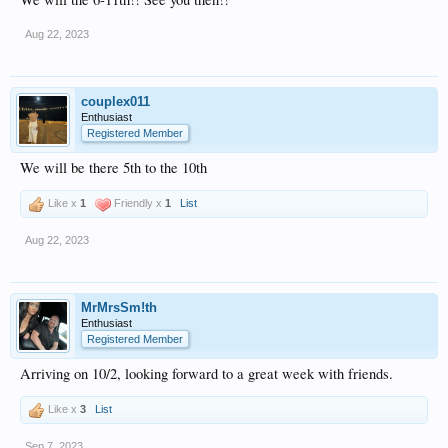
Aug 22, 2023
couplex011
Enthusiast
Registered Member
We will be there 5th to the 10th
Like x
1
Friendly x
1
List
Aug 22, 2023
MrMrsSm!th
Enthusiast
Registered Member
Arriving on 10/2, looking forward to a great week with friends.
Like x
3
List
Sep 7, 2023