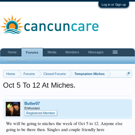
Log in or Sign up
Home
Media
Members
Messages
Forums
Recent Posts
Home
Forums
Closed Forums
Temptation Miches
Oct 5 To 12 At Miches.
Butler07
Enthusiast
Registered Member
We will be going to miches the week of Oct 5 to 12. Anyone else
going to be there then. Singles and couple friendly here