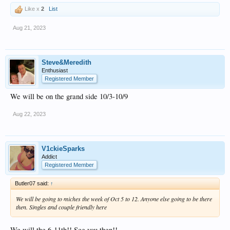
Like x
2
List
Aug 21, 2023
Steve&Meredith
Enthusiast
Registered Member
We will be on the grand side 10/3-10/9
Aug 22, 2023
V1ckieSparks
Addict
Registered Member
Butler07 said:
↑
We will be going to miches the week of Oct 5 to 12. Anyone else going to be there
then. Singles and couple friendly here
We will the 6-11th!! See you then!!