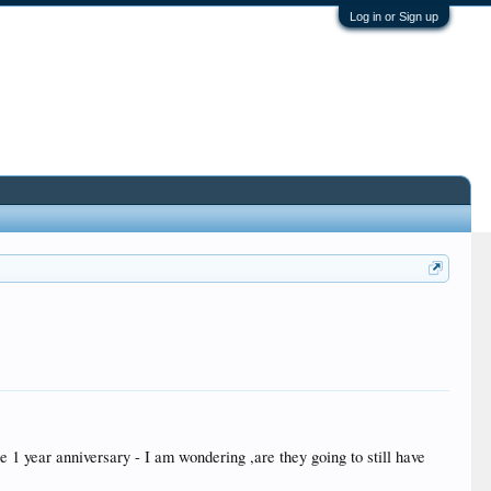
Log in or Sign up
e 1 year anniversary - I am wondering ,are they going to still have