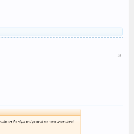
#5
outfits on the night and pretend we never knew about