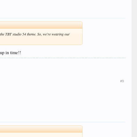
on the TBT studio 54 theme. So, we're wearing our
up in time!!
#9