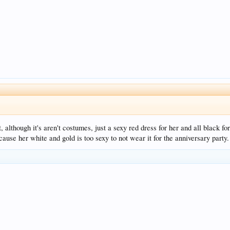
, although it's aren't costumes, just a sexy red dress for her and all black 
cause her white and gold is too sexy to not wear it for the anniversary party.