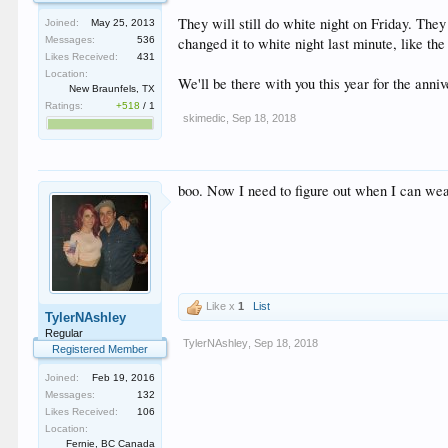
They will still do white night on Friday. The
Joined:
May 25, 2013
changed it to white night last minute, like the
Messages:
536
Likes Received:
431
Location:
We'll be there with you this year for the anni
New Braunfels, TX
Ratings:
+518
/
1
skimedic
,
Sep 18, 2018
boo. Now I need to figure out when I can wea
Like x
1
List
TylerNAshley
Regular
TylerNAshley
,
Sep 18, 2018
Registered Member
Joined:
Feb 19, 2016
Messages:
132
Likes Received:
106
Location:
Fernie, BC Canada