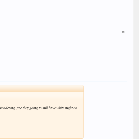
#1
ondering ,are they going to still have white night on