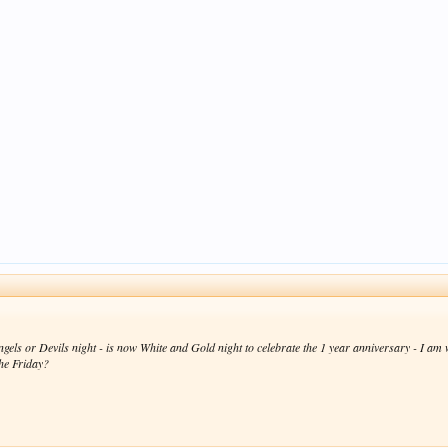
ngels or Devils night - is now White and Gold night to celebrate the 1 year anniversary - I am w
the Friday?