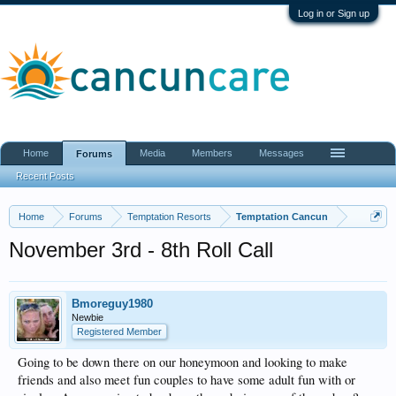
Log in or Sign up
Home
Media
Members
Messages
Forums
Recent Posts
Home
Forums
Temptation Resorts
Temptation Cancun
November 3rd - 8th Roll Call
Bmoreguy1980
Newbie
Registered Member
Going to be down there on our honeymoon and looking to make
friends and also meet fun couples to have some adult fun with or