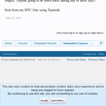
singles. Anyone going to be down there during any of there days?
Sent from my HTC One using Tapatalk
Mar 31, 2014
(You must log in or sign up to reply here.)
Home
Forums
Temptation Resorts
Temptation Cancun
Cancuncare
Contact Us
Help
Forum software by XenForo
Add-ons by Brivium
Terms and Rules
Privacy Policy
®
This site uses cookies to help personalise content, tailor your experience and to
keep you logged in if you register.
By continuing to use this site, you are consenting to our use of cookies.
Accept
Learn More...