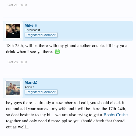
Oct 21, 2010
Mike H
Enthusiast
Registered Member
18th-25th, will be there with my gf and another couple. I'll buy ya a
drink when I see ya there.
Oct 28, 2010
MandZ
Addict
Registered Member
hey guys there is already a november roll call, you should check it
out and add your names...my wife and i will be there the 17th-24th,
so dont hesitate to say hi....we are also trying to get a
Boobs Cruise
together and only need 6 more ppl so you should check that thread
out as well....