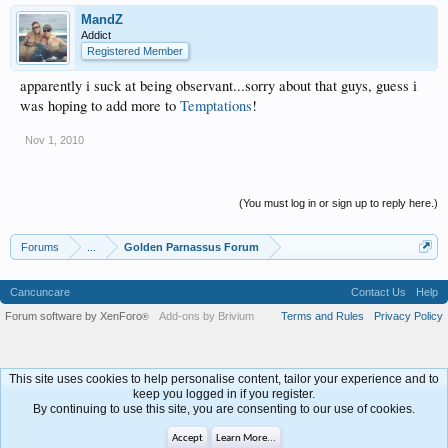
MandZ
Addict
Registered Member
apparently i suck at being observant...sorry about that guys, guess i
was hoping to add more to
Temptations
!
Nov 1, 2010
(You must log in or sign up to reply here.)
Forums
...
Golden Parnassus Forum
Cancuncare
Contact Us
Help
Forum software by XenForo
Add-ons by Brivium
Terms and Rules
Privacy Policy
®
This site uses cookies to help personalise content, tailor your experience and to
keep you logged in if you register.
By continuing to use this site, you are consenting to our use of cookies.
Accept
Learn More...