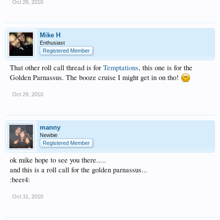
Oct 28, 2010
Mike H
Enthusiast
Registered Member
That other roll call thread is for
Temptations
, this one is for the
Golden Parnassus. The booze cruise I might get in on tho!
Oct 29, 2010
manny
Newbie
Registered Member
ok mike hope to see you there.....
and this is a roll call for the golden parnassus...
:beer4:
Oct 31, 2010