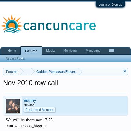
Log in or Sign up
Home
Media
Members
Messages
Forums
Recent Posts
Forums
...
Golden Parnassus Forum
Nov 2010 row call
manny
Newbie
Registered Member
We will be there nov 17-23.
cant wait :icon_biggrin: