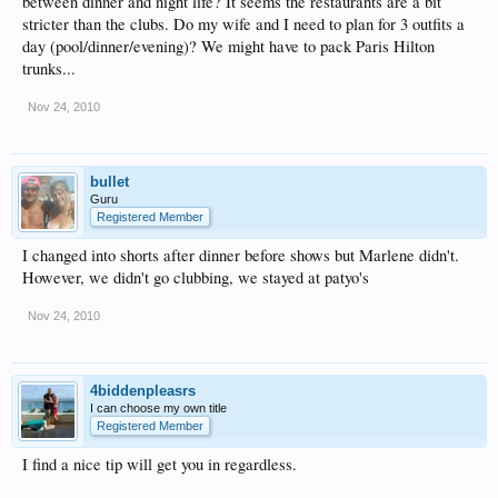
between dinner and night life? It seems the restaurants are a bit
stricter than the clubs. Do my wife and I need to plan for 3 outfits a
day (pool/dinner/evening)? We might have to pack Paris Hilton
trunks...
Nov 24, 2010
bullet
Guru
Registered Member
I changed into shorts after dinner before shows but Marlene didn't.
However, we didn't go clubbing, we stayed at patyo's
Nov 24, 2010
4biddenpleasrs
I can choose my own title
Registered Member
I find a nice tip will get you in regardless.