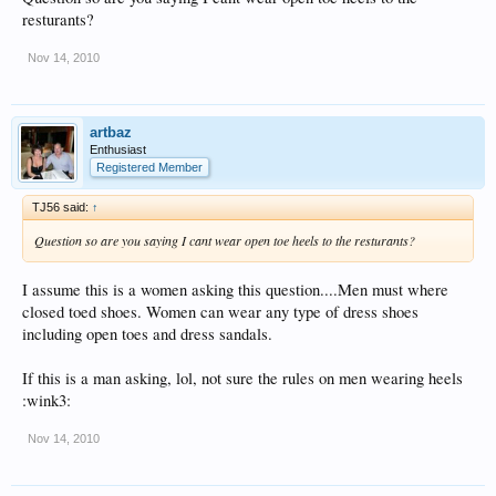
resturants?
Nov 14, 2010
artbaz
Enthusiast
Registered Member
TJ56 said:
↑
Question so are you saying I cant wear open toe heels to the resturants?
I assume this is a women asking this question....Men must where
closed toed shoes. Women can wear any type of dress shoes
including open toes and dress sandals.
If this is a man asking, lol, not sure the rules on men wearing heels
:wink3:
Nov 14, 2010