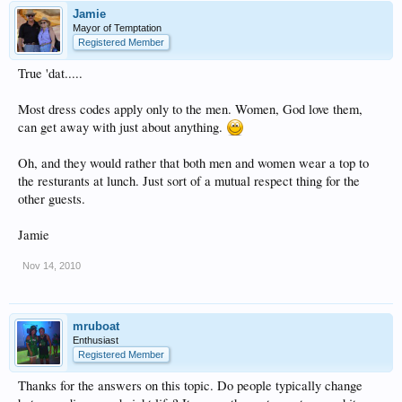
Jamie
Mayor of Temptation
Registered Member
True 'dat.....
Most dress codes apply only to the men. Women, God love them,
can get away with just about anything.
Oh, and they would rather that both men and women wear a top to
the resturants at lunch. Just sort of a mutual respect thing for the
other guests.
Jamie
Nov 14, 2010
mruboat
Enthusiast
Registered Member
Thanks for the answers on this topic. Do people typically change