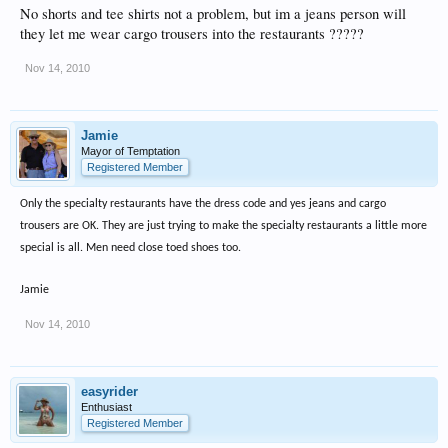
No shorts and tee shirts not a problem, but im a jeans person will
they let me wear cargo trousers into the restaurants ?????
Nov 14, 2010
Jamie
Mayor of Temptation
Registered Member
Only the specialty restaurants have the dress code and yes jeans and cargo
trousers are OK. They are just trying to make the specialty restaurants a little more
special is all. Men need close toed shoes too.
Jamie
Nov 14, 2010
easyrider
Enthusiast
Registered Member