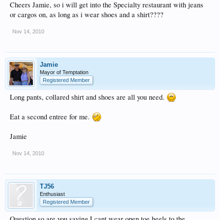
Cheers Jamie, so i will get into the Specialty restaurant with jeans
or cargos on, as long as i wear shoes and a shirt????
Nov 14, 2010
Jamie
Mayor of Temptation
Registered Member
Long pants, collared shirt and shoes are all you need.
Eat a second entree for me.
Jamie
Nov 14, 2010
TJ56
Enthusiast
Registered Member
Question so are you saying I cant wear open toe heels to the