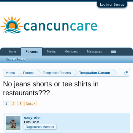
Log in or Sign up
Home
Media
Members
Messages
Forums
Recent Posts
Home
Forums
Temptation Resorts
Temptation Cancun
No jeans shorts or tee shirts in
restaurants???
1
2
3
Next >
easyrider
Enthusiast
Registered Member