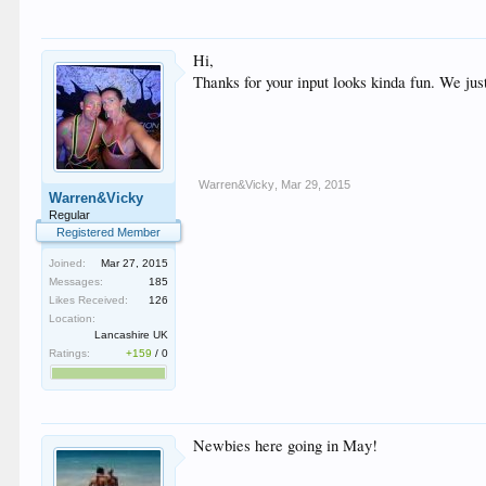
Hi,
Thanks for your input looks kinda fun. We jus
Warren&Vicky
,
Mar 29, 2015
Warren&Vicky
Regular
Registered Member
Joined:
Mar 27, 2015
Messages:
185
Likes Received:
126
Location:
Lancashire UK
Ratings:
+159
/
0
Newbies here going in May!