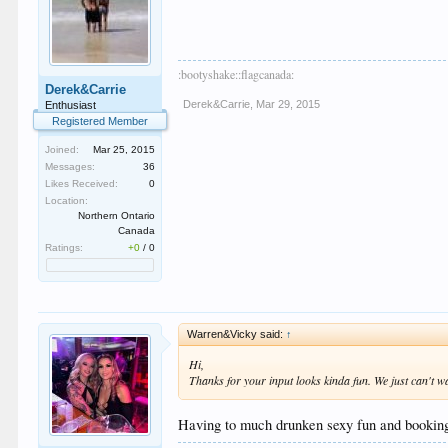
:bootyshake::flagcanada:
Derek&Carrie
Derek&Carrie
,
Mar 29, 2015
Enthusiast
Registered Member
Joined:
Mar 25, 2015
Messages:
36
Likes Received:
0
Location:
Northern Ontario
Canada
Ratings:
+0
/
0
Warren&Vicky said:
↑
Hi,
Thanks for your input looks kinda fun. We just can't w
Having to much drunken sexy fun and booking