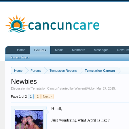
Home
Media
Members
Messages
New Po
Forums
Recent Posts
Home
Forums
Temptation Resorts
Temptation Cancun
Newbies
Discussion in '
Temptation Cancun
' started by
Warren&Vicky
,
Mar 27, 2015
.
Page 1 of 2
1
2
Next >
Hi all,
Just wondering what April is like?