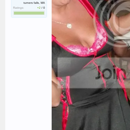
turners falls, MA
Ratings:
+2
/
0