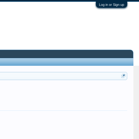
Log in or Sign up