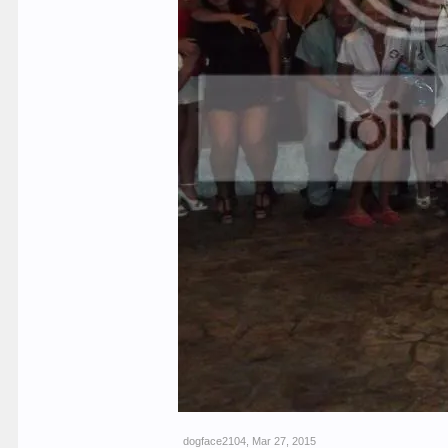
dogface2104
,
Mar 27, 2015