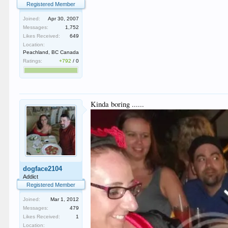
Registered Member
Joined:
Apr 30, 2007
Messages:
1,752
Likes Received:
649
Location:
Peachland, BC Canada
Ratings:
+792
/
0
Kinda boring ......
dogface2104
Addict
Registered Member
Joined:
Mar 1, 2012
Messages:
479
Likes Received:
1
Location: