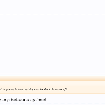
ait to go now, is there anything newbies should be aware of ?
 too go back soon as u get home!