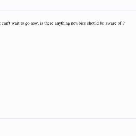
t can't wait to go now, is there anything newbies should be aware of ?