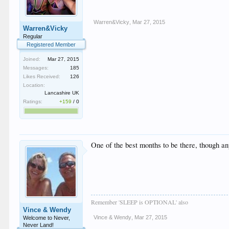
Warren&Vicky
,
Mar 27, 2015
Warren&Vicky
Regular
Registered Member
Joined:
Mar 27, 2015
Messages:
185
Likes Received:
126
Location:
Lancashire UK
Ratings:
+159
/
0
One of the best months to be there, though a
Remember 'SLEEP is OPTIONAL' also
Vince & Wendy
Vince & Wendy
,
Mar 27, 2015
Welcome to Never,
Never Land!