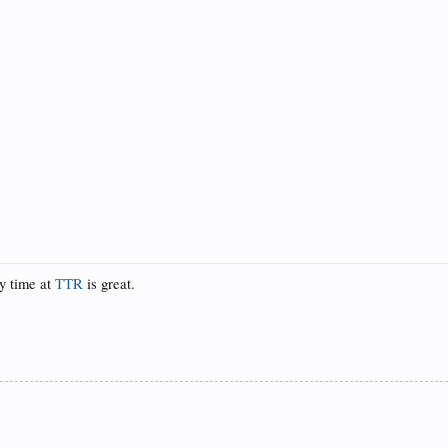
ny time at
TTR
is great.