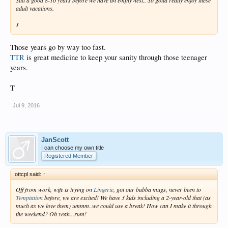
adult vacations.
J
Those years go by way too fast.
TTR
is great medicine to keep your sanity through those teenager
years.
T
Jul 9, 2016
JanScott
I can choose my own title
Registered Member
ottcpl said:
↑
Off from work, wife is trying on
Lingerie
, got our bubba mugs, never been to
Temptation
before, we are excited! We have 3 kids including a 2-year-old that (as
much as we love them) ummm..we could use a break! How can I make it through
the weekend? Oh yeah...rum!