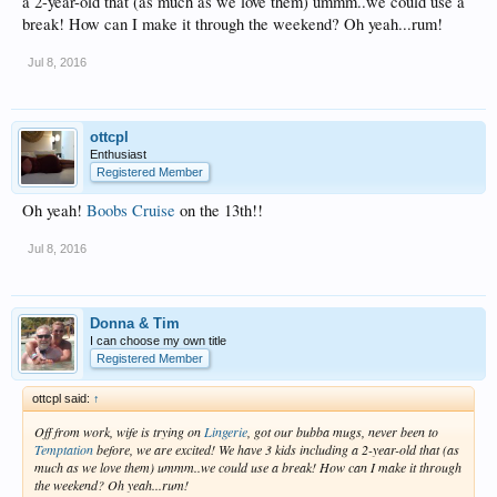
a 2-year-old that (as much as we love them) ummm..we could use a
break! How can I make it through the weekend? Oh yeah...rum!
Jul 8, 2016
ottcpl
Enthusiast
Registered Member
Oh yeah!
Boobs Cruise
on the 13th!!
Jul 8, 2016
Donna & Tim
I can choose my own title
Registered Member
ottcpl said:
↑
Off from work, wife is trying on
Lingerie
, got our bubba mugs, never been to
Temptation
before, we are excited! We have 3 kids including a 2-year-old that (as
much as we love them) ummm..we could use a break! How can I make it through
the weekend? Oh yeah...rum!