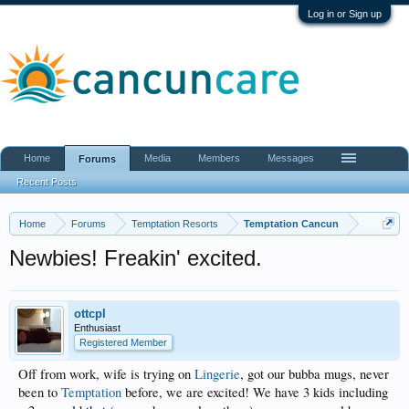
Log in or Sign up
Home
Media
Members
Messages
Forums
Recent Posts
Home
Forums
Temptation Resorts
Temptation Cancun
Newbies! Freakin' excited.
ottcpl
Enthusiast
Registered Member
Off from work, wife is trying on
Lingerie
, got our bubba mugs, never
been to
Temptation
before, we are excited! We have 3 kids including