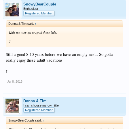
SnowyBearCouple
Enthusiast
Registered Member
Donna & Tim said:
↑
Kids we now get to spoil there kids.
T
Still a good 8-10 years before we have an empty nest.. So gotta
really enjoy these adult vacations.
J
Jul 8, 2016
Donna & Tim
I can choose my own title
Registered Member
SnowyBearCouple said:
↑
Still a good 8-10 years before we have an empty nest.. So gotta really enjoy these