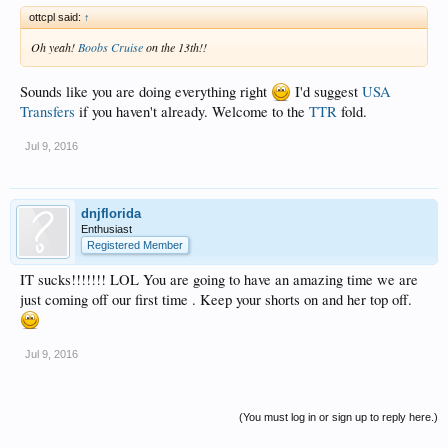
ottcpl said:
↑
Oh yeah!
Boobs Cruise
on the 13th!!
Sounds like you are doing everything right
I'd suggest
USA
Transfers
if you haven't already. Welcome to the
TTR
fold.
Jul 9, 2016
dnjflorida
Enthusiast
Registered Member
IT sucks!!!!!!! LOL You are going to have an amazing time we are
just coming off our first time . Keep your shorts on and her top off.
Jul 9, 2016
(You must log in or sign up to reply here.)