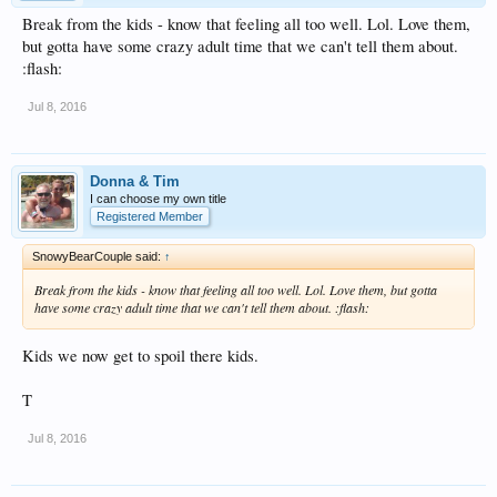
Break from the kids - know that feeling all too well. Lol. Love them,
but gotta have some crazy adult time that we can't tell them about.
:flash:
Jul 8, 2016
Donna & Tim
I can choose my own title
Registered Member
SnowyBearCouple said:
↑
Break from the kids - know that feeling all too well. Lol. Love them, but gotta
have some crazy adult time that we can't tell them about. :flash:
Kids we now get to spoil there kids.
T
Jul 8, 2016