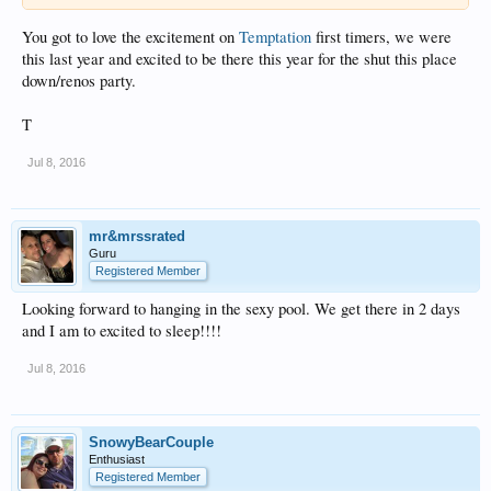
You got to love the excitement on
Temptation
first timers, we were
this last year and excited to be there this year for the shut this place
down/renos party.
T
Jul 8, 2016
mr&mrssrated
Guru
Registered Member
Looking forward to hanging in the sexy pool. We get there in 2 days
and I am to excited to sleep!!!!
Jul 8, 2016
SnowyBearCouple
Enthusiast
Registered Member