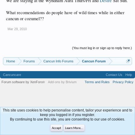
We are staying at the Wyndham Aura Thurs/Fri and
Desire
Sat Sun.
What recomendations do people have of wild times while in either
cancun or cozumel??
Mar 29, 2010
(You must log in or sign up to reply here.)
Home
Forums
Cancun Info Forums
Cancun Forum
Cancuncare
Contact Us
Help
Forum software by XenForo
Add-ons by Brivium
Terms and Rules
Privacy Policy
®
This site uses cookies to help personalise content, tailor your experience and to
keep you logged in if you register.
By continuing to use this site, you are consenting to our use of cookies.
Accept
Learn More...