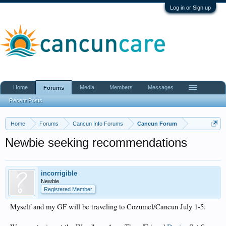
Log in or Sign up
Home
Media
Members
Messages
Forums
Recent Posts
Home
Forums
Cancun Info Forums
Cancun Forum
Newbie seeking recommendations
incorrigible
Newbie
Registered Member
Myself and my GF will be traveling to Cozumel/Cancun July 1-5.