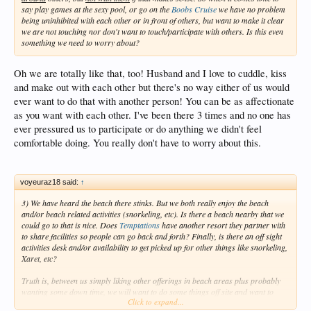
say play games at the sexy pool, or go on the
Boobs Cruise
we have no problem
being uninhibited with each other or in front of others, but want to make it clear
we are not touching nor don't want to touch/participate with others. Is this even
something we need to worry about?
Oh we are totally like that, too! Husband and I love to cuddle, kiss
and make out with each other but there's no way either of us would
ever want to do that with another person! You can be as affectionate
as you want with each other. I've been there 3 times and no one has
ever pressured us to participate or do anything we didn't feel
comfortable doing. You really don't have to worry about this.
voyeuraz18 said:
↑
3) We have heard the beach there stinks. But we both really enjoy the beach
and/or beach related activities (snorkeling, etc). Is there a beach nearby that we
could go to that is nice. Does
Temptations
have another resort they partner with
to share facilities so people can go back and forth? Finally, is there an off sight
activities desk and/or availability to get picked up for other things like snorkeling,
Xaret, etc?
Truth is, between us simply liking other offerings in beach areas plus probably
wanting some down time, we will want to do some things off site and want to
Click to expand...
make sure the resort is in an area where tours/etc pick up.