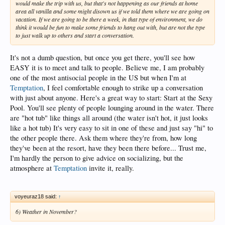
would make the trip with us, but that's not happening as our friends at home
area all vanilla and some might disown us if we told them where we are going on
vacation. If we are going to be there a week, in that type of environment, we do
think it would be fun to make some friends to hang out with, but are not the type
to just walk up to others and start a conversation.
It's not a dumb question, but once you get there, you'll see how
EASY it is to meet and talk to people. Believe me, I am probably
one of the most antisocial people in the US but when I'm at
Temptation
, I feel comfortable enough to strike up a conversation
with just about anyone. Here's a great way to start: Start at the Sexy
Pool. You'll see plenty of people lounging around in the water. There
are "hot tub" like things all around (the water isn't hot, it just looks
like a hot tub) It's very easy to sit in one of these and just say "hi" to
the other people there. Ask them where they're from, how long
they've been at the resort, have they been there before... Trust me,
I'm hardly the person to give advice on socializing, but the
atmosphere at
Temptation
invite it, really.
voyeuraz18 said:
↑
6) Weather in November?