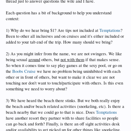
thread just to answer questions the wife and I have.
Each question has a bit of background to help you understand
context:
1) Why do we hear bring $1? Are tips not included at
Temptations
?
Been to other all inclusives and on cruises and it's either included or
added to your tab end of the trip. How many should we bring?
2) As you might infer from the name, we are not swingers. We like
being sexual
around
others, but
not with them
if that makes sense.
So when it comes time to say play games at the sexy pool, or go on
the
Boobs Cruise
we have no problem being uninhibited with each
other or in front of others, but want to make it clear we are not
touching nor don't want to touch/participate with others. Is this even
something we need to worry about?
3) We have heard the beach there stinks. But we both really enjoy
the beach and/or beach related activities (snorkeling, etc). Is there a
beach nearby that we could go to that is nice. Does
Temptations
have another resort they partner with to share facilities so people
can go back and forth? Finally, is there an off sight activities desk
and/or availability to get picked up for other things like snorkeling,