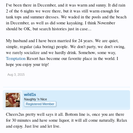
I've been there in December, and it was warm and sunny. It did rain
2 of the 6 nights we were there, but it was still warm enough for
tank tops and summer dresses. We waded in the pools and the beach
in December, as well as did some kayaking. I think November
should be OK, but search histories just in case...
My husband and I have been married for 24 years. We are quiet,
simple, regular (aka boring) people. We don't party, we don't swing,
we rarely socialize and we hardly drink. Somehow, some way,
Temptation
Resort has become our favorite place in the world. I
hope you enjoy your trip!
Aug 3, 2015
wild1s
Naughty 'n Nice
Registered Member
Cheers2us pretty well says it all. Bottom line is, once you are there
for 30 minutes and have some liquor, it will all come naturally. Relax
and enjoy. Just live and let live.