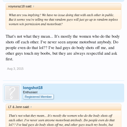
conversation with just about anyone. Here's a great way to start: Start at the
voyeuraz18 said:
↑
Sexy Pool. You'll see plenty of people lounging around in the water. There are
"hot tub" like things all around (the water isn't hot, it just looks like a hot tub) It's
What are you implying? We have no issue doing that with each other in public.
very easy to sit in one of these and just say "hi" to the other people there. Ask
But it seems you're telling me that random guys will just go up to random topless
them where they're from, how long they've been at the resort, have they been
women w/o permission and motorboat?
there before... Trust me, I'm hardly the person to give advice on socializing, but
the atmosphere at
Temptation
invite it, really.
That's not what they mean... It's mostly the women who do the body
I've been there in December, and it was warm and sunny. It did rain 2 of the 6
shots off each other. I've never seen anyone motorboat anybody. Do
nights we were there, but it was still warm enough for tank tops and summer
people even do that lol?? I've had guys do body shots off me, and
dresses. We waded in the pools and the beach in December, as well as did some
kayaking. I think November should be OK, but search histories just in case...
other guys touch my boobs, but they are always respectful and ask
first.
My husband and I have been married for 24 years. We are quiet, simple, regular
(aka boring) people. We don't party, we don't swing, we rarely socialize and we
Aug 3, 2015
hardly drink. Somehow, some way,
Temptation
Resort has become our favorite
place in the world. I hope you enjoy your trip!
longshot18
Enthusiast
Registered Member
LT & Jenn said:
↑
That's not what they mean... It's mostly the women who do the body shots off
each other. I've never seen anyone motorboat anybody. Do people even do that
lol?? I've had guys do body shots off me, and other guys touch my boobs, but