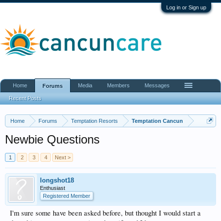
Log in or Sign up
Home
Media
Members
Messages
Forums
Recent Posts
Home
Forums
Temptation Resorts
Temptation Cancun
Newbie Questions
1
2
3
4
Next >
longshot18
Enthusiast
Registered Member
I'm sure some have been asked before, but thought I would start a