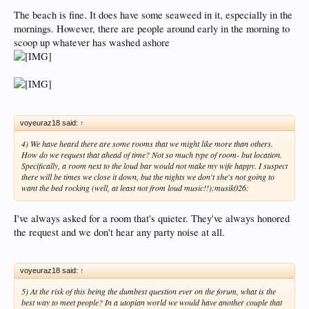
The beach is fine. It does have some seaweed in it, especially in the
mornings. However, there are people around early in the morning to
scoop up whatever has washed ashore
voyeuraz18 said:
↑
4) We have heard there are some rooms that we might like more than others.
How do we request that ahead of time? Not so much type of room- but location.
Specifically, a room next to the loud bar would not make my wife happy. I suspect
there will be times we close it down, but the nights we don't she's not going to
want the bed rocking (well, at least not from loud music!!):musik026:
I've always asked for a room that's quieter. They've always honored
the request and we don't hear any party noise at all.
voyeuraz18 said:
↑
5) At the risk of this being the dumbest question ever on the forum, what is the
best way to meet people? In a utopian world we would have another couple that