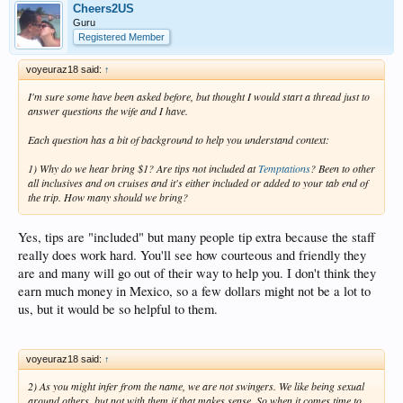
Cheers2US
Guru
Registered Member
voyeuraz18 said:
↑
I'm sure some have been asked before, but thought I would start a thread just to
answer questions the wife and I have.
Each question has a bit of background to help you understand context:
1) Why do we hear bring $1? Are tips not included at
Temptations
? Been to other
all inclusives and on cruises and it's either included or added to your tab end of
the trip. How many should we bring?
Yes, tips are "included" but many people tip extra because the staff
really does work hard. You'll see how courteous and friendly they
are and many will go out of their way to help you. I don't think they
earn much money in Mexico, so a few dollars might not be a lot to
us, but it would be so helpful to them.
voyeuraz18 said:
↑
2) As you might infer from the name, we are not swingers. We like being sexual
around
others, but
not with them
if that makes sense. So when it comes time to