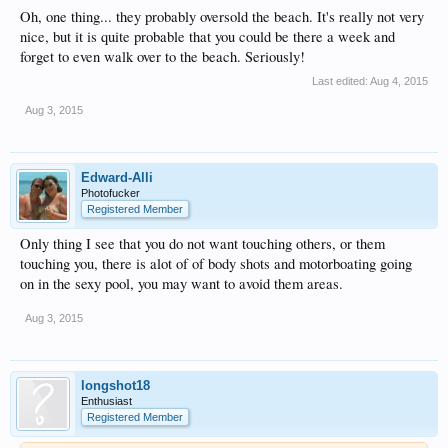
Oh, one thing... they probably oversold the beach. It's really not very
nice, but it is quite probable that you could be there a week and
forget to even walk over to the beach. Seriously!
Last edited:
Aug 4, 2015
Aug 3, 2015
Edward-Alli
Photofucker
Registered Member
Only thing I see that you do not want touching others, or them
touching you, there is alot of of body shots and motorboating going
on in the sexy pool, you may want to avoid them areas.
Aug 3, 2015
longshot18
Enthusiast
Registered Member