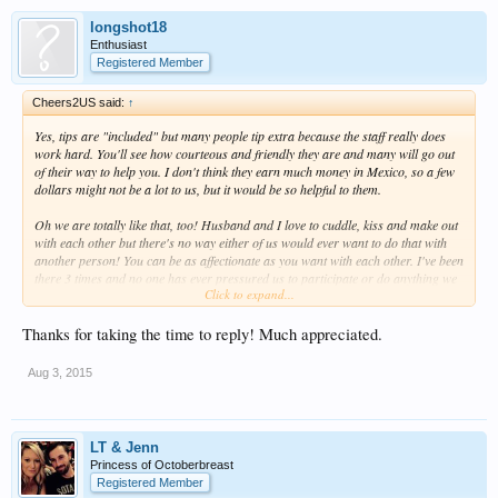
longshot18
Enthusiast
Registered Member
Cheers2US said:
↑
Yes, tips are "included" but many people tip extra because the staff really does
work hard. You'll see how courteous and friendly they are and many will go out
of their way to help you. I don't think they earn much money in Mexico, so a few
dollars might not be a lot to us, but it would be so helpful to them.
Oh we are totally like that, too! Husband and I love to cuddle, kiss and make out
with each other but there's no way either of us would ever want to do that with
another person! You can be as affectionate as you want with each other. I've been
there 3 times and no one has ever pressured us to participate or do anything we
Click to expand...
didn't feel comfortable doing. You really don't have to worry about this.
The beach is fine. It does have some seaweed in it, especially in the mornings.
Thanks for taking the time to reply! Much appreciated.
However, there are people around early in the morning to scoop up whatever
has washed ashore
Aug 3, 2015
I've always asked for a room that's quieter. They've always honored the request
and we don't hear any party noise at all.
LT & Jenn
It's not a dumb question, but once you get there, you'll see how EASY it is to meet
Princess of Octoberbreast
and talk to people. Believe me, I am probably one of the most antisocial people in
Registered Member
the US but when I'm at
Temptation
, I feel comfortable enough to strike up a