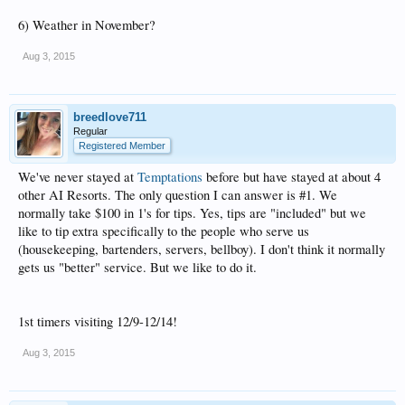
6) Weather in November?
Aug 3, 2015
breedlove711
Regular
Registered Member
We've never stayed at
Temptations
before but have stayed at about 4
other AI Resorts. The only question I can answer is #1. We
normally take $100 in 1's for tips. Yes, tips are "included" but we
like to tip extra specifically to the people who serve us
(housekeeping, bartenders, servers, bellboy). I don't think it normally
gets us "better" service. But we like to do it.
1st timers visiting 12/9-12/14!
Aug 3, 2015