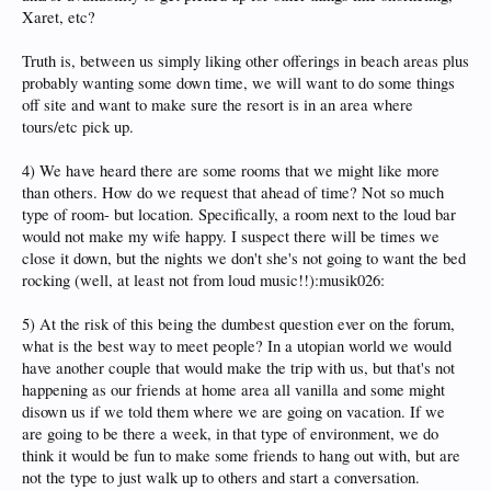
Xaret, etc?
Truth is, between us simply liking other offerings in beach areas plus
probably wanting some down time, we will want to do some things
off site and want to make sure the resort is in an area where
tours/etc pick up.
4) We have heard there are some rooms that we might like more
than others. How do we request that ahead of time? Not so much
type of room- but location. Specifically, a room next to the loud bar
would not make my wife happy. I suspect there will be times we
close it down, but the nights we don't she's not going to want the bed
rocking (well, at least not from loud music!!):musik026:
5) At the risk of this being the dumbest question ever on the forum,
what is the best way to meet people? In a utopian world we would
have another couple that would make the trip with us, but that's not
happening as our friends at home area all vanilla and some might
disown us if we told them where we are going on vacation. If we
are going to be there a week, in that type of environment, we do
think it would be fun to make some friends to hang out with, but are
not the type to just walk up to others and start a conversation.