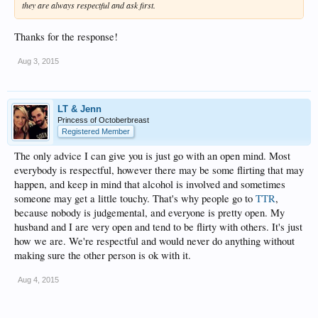
they are always respectful and ask first.
Thanks for the response!
Aug 3, 2015
LT & Jenn
Princess of Octoberbreast
Registered Member
The only advice I can give you is just go with an open mind. Most
everybody is respectful, however there may be some flirting that may
happen, and keep in mind that alcohol is involved and sometimes
someone may get a little touchy. That's why people go to
TTR
,
because nobody is judgemental, and everyone is pretty open. My
husband and I are very open and tend to be flirty with others. It's just
how we are. We're respectful and would never do anything without
making sure the other person is ok with it.
Aug 4, 2015