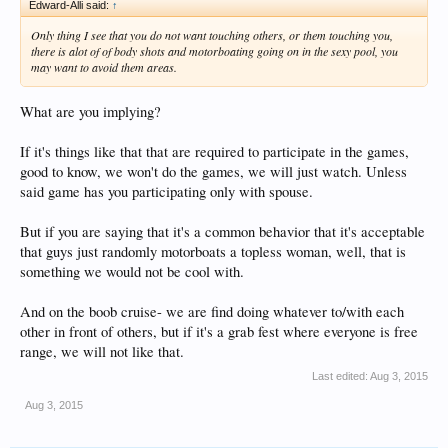
Edward-Alli said:
↑
Only thing I see that you do not want touching others, or them touching you,
there is alot of of body shots and motorboating going on in the sexy pool, you
may want to avoid them areas.
What are you implying?
If it's things like that that are required to participate in the games,
good to know, we won't do the games, we will just watch. Unless
said game has you participating only with spouse.
But if you are saying that it's a common behavior that it's acceptable
that guys just randomly motorboats a topless woman, well, that is
something we would not be cool with.
And on the boob cruise- we are find doing whatever to/with each
other in front of others, but if it's a grab fest where everyone is free
range, we will not like that.
Last edited:
Aug 3, 2015
Aug 3, 2015