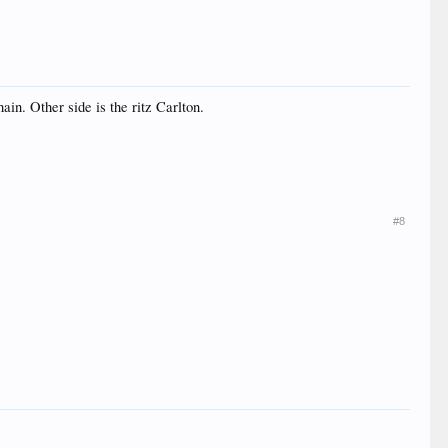
ain. Other side is the ritz Carlton.
#8