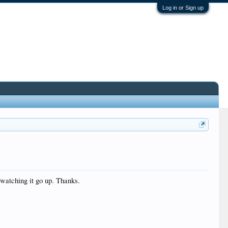
Log in or Sign up
 watching it go up. Thanks.