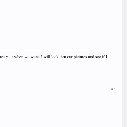
st year when we went. I will look thru our pictures and see if I
#7