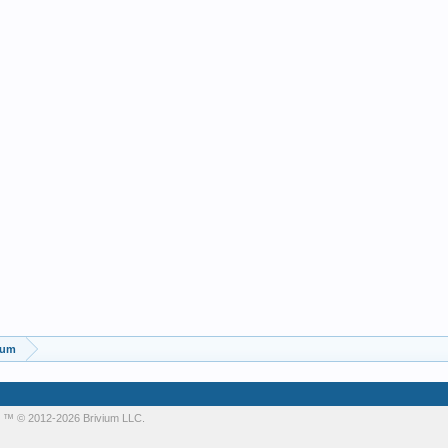
rum
m
™ © 2012-2026 Brivium LLC.