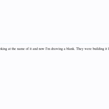
ng at the name of it and now I'm drawing a blank. They were building it la