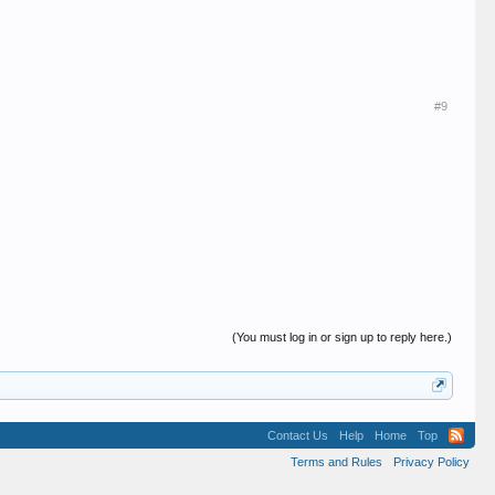
#9
(You must log in or sign up to reply here.)
Contact Us
Help
Home
Top
Terms and Rules
Privacy Policy