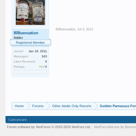
808sensation
,
Jul 3, 2012
808sensation
Addict
Registered Member
Joined:
Jan 18, 2011
Messages:
343
Likes Received:
0
Ratings:
+0
/
0
Home
Forums
Other Adults Only Resorts
Golden Parnassus Fo
Cancuncare
Forum software by XenForo
© 2010-2019 XenForo Ltd.
XenForo
Add-ons by Briviu
®