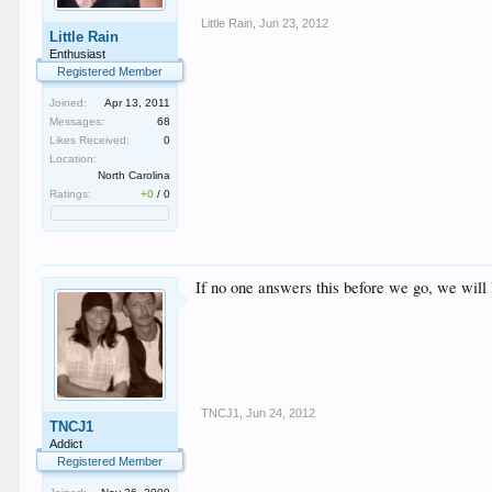
Little Rain
,
Jun 23, 2012
Little Rain
Enthusiast
Registered Member
Joined:
Apr 13, 2011
Messages:
68
Likes Received:
0
Location:
North Carolina
Ratings:
+0
/
0
If no one answers this before we go, we will
TNCJ1
,
Jun 24, 2012
TNCJ1
Addict
Registered Member