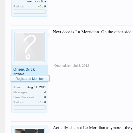
north carolina
Ratings:
+0
/
0
Next door is La Merridian. On the other side o
OnenutNick
,
Jul 3, 2012
OnenutNick
Newbie
Registered Member
Joined:
Aug 31, 2011
Messages:
4
Likes Received:
0
Ratings:
+0
/
0
Actually...its not Le Meridian anymore...the