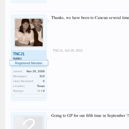
Thanks, we have been to Cancun several times 
TNCJ1
,
Jun 25, 2012
TNCJ1
Addict
Registered Member
Joined:
Nov 26, 2009
Messages:
313
Likes Received:
0
Location:
Texas
Ratings:
+0
/
0
Going to GP for our fifth time in September !! 