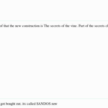
f that the new construction is The secrets of the vine. Part of the secrets ch
y got bought out. its called SANDOS now