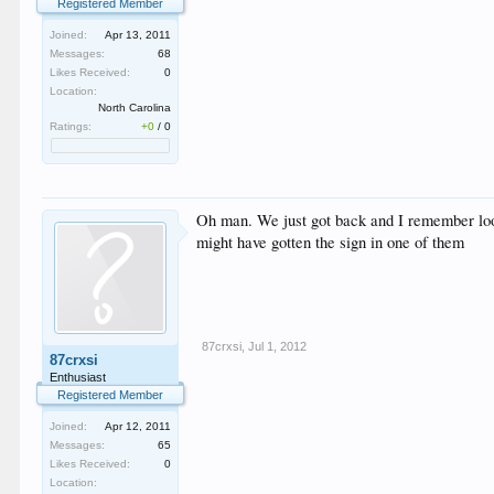
Registered Member
Joined:
Apr 13, 2011
Messages:
68
Likes Received:
0
Location:
North Carolina
Ratings:
+0
/
0
Oh man. We just got back and I remember looki
might have gotten the sign in one of them
87crxsi
,
Jul 1, 2012
87crxsi
Enthusiast
Registered Member
Joined:
Apr 12, 2011
Messages:
65
Likes Received:
0
Location: