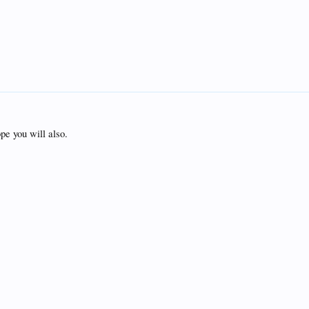
pe you will also.