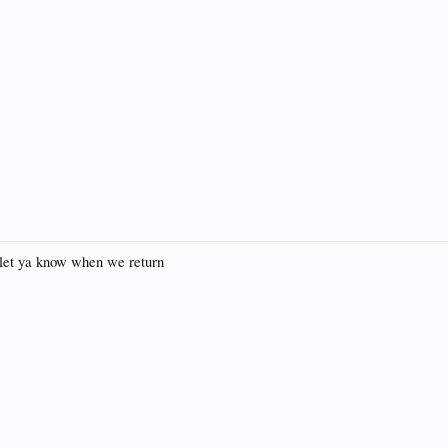
 let ya know when we return