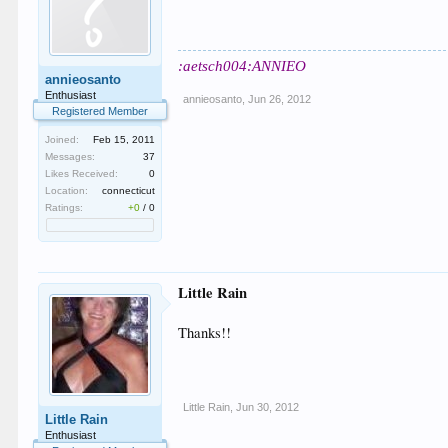
:aetsch004:ANNIEO
annieosanto
Enthusiast
annieosanto
,
Jun 26, 2012
Registered Member
Joined:
Feb 15, 2011
Messages:
37
Likes Received:
0
Location:
connecticut
Ratings:
+0
/
0
Little Rain
Thanks!!
Little Rain
,
Jun 30, 2012
Little Rain
Enthusiast