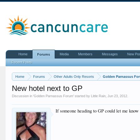
Home
Media
Members
Messages
New Po
Forums
Recent Posts
Home
Forums
Other Adults Only Resorts
Golden Parnassus Fo
New hotel next to GP
Discussion in '
Golden Parnassus Forum
' started by
Little Rain
,
Jun 23, 2012
.
If someone heading to GP could let me know th