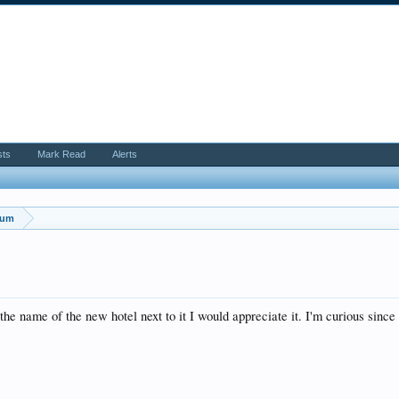
sts
Mark Read
Alerts
rum
e name of the new hotel next to it I would appreciate it. I'm curious since