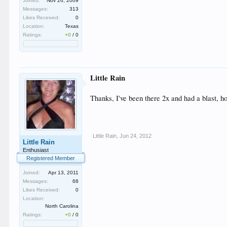
Joined:
Nov 26, 2009
Messages:
313
Likes Received:
0
Location:
Texas
Ratings:
+0
/
0
Little Rain
Thanks, I've been there 2x and had a blast, ho
Little Rain
,
Jun 24, 2012
Little Rain
Enthusiast
Registered Member
Joined:
Apr 13, 2011
Messages:
68
Likes Received:
0
Location:
North Carolina
Ratings:
+0
/
0