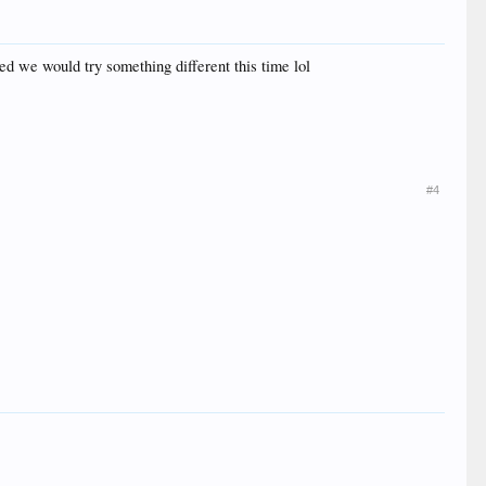
d we would try something different this time lol
#4