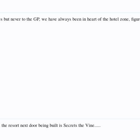
but never to the GP, we have always been in heart of the hotel zone, figure
the resort next door being built is Secrets the Vine.....