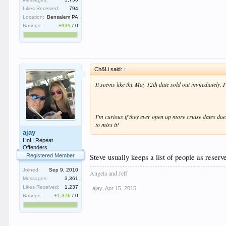
Likes Received:
794
Location:
Bensalem PA
Ratings:
+939
/
0
Ch&Li said:
↑
It seems like the May 12th date sold out immediately. I
I'm curious if they ever open up more cruise dates due
to miss it!
ajay
HnH Repeat
Offenders
Steve usually keeps a list of people as reserv
Registered Member
Joined:
Sep 9, 2010
Angela and Jeff
Messages:
3,361
Likes Received:
1,237
ajay
,
Apr 15, 2015
Ratings:
+1,376
/
0