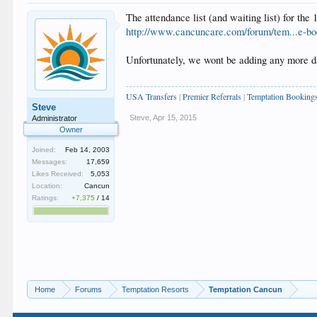
The attendance list (and waiting list) for the 
http://www.cancuncare.com/forum/tem...e-bo
Unfortunately, we wont be adding any more dat
USA Transfers
|
Premier Referrals
|
Temptation Booking
Steve
Steve
,
Apr 15, 2015
Administrator
Owner
Joined:
Feb 14, 2003
Messages:
17,659
Likes Received:
5,053
Location:
Cancun
Ratings:
+7,375
/
14
Home
Forums
Temptation Resorts
Temptation Cancun