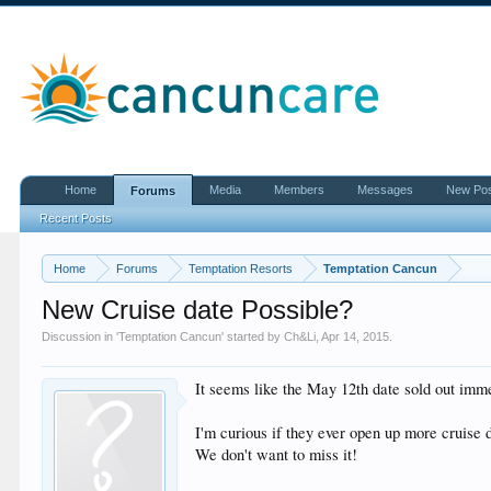
Home
Media
Members
Messages
New Po
Forums
Recent Posts
Home
Forums
Temptation Resorts
Temptation Cancun
New Cruise date Possible?
Discussion in '
Temptation Cancun
' started by
Ch&Li
,
Apr 14, 2015
.
It seems like the May 12th date sold out immed
I'm curious if they ever open up more cruise 
We don't want to miss it!