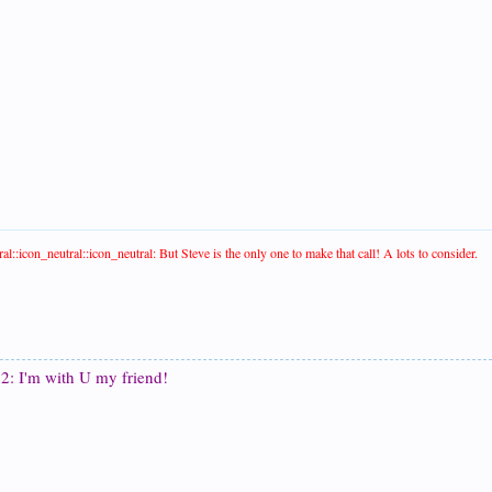
al::icon_neutral::icon_neutral: But Steve is the only one to make that call! A lots to consider.
2: I'm with U my friend!