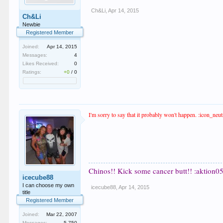
Ch&Li
,
Apr 14, 2015
Ch&Li
Newbie
Registered Member
Joined:
Apr 14, 2015
Messages:
4
Likes Received:
0
Ratings:
+0
/
0
I'm sorry to say that it probably won't happen. :icon_neutr
Chinos!! Kick some cancer butt!! :aktion05
icecube88
I can choose my own
icecube88
,
Apr 14, 2015
title
Registered Member
Joined:
Mar 22, 2007
Messages:
5,750