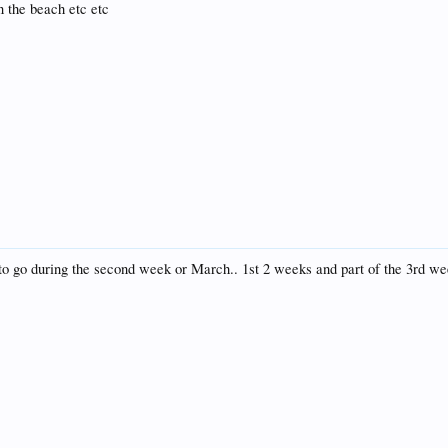
n the beach etc etc
to go during the second week or March.. 1st 2 weeks and part of the 3rd wee