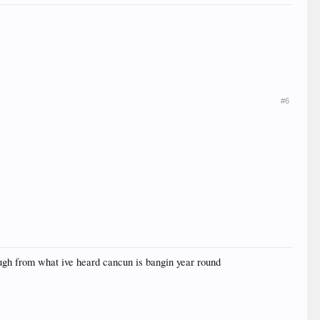
#6
hough from what ive heard cancun is bangin year round