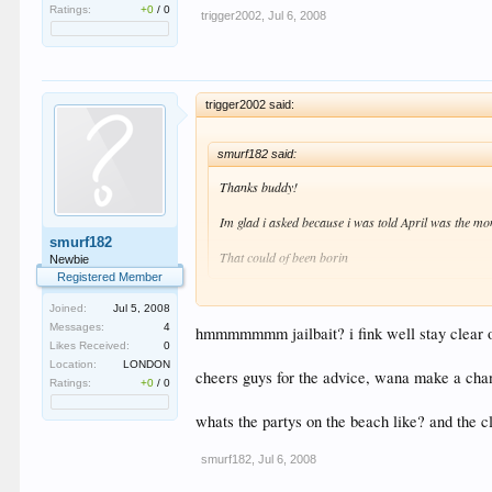
Ratings:
+0
/
0
trigger2002
,
Jul 6, 2008
trigger2002 said:
smurf182 said:
Thanks buddy!
Im glad i asked because i was told April was the mon
smurf182
That could of been borin
Newbie
Registered Member
Highschool Break in april if ur into that sorta thing :w
Joined:
Jul 5, 2008
Messages:
4
hmmmmmmm jailbait? i fink well stay clear of
Likes Received:
0
Location:
LONDON
cheers guys for the advice, wana make a chan
Ratings:
+0
/
0
whats the partys on the beach like? and the 
smurf182
,
Jul 6, 2008