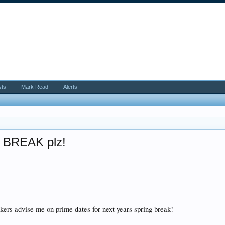
sts
Mark Read
Alerts
G BREAK plz!
kers advise me on prime dates for next years spring break!