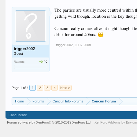
The parties are usually more centred within th
getting wild though, location is the key thoug
Cancun really comes alive at night though i f
drink for around 40bux.
trigger2002
,
Jul 6, 2008
trigger2002
Guest
Ratings:
+0
/
0
Page 1 of 4
1
2
3
4
Next >
Home
Forums
Cancun Info Forums
Cancun Forum
Cancuncare
Forum software by XenForo
© 2010-2019 XenForo Ltd.
XenForo
Add-ons by Briviu
®