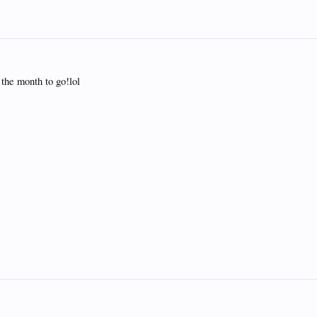
the month to go!lol