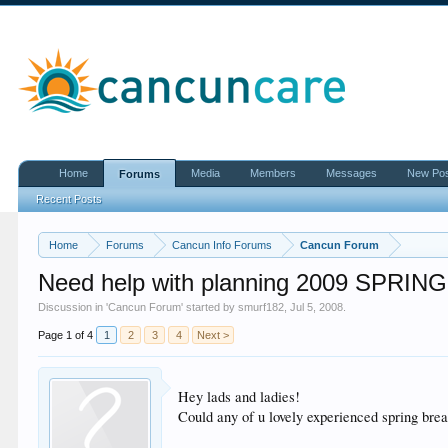
Home
Media
Members
Messages
New Po
Forums
Recent Posts
Home
Forums
Cancun Info Forums
Cancun Forum
Need help with planning 2009 SPRIN
Discussion in '
Cancun Forum
' started by
smurf182
,
Jul 5, 2008
.
Page 1 of 4
1
2
3
4
Next >
Hey lads and ladies!
Could any of u lovely experienced spring brea