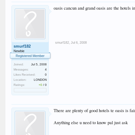
oasis cancun and grand oasis are the hotels i
smurf182
,
Jul 6, 2008
smurf182
Newbie
Registered Member
Joined:
Jul 5, 2008
Messages:
4
Likes Received:
0
Location:
LONDON
Ratings:
+0
/
0
There are plenty of good hotels te oasis is f
Anything else u need to know pal just ask