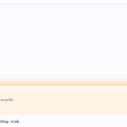
 to go!lol
 thing :wink: