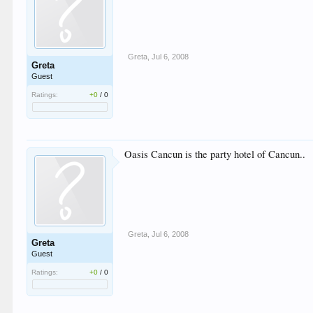
Greta
,
Jul 6, 2008
Greta
Guest
Ratings:
+0
/
0
Oasis Cancun is the party hotel of Cancun..
Greta
,
Jul 6, 2008
Greta
Guest
Ratings:
+0
/
0