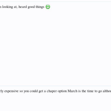
m looking at, heard good things
airly expensive so you could get a chaper option March is the time to go alt