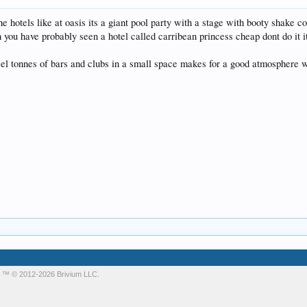
e hotels like at oasis its a giant pool party with a stage with booty shake c
h you have probably seen a hotel called carribean princess cheap dont do it it
eel tonnes of bars and clubs in a small space makes for a good atmosphere w
m
™ © 2012-2026 Brivium LLC.