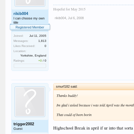
Hopeful for May 2015
rikib004
rikib004
,
Jul 6, 2008
I can choose my own
title
Registered Member
Joined:
Jul 11, 2005
Messages:
1,813
Likes Received:
0
Location:
Yorkshire, England
Ratings:
+0
/
0
smurf182 said:
Thanks buddy!
Im glad i asked because i was told April was the month
That could of been borin
trigger2002
Highschool Break in april if ur into that sorta
Guest