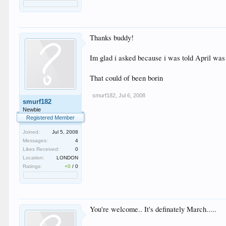
Thanks buddy!
Im glad i asked because i was told April was 
That could of been borin
smurf182
,
Jul 6, 2008
smurf182
Newbie
Registered Member
Joined:
Jul 5, 2008
Messages:
4
Likes Received:
0
Location:
LONDON
Ratings:
+0
/
0
You're welcome.. It's definately March.....