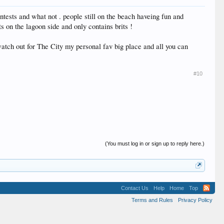
ontests and what not . people still on the beach haveing fun and
s on the lagoon side and only contains brits !
atch out for The City my personal fav big place and all you can
#10
(You must log in or sign up to reply here.)
Contact Us
Help
Home
Top
Terms and Rules
Privacy Policy