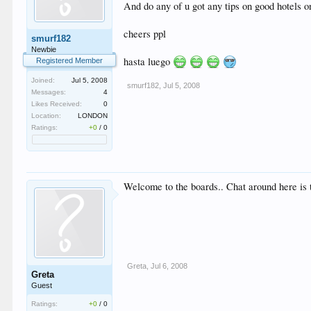
And do any of u got any tips on good hotels o
cheers ppl
smurf182
Newbie
hasta luego
Registered Member
Joined:
Jul 5, 2008
smurf182
,
Jul 5, 2008
Messages:
4
Likes Received:
0
Location:
LONDON
Ratings:
+0
/
0
Welcome to the boards.. Chat around here is 
Greta
,
Jul 6, 2008
Greta
Guest
Ratings:
+0
/
0