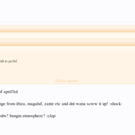
th to go!lol
Click to expand...
ink:
 april!lol
ge from ibiza, magaluf, zante etc and dnt wana screw it up! :shock:
clubs? bangin atmosphere? :clap: