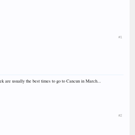
#1
k are usually the best times to go to Cancun in March...
#2