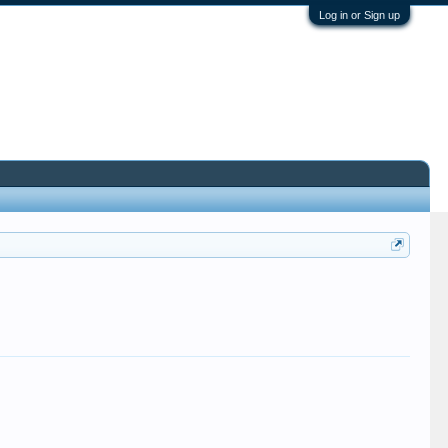
Log in or Sign up