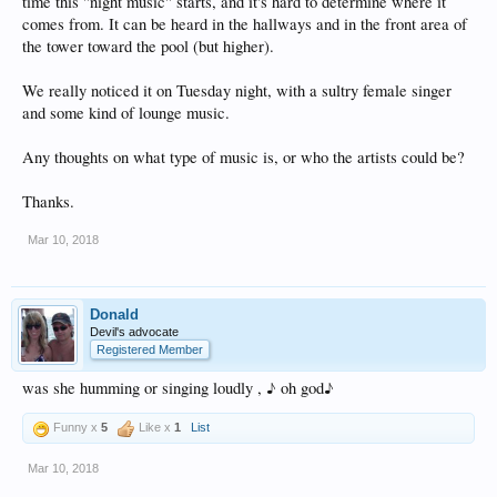
time this "night music" starts, and it's hard to determine where it
comes from. It can be heard in the hallways and in the front area of
the tower toward the pool (but higher).
We really noticed it on Tuesday night, with a sultry female singer
and some kind of lounge music.
Any thoughts on what type of music is, or who the artists could be?
Thanks.
Mar 10, 2018
Donald
Devil's advocate
Registered Member
was she humming or singing loudly , ♪ oh god♪
Funny x
5
Like x
1
List
Mar 10, 2018