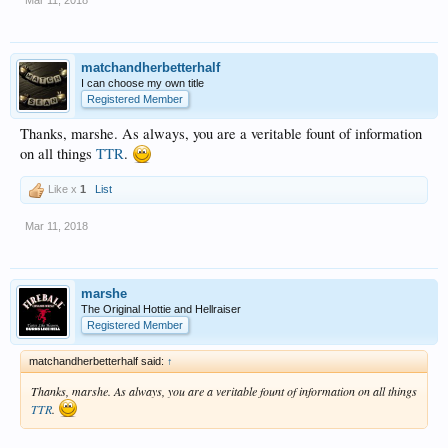
Mar 11, 2018
matchandherbetterhalf
I can choose my own title
Registered Member
Thanks, marshe. As always, you are a veritable fount of information
on all things
TTR
.
Like x
1
List
Mar 11, 2018
marshe
The Original Hottie and Hellraiser
Registered Member
matchandherbetterhalf said:
↑
Thanks, marshe. As always, you are a veritable fount of information on all things
TTR
.