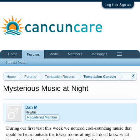
Log in or Sign up
Home
Media
Members
Messages
Forums
Recent Posts
Home
Forums
Temptation Resorts
Temptation Cancun
Mysterious Music at Night
Dan M
Newbie
Registered Member
During our first visit this week we noticed cool-sounding music that
could be heard outside the tower rooms at night. I don't know what