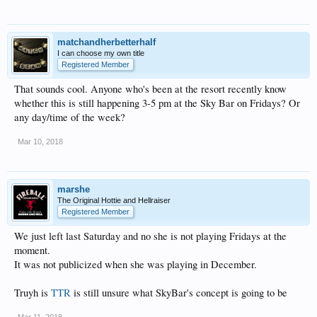
matchandherbetterhalf
I can choose my own title
Registered Member
That sounds cool. Anyone who's been at the resort recently know
whether this is still happening 3-5 pm at the Sky Bar on Fridays? Or
any day/time of the week?
Mar 10, 2018
marshe
The Original Hottie and Hellraiser
Registered Member
We just left last Saturday and no she is not playing Fridays at the
moment.
It was not publicized when she was playing in December.
Truyh is
TTR
is still unsure what SkyBar's concept is going to be