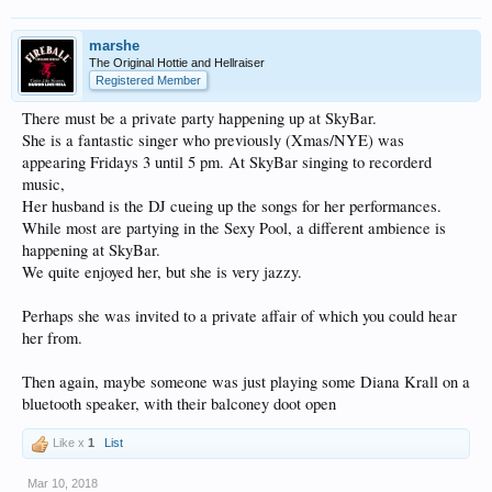
marshe
The Original Hottie and Hellraiser
Registered Member
There must be a private party happening up at SkyBar.
She is a fantastic singer who previously (Xmas/NYE) was
appearing Fridays 3 until 5 pm. At SkyBar singing to recorderd
music,
Her husband is the DJ cueing up the songs for her performances.
While most are partying in the Sexy Pool, a different ambience is
happening at SkyBar.
We quite enjoyed her, but she is very jazzy.
Perhaps she was invited to a private affair of which you could hear
her from.
Then again, maybe someone was just playing some Diana Krall on a
bluetooth speaker, with their balconey doot open
Like x
1
List
Mar 10, 2018