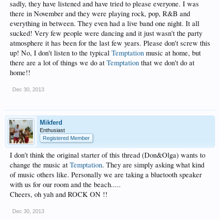
sadly, they have listened and have tried to please everyone. I was
there in November and they were playing rock, pop, R&B and
everything in between. They even had a live band one night. It all
sucked! Very few people were dancing and it just wasn't the party
atmosphere it has been for the last few years. Please don't screw this
up! No, I don't listen to the typical
Temptation
music at home, but
there are a lot of things we do at
Temptation
that we don't do at
home!!
Dec 30, 2013
Mikferd
Enthusiast
Registered Member
I don't think the original starter of this thread (Don&Olga) wants to
change the music at
Temptation
. They are simply asking what kind
of music others like. Personally we are taking a bluetooth speaker
with us for our room and the beach.....
Cheers, oh yah and ROCK ON !!
Dec 30, 2013