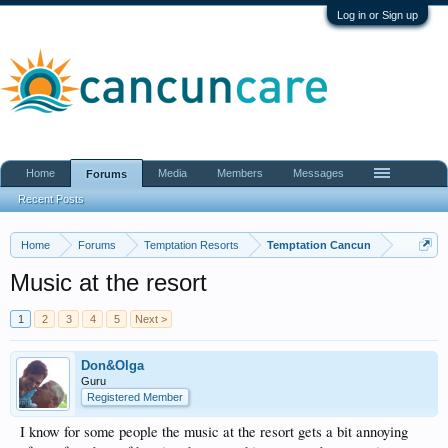
Log in or Sign up
Home
Media
Members
Messages
Forums
Recent Posts
Home
Forums
Temptation Resorts
Temptation Cancun
Music at the resort
1
2
3
4
5
Next >
Don&Olga
Guru
Registered Member
I know for some people the music at the resort gets a bit annoying