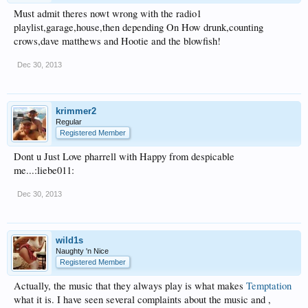
Must admit theres nowt wrong with the radio1
playlist,garage,house,then depending On How drunk,counting
crows,dave matthews and Hootie and the blowfish!
Dec 30, 2013
krimmer2
Regular
Registered Member
Dont u Just Love pharrell with Happy from despicable
me...:liebe011:
Dec 30, 2013
wild1s
Naughty 'n Nice
Registered Member
Actually, the music that they always play is what makes
Temptation
what it is. I have seen several complaints about the music and ,