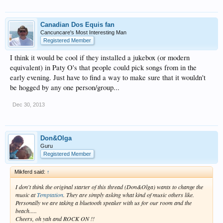
Canadian Dos Equis fan
Cancuncare's Most Interesting Man
Registered Member
I think it would be cool if they installed a jukebox (or modern
equivalent) in Paty O's that people could pick songs from in the
early evening. Just have to find a way to make sure that it wouldn't
be hogged by any one person/group...
Dec 30, 2013
Don&Olga
Guru
Registered Member
Mikferd said:
↑
I don't think the original starter of this thread (Don&Olga) wants to change the
music at
Temptation
. They are simply asking what kind of music others like.
Personally we are taking a bluetooth speaker with us for our room and the
beach.....
Cheers, oh yah and ROCK ON !!