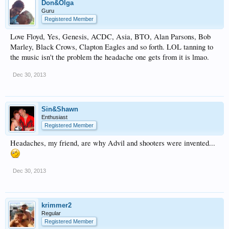
Don&Olga
Guru
Registered Member
Love Floyd, Yes, Genesis, ACDC, Asia, BTO, Alan Parsons, Bob
Marley, Black Crows, Clapton Eagles and so forth. LOL tanning to
the music isn't the problem the headache one gets from it is lmao.
Dec 30, 2013
Sin&Shawn
Enthusiast
Registered Member
Headaches, my friend, are why Advil and shooters were invented...
Dec 30, 2013
krimmer2
Regular
Registered Member