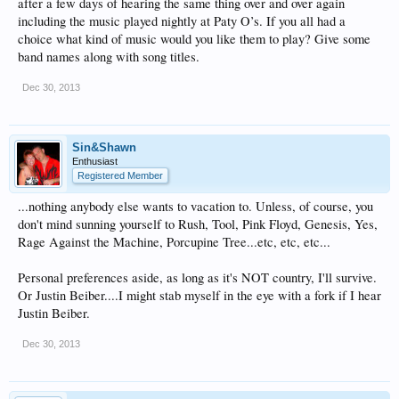
after a few days of hearing the same thing over and over again
including the music played nightly at Paty O’s. If you all had a
choice what kind of music would you like them to play? Give some
band names along with song titles.
Dec 30, 2013
Sin&Shawn
Enthusiast
Registered Member
...nothing anybody else wants to vacation to. Unless, of course, you
don't mind sunning yourself to Rush, Tool, Pink Floyd, Genesis, Yes,
Rage Against the Machine, Porcupine Tree...etc, etc, etc...
Personal preferences aside, as long as it's NOT country, I'll survive.
Or Justin Beiber....I might stab myself in the eye with a fork if I hear
Justin Beiber.
Dec 30, 2013